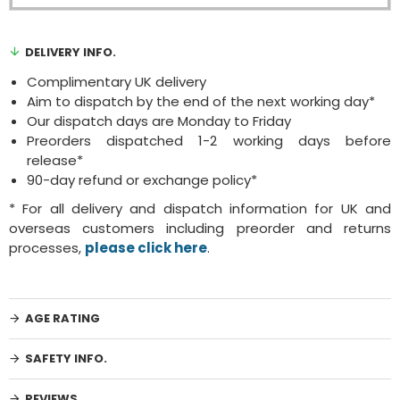
DELIVERY INFO.
Complimentary UK delivery
Aim to dispatch by the end of the next working day*
Our dispatch days are Monday to Friday
Preorders dispatched 1-2 working days before
release*
90-day refund or exchange policy*
* For all delivery and dispatch information for UK and
overseas customers including preorder and returns
processes,
please click here
.
AGE RATING
SAFETY INFO.
REVIEWS