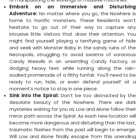
Embark on an Immersive and Disturbing
Adventure:
No matter where you go, the Nowhere is
home to horrific monsters. These Residents won't
hesitate to go out of their way to capture any
intrusive little Visitors that draw their attention. You
might find yourself playing a terrifying game of hide
and seek with Monster Baby in the sandy ruins of the
Necropolis, struggling to avoid swarms of voracious
Candy Weevils in an unsettling Candy Factory, or
dodging heavy feet while running along the rain-
soaked promenade of a filthy funfair. You'll need to be
ready to run, hide, or even defend yourself at a
moment’s notice to stay in one piece.
Sink into the Spiral:
Don’t be too distracted by the
desolate beauty of the Nowhere. There are dark
mysteries waiting for you as Low and Alone follow their
mirror path across the Spiral. As each new location will
become more dangerous and disturbing than the last,
traumatic flashes from the past will begin to emerge.
Will Low and Alone finally escape from this unending