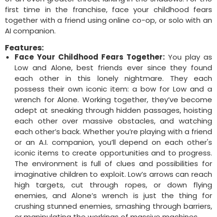
first time in the franchise, face your childhood fears
together with a friend using online co-op, or solo with an
AI companion.
Features:
Face Your Childhood Fears Together:
You play as
Low and Alone, best friends ever since they found
each other in this lonely nightmare. They each
possess their own iconic item: a bow for Low and a
wrench for Alone. Working together, they’ve become
adept at sneaking through hidden passages, hoisting
each other over massive obstacles, and watching
each other’s back. Whether you’re playing with a friend
or an A.I. companion, you’ll depend on each other's
iconic items to create opportunities and to progress.
The environment is full of clues and possibilities for
imaginative children to exploit. Low’s arrows can reach
high targets, cut through ropes, or down flying
enemies, and Alone’s wrench is just the thing for
crushing stunned enemies, smashing through barriers,
or manipulating the workings of massive machines.