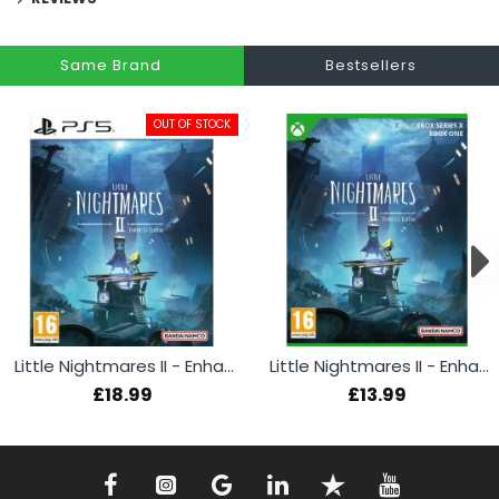
Same Brand
Bestsellers
OUT OF STOCK
Little Nightmares II - Enhanced Edition (PS5)
Little Nightmares II - Enhanced Edition (Xbox)
£18.99
£13.99