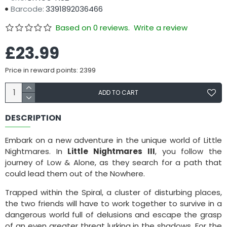
Barcode:
3391892036466
Based on 0 reviews.
Write a review
£23.99
Price in reward points: 2399
ADD TO CART
DESCRIPTION
Embark on a new adventure in the unique world of Little
Nightmares. In
Little Nightmares III
, you follow the
journey of Low & Alone, as they search for a path that
could lead them out of the Nowhere.
Trapped within the Spiral, a cluster of disturbing places,
the two friends will have to work together to survive in a
dangerous world full of delusions and escape the grasp
of an even greater threat lurking in the shadows. For the