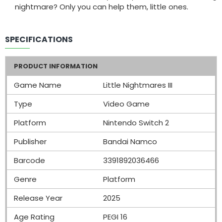
nightmare? Only you can help them, little ones.
SPECIFICATIONS
PRODUCT INFORMATION
Game Name
Little Nightmares III
Type
Video Game
Platform
Nintendo Switch 2
Publisher
Bandai Namco
Barcode
3391892036466
Genre
Platform
Release Year
2025
Age Rating
PEGI 16