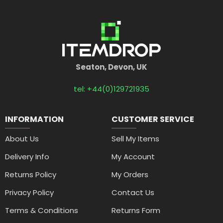
Seaton, Devon, UK
tel: +44(0)129721935
INFORMATION
CUSTOMER SERVICE
About Us
Sell My Items
Delivery Info
My Account
Returns Policy
My Orders
Privacy Policy
Contact Us
Terms & Conditions
Returns Form