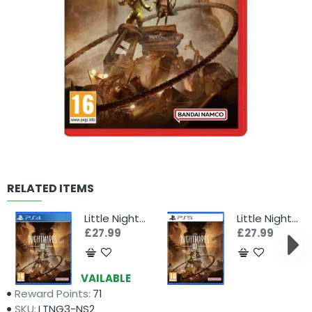
RELATED ITEMS
Little Nightmares III (PS4)
Little Nightmares III (PS5)
£27.99
£27.99
Availability:
AVAILABLE
Reward Points:
71
SKU:
LTNG3-NS2