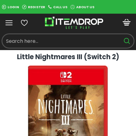
LOGIN
REGISTER
CALL US
ABOUT US
Little Nightmares III (Switch 2)