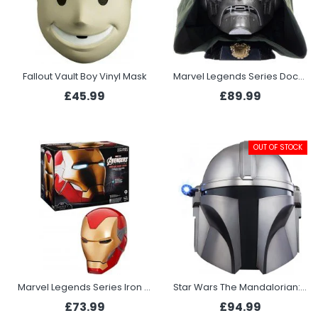
Fallout Vault Boy Vinyl Mask
Marvel Legends Series Doctor Doom Premium Roleplay Helmet
£45.99
£89.99
OUT OF STOCK
Marvel Legends Series Iron Man Premium Electronic Helmet
Star Wars The Mandalorian: The Black Series Electronic Helmet
£73.99
£94.99