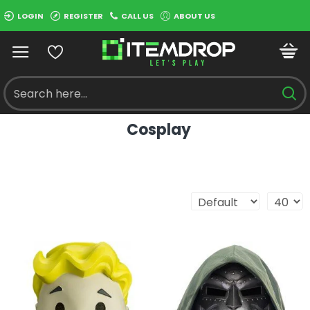
LOGIN
REGISTER
CALL US
ABOUT US
Cosplay