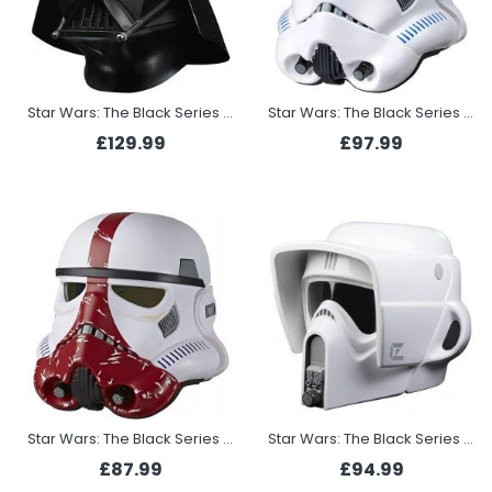
Star Wars: The Black Series Darth Vader Premium Electronic Helmet
Star Wars: The Black Series Imperial Stormtrooper Premium Electronic Helmet
£129.99
£97.99
Star Wars: The Black Series Incinerator Stormtrooper Helmet
Star Wars: The Black Series Scout Trooper Electronic Helmet
£87.99
£94.99