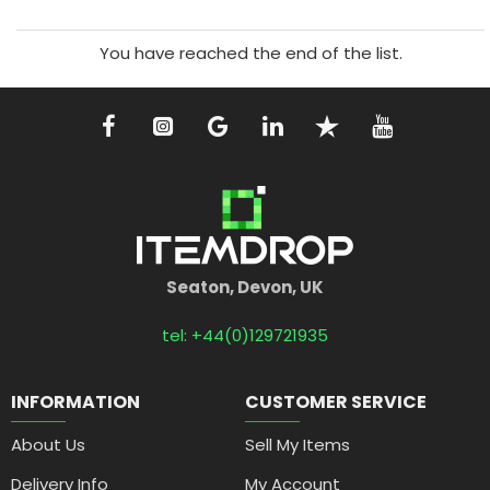
You have reached the end of the list.
Seaton, Devon, UK
tel: +44(0)129721935
INFORMATION
CUSTOMER SERVICE
About Us
Sell My Items
Delivery Info
My Account