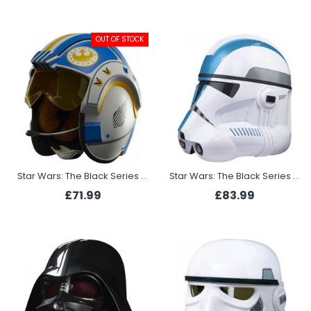
OUT OF STOCK
Star Wars: The Black Series Carson Teva Pilot
Star Wars: The Black Series Clone Trooper Electronic Helmet 501st Legion
£71.99
£83.99