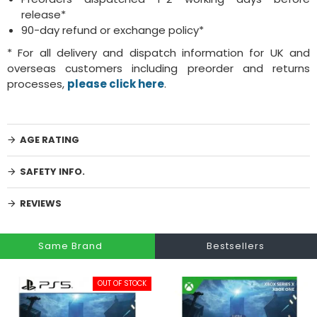
release*
90-day refund or exchange policy*
* For all delivery and dispatch information for UK and
overseas customers including preorder and returns
processes,
please click here
.
AGE RATING
SAFETY INFO.
REVIEWS
Same Brand
Bestsellers
OUT OF STOCK