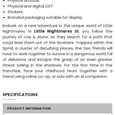
Physical artbook.
Physical and digital OST.
Stickers.
Branded packaging suitable for display.
Embark on a new adventure in the unique world of Little
Nightmares. In
Little Nightmares III
, you follow the
journey of Low & Alone, as they search for a path that
could lead them out of the Nowhere. Trapped within the
Spiral, a cluster of disturbing places, the two friends will
have to work together to survive in a dangerous world full
of delusions and escape the grasp of an even greater
threat lurking in the shadows. For the first time in the
franchise, face your childhood fears together with a
friend using online co-op, or solo with an AI companion.
SPECIFICATIONS
PRODUCT INFORMATION