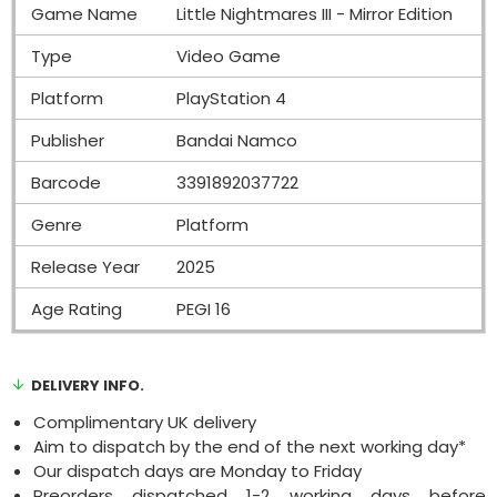
Game Name
Little Nightmares III - Mirror Edition
Type
Video Game
Platform
PlayStation 4
Publisher
Bandai Namco
Barcode
3391892037722
Genre
Platform
Release Year
2025
Age Rating
PEGI 16
DELIVERY INFO.
Complimentary UK delivery
Aim to dispatch by the end of the next working day*
Our dispatch days are Monday to Friday
Preorders dispatched 1-2 working days before