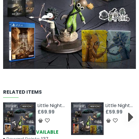
RELATED ITEMS
Little Nightmares III - Mirror Edition (PS5)
Little Nightmares III - Mirror Edition (Switch)
£69.99
£59.99
Availability:
AVAILABLE
Reward Points:
137