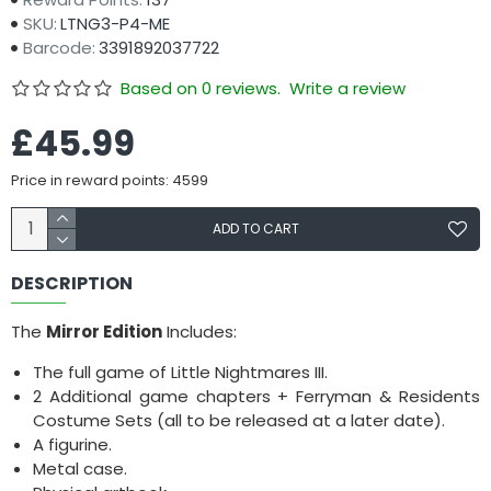
SKU:
LTNG3-P4-ME
Barcode:
3391892037722
Based on 0 reviews.
Write a review
£45.99
Price in reward points: 4599
ADD TO CART
DESCRIPTION
The
Mirror Edition
Includes:
The full game of Little Nightmares III.
2 Additional game chapters + Ferryman & Residents
Costume Sets (all to be released at a later date).
A figurine.
Metal case.