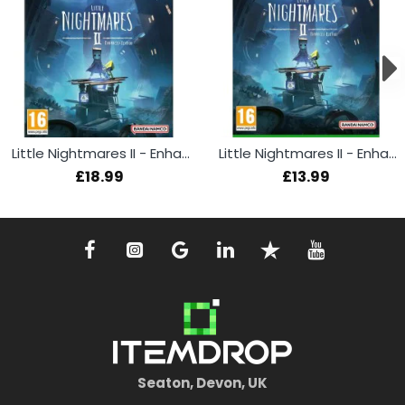
Little Nightmares II - Enhanced Edition (PS5)
Little Nightmares II - Enhanced Edition (Xbox)
£18.99
£13.99
Seaton, Devon, UK