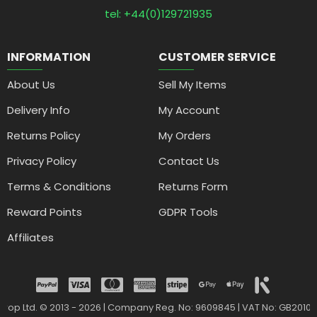
tel: +44(0)129721935
INFORMATION
CUSTOMER SERVICE
About Us
Sell My Items
Delivery Info
My Account
Returns Policy
My Orders
Privacy Policy
Contact Us
Terms & Conditions
Returns Form
Reward Points
GDPR Tools
Affiliates
drop Ltd. © 2013 - 2026 | Company Reg. No: 9609845 | VAT No: GB2010