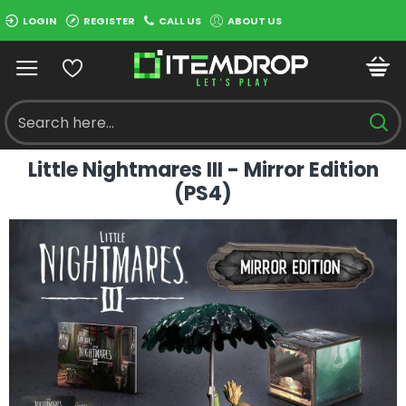
LOGIN
REGISTER
CALL US
ABOUT US
Little Nightmares III - Mirror Edition
(PS4)