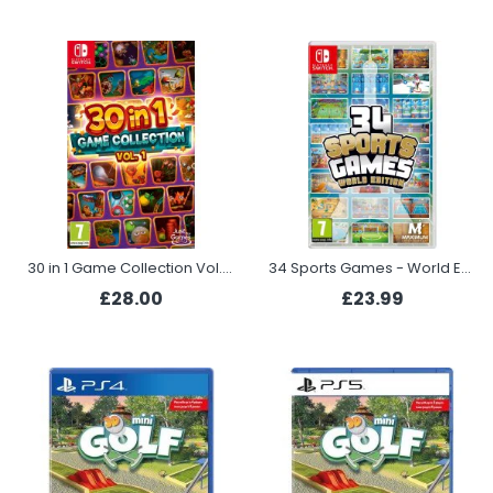
30 in 1 Game Collection Vol.1 (Switch)
34 Sports Games - World Edition (Switch)
£28.00
£23.99