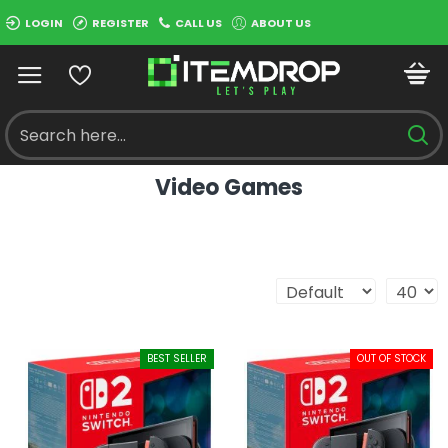
LOGIN
REGISTER
CALL US
ABOUT US
Video Games
BEST SELLER
OUT OF STOCK