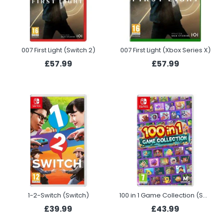
007 First Light (Switch 2)
007 First Light (Xbox Series X)
£57.99
£57.99
1-2-Switch (Switch)
100 in 1 Game Collection (Switch)
£39.99
£43.99