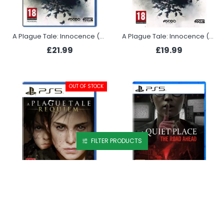
A Plague Tale: Innocence (PS4)
A Plague Tale: Innocence (PS5)
£21.99
£19.99
OUT OF STOCK
FILTER PRODUCTS
A Plague Tale: Requiem (PS5)
A Quiet Place: The Road Ahead (PS5)
£21.99
£20.99