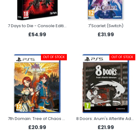
7 Days to Die - Console Edition Survival Bundle (Xbox Series X)
7'Scarlet (Switch)
£54.99
£31.99
OUT OF STOCK
OUT OF STOCK
7th Domain: Tree of Chaos (PS5)
8 Doors: Arum's Afterlife Adventure (PS5)
£20.99
£21.99