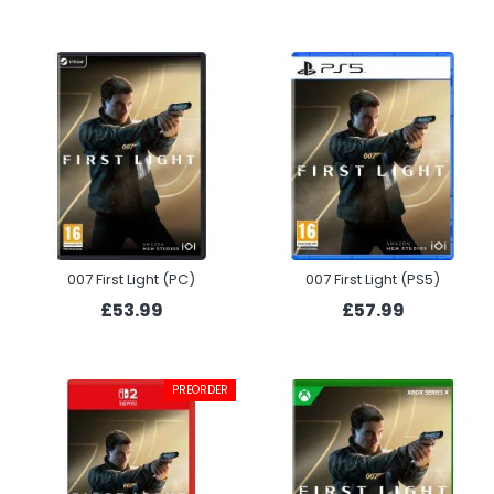
007 First Light (PC)
007 First Light (PS5)
£53.99
£57.99
PREORDER