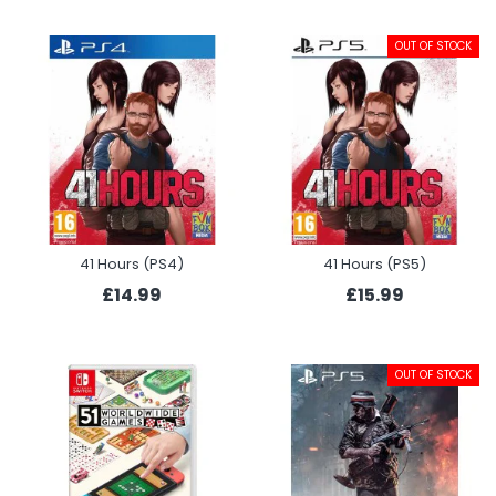
OUT OF STOCK
41 Hours (PS4)
41 Hours (PS5)
£14.99
£15.99
OUT OF STOCK