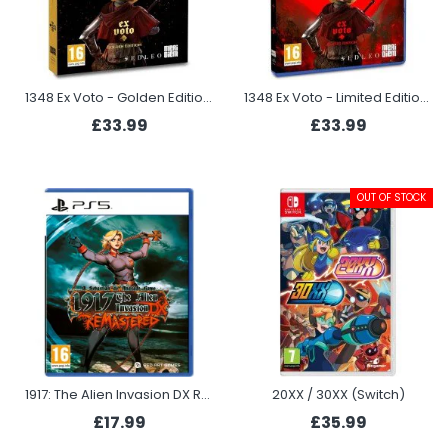
1348 Ex Voto - Golden Edition (PS5)
1348 Ex Voto - Limited Edition (PS5)
£33.99
£33.99
OUT OF STOCK
1917: The Alien Invasion DX Remastered (PS5)
20XX / 30XX (Switch)
£17.99
£35.99