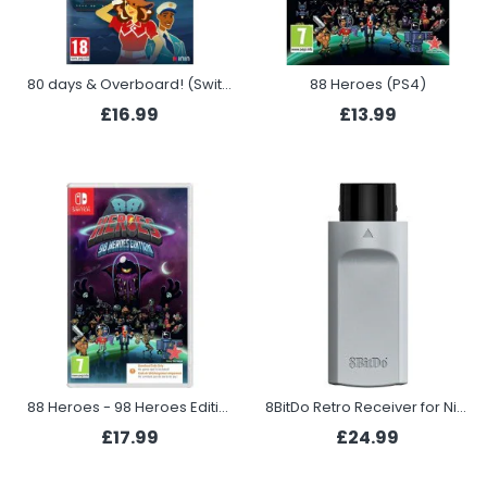
80 days & Overboard! (Switch)
88 Heroes (PS4)
£16.99
£13.99
88 Heroes - 98 Heroes Edition (Switch)
8BitDo Retro Receiver for Nintendo 64
£17.99
£24.99