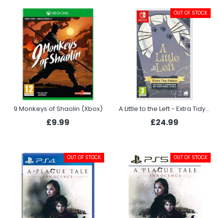
OUT OF STOCK
9 Monkeys of Shaolin (Xbox)
A Little to the Left - Extra Tidy Edition (Switch)
£9.99
£24.99
OUT OF STOCK
OUT OF STOCK