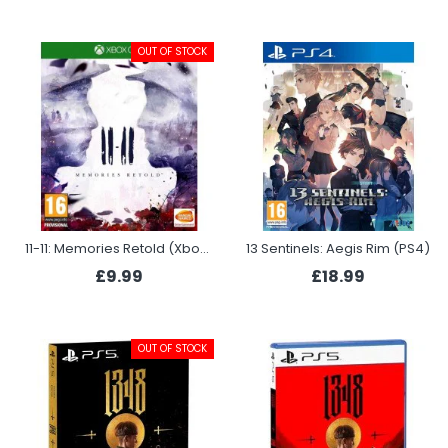
OUT OF STOCK
11-11: Memories Retold (Xbox One)
13 Sentinels: Aegis Rim (PS4)
£9.99
£18.99
OUT OF STOCK