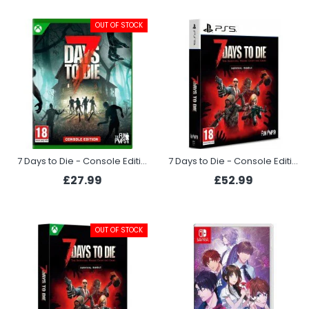
OUT OF STOCK
7 Days to Die - Console Edition (Xbox Series X)
7 Days to Die - Console Edition Survival Bundle (PS5)
£27.99
£52.99
OUT OF STOCK