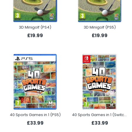
3D Minigolf (PS4)
3D Minigolf (PS5)
£19.99
£19.99
40 Sports Games in 1 (PS5)
40 Sports Games in 1 (Switch)
£33.99
£33.99