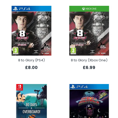
8 to Glory (PS4)
8 to Glory (Xbox One)
£8.00
£6.99