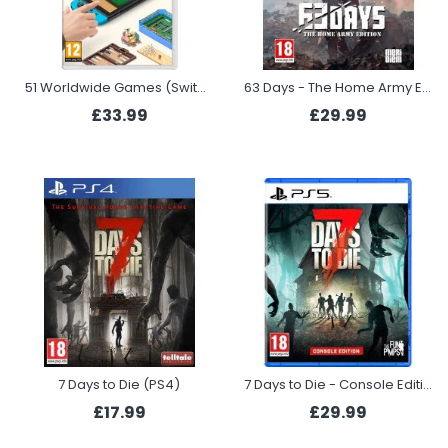
51 Worldwide Games (Switch)
63 Days - The Home Army Edition (PS5)
£33.99
£29.99
7 Days to Die (PS4)
7 Days to Die - Console Edition (PS5)
£17.99
£29.99