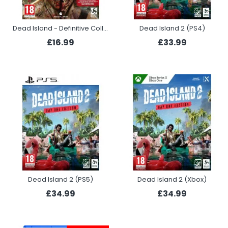
Dead Island - Definitive Collection (PS4)
Dead Island 2 (PS4)
£16.99
£33.99
Dead Island 2 (PS5)
Dead Island 2 (Xbox)
£34.99
£34.99