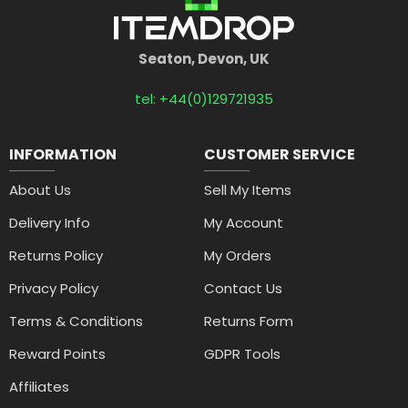
Seaton, Devon, UK
tel: +44(0)129721935
INFORMATION
CUSTOMER SERVICE
About Us
Sell My Items
Delivery Info
My Account
Returns Policy
My Orders
Privacy Policy
Contact Us
Terms & Conditions
Returns Form
Reward Points
GDPR Tools
Affiliates