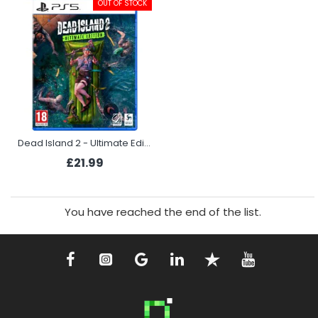
OUT OF STOCK
Dead Island 2 - Ultimate Edition (PS5)
£21.99
You have reached the end of the list.