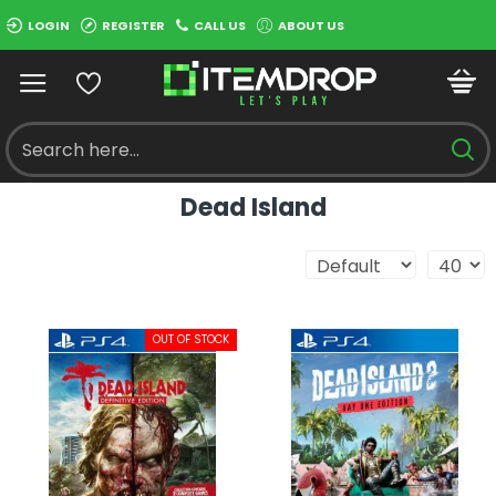
LOGIN
REGISTER
CALL US
ABOUT US
Dead Island
OUT OF STOCK