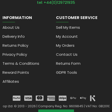
tel: +44(0)129721935
INFORMATION
CUSTOMER SERVICE
About Us
Sell My Items
Delivery Info
My Account
Returns Policy
My Orders
Privacy Policy
Contact Us
Terms & Conditions
Returns Form
Reward Points
GDPR Tools
Affiliates
drop Ltd. © 2013 - 2026 | Company Reg. No: 9609845 | VAT No: GB2010