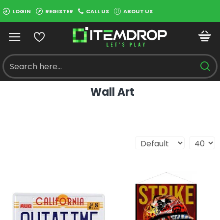
LOGIN
REGISTER
CALL US
ABOUT US
Wall Art