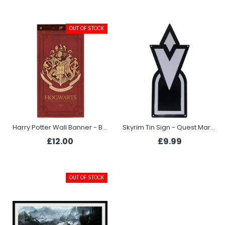
OUT OF STOCK
Harry Potter Wall Banner - Burgundy
Skyrim Tin Sign - Quest Marker
£12.00
£9.99
OUT OF STOCK