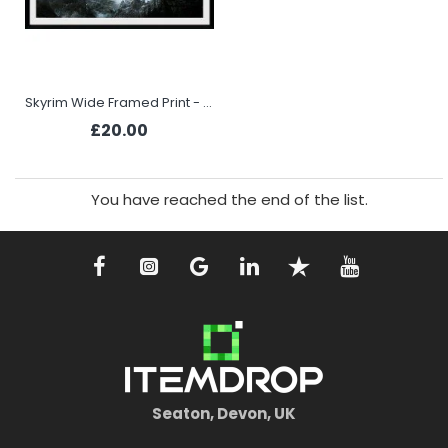
Skyrim Wide Framed Print - Vista
£20.00
You have reached the end of the list.
Seaton, Devon, UK