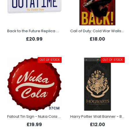
Back to the Future Replica Outatime DeLorean License Plate
Call of Duty: Cold War Wallscroll - Strike Back
£20.99
£18.00
OUT OF STOCK
OUT OF STOCK
37CM
Fallout Tin Sign - Nuka Cola Bottle Cap
Harry Potter Wall Banner - Black
£19.99
£12.00