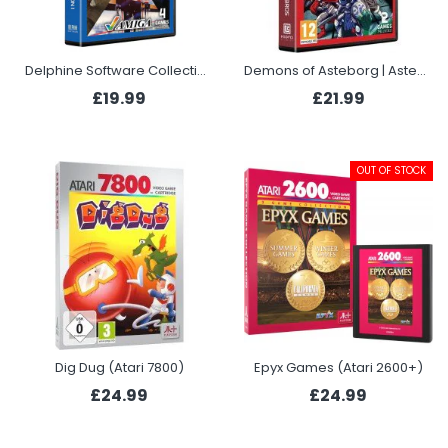
Delphine Software Collection 1 (Evercade)
Demons of Asteborg | Astebros (Evercade)
£19.99
£21.99
OUT OF STOCK
Dig Dug (Atari 7800)
Epyx Games (Atari 2600+)
£24.99
£24.99