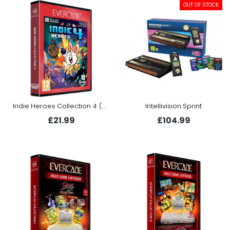
OUT OF STOCK
Indie Heroes Collection 4 (Evercade)
Intellivision Sprint
£21.99
£104.99