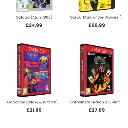
Galaga (Atari 7800)
Garou: Mark of the Wolves (NEOGEO)
£24.99
£69.99
Goodboy Galaxy & Witch n' Wiz (Evercade)
Gremlin Collection 2 (Evercade)
£21.99
£27.99