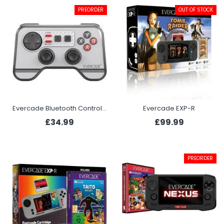
PREORDER
OUT OF STOCK
Evercade Bluetooth Controller
Evercade EXP-R
£34.99
£99.99
PREORDER