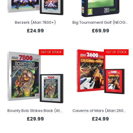
Berzerk (Atari 7800+)
Big Tournament Golf (NEOGEO)
£24.99
£69.99
OUT OF STOCK
OUT OF STOCK
Bounty Bob Strikes Back (Atari 7800+)
Caverns of Mars (Atari 2600+)
£29.99
£24.99