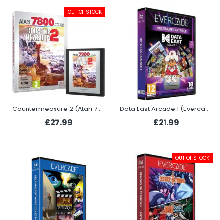
OUT OF STOCK
Countermeasure 2 (Atari 7800)
Data East Arcade 1 (Evercade)
£27.99
£21.99
OUT OF STOCK