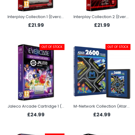
Interplay Collection 1 (Evercade)
Interplay Collection 2 (Evercade)
£21.99
£21.99
OUT OF STOCK
OUT OF STOCK
Jaleco Arcade Cartridge 1 (Evercade)
M-Network Collection (Atari 2600+)
£24.99
£24.99