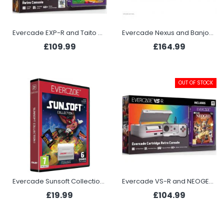
Evercade EXP-R and Taito Arcade 1
Evercade Nexus and Banjo-Kazooie Double Pack
£109.99
£164.99
OUT OF STOCK
Evercade Sunsoft Collection 1 (Evercade)
Evercade VS-R and NEOGEO Arcade 1
£19.99
£104.99