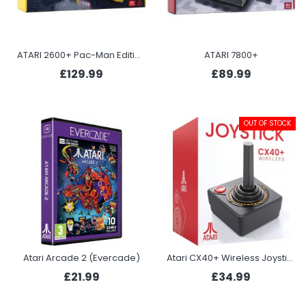
ATARI 2600+ Pac-Man Edition
ATARI 7800+
£129.99
£89.99
OUT OF STOCK
Atari Arcade 2 (Evercade)
Atari CX40+ Wireless Joystick
£21.99
£34.99