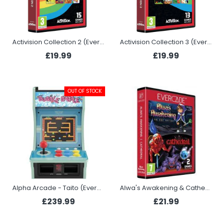
Activision Collection 2 (Evercade)
Activision Collection 3 (Evercade)
£19.99
£19.99
OUT OF STOCK
Alpha Arcade - Taito (Evercade)
Alwa's Awakening & Cathedral (Evercade)
£239.99
£21.99