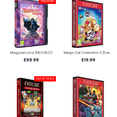
PREORDER
Magician Lord (NEOGEO)
Mega Cat Collection 3 (Evercade)
£69.99
£19.99
OUT OF STOCK