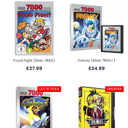
Food Fight (Atari 7800)
Frenzy (Atari 7800+)
£27.99
£24.99
OUT OF STOCK
PREORDER