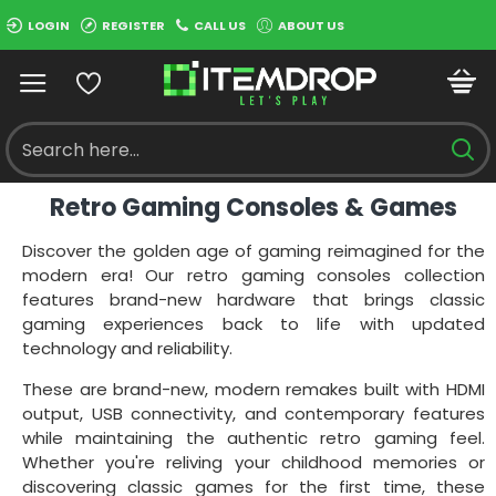
LOGIN
REGISTER
CALL US
ABOUT US
Retro Gaming Consoles & Games
Discover the golden age of gaming reimagined for the
modern era! Our retro gaming consoles collection
features brand-new hardware that brings classic
gaming experiences back to life with updated
technology and reliability.
These are brand-new, modern remakes built with HDMI
output, USB connectivity, and contemporary features
while maintaining the authentic retro gaming feel.
Whether you're reliving your childhood memories or
discovering classic games for the first time, these