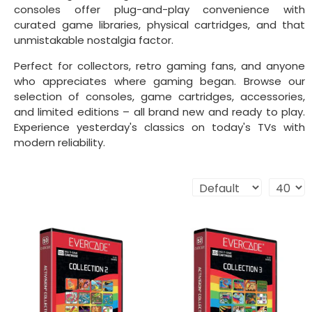
consoles offer plug-and-play convenience with
curated game libraries, physical cartridges, and that
unmistakable nostalgia factor.
Perfect for collectors, retro gaming fans, and anyone
who appreciates where gaming began. Browse our
selection of consoles, game cartridges, accessories,
and limited editions – all brand new and ready to play.
Experience yesterday's classics on today's TVs with
modern reliability.