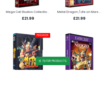
Mega Cat Studios Collection 1 (Evercade)
Metal Dragon / Life on Mars Collection (Evercade)
£21.99
£21.99
PREORDER
FILTER PRODUCTS
Metal Slug (NEOGEO)
NEOGEO Arcade 1 (Evercade)
£69.99
£19.99
OUT OF STOCK