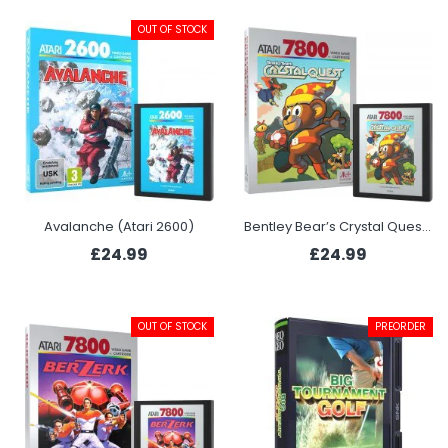
OUT OF STOCK
Avalanche (Atari 2600)
Bentley Bear’s Crystal Quest (Atari 7800+)
£24.99
£24.99
OUT OF STOCK
PREORDER