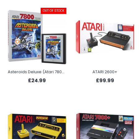
OUT OF STOCK
Asteroids Deluxe (Atari 7800+)
ATARI 2600+
£24.99
£99.99