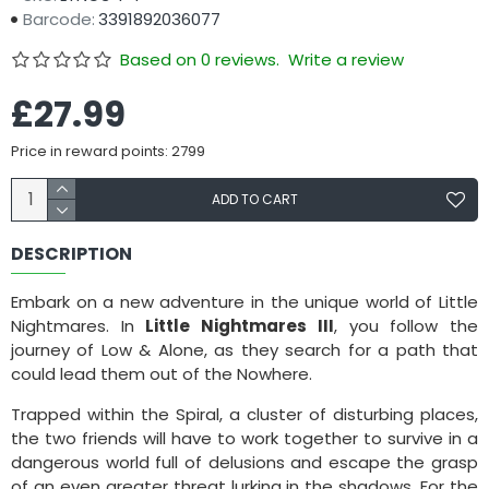
Barcode:
3391892036077
Based on 0 reviews.
Write a review
£27.99
Price in reward points: 2799
ADD TO CART
DESCRIPTION
Embark on a new adventure in the unique world of Little
Nightmares. In
Little Nightmares III
, you follow the
journey of Low & Alone, as they search for a path that
could lead them out of the Nowhere.
Trapped within the Spiral, a cluster of disturbing places,
the two friends will have to work together to survive in a
dangerous world full of delusions and escape the grasp
of an even greater threat lurking in the shadows. For the