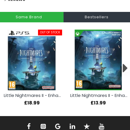
Same Brand
Bestsellers
OUT OF STOCK
Little Nightmares II - Enhanced Edition (PS5)
Little Nightmares II - Enhanced Edition (Xbox)
£18.99
£13.99