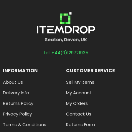
Seaton, Devon, UK
tel: +44(0)129721935
INFORMATION
CUSTOMER SERVICE
About Us
Sell My Items
Delivery Info
My Account
Returns Policy
My Orders
Privacy Policy
Contact Us
Terms & Conditions
Returns Form