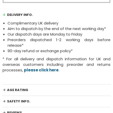
DELIVERY INFO.
Complimentary UK delivery
Aim to dispatch by the end of the next working day*
Our dispatch days are Monday to Friday
Preorders dispatched 1-2 working days before
release*
90-day refund or exchange policy*
* For all delivery and dispatch information for UK and
overseas customers including preorder and returns
processes,
please click here
.
AGE RATING
SAFETY INFO.
REVIEWS