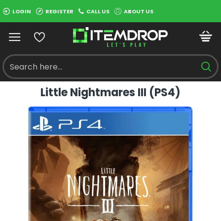
LOGIN
REGISTER
CALL US
ABOUT US
Little Nightmares III (PS4)