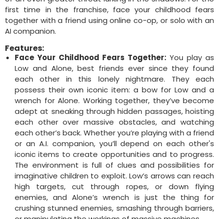
first time in the franchise, face your childhood fears
together with a friend using online co-op, or solo with an
AI companion.
Features:
Face Your Childhood Fears Together:
You play as
Low and Alone, best friends ever since they found
each other in this lonely nightmare. They each
possess their own iconic item: a bow for Low and a
wrench for Alone. Working together, they’ve become
adept at sneaking through hidden passages, hoisting
each other over massive obstacles, and watching
each other’s back. Whether you’re playing with a friend
or an A.I. companion, you’ll depend on each other's
iconic items to create opportunities and to progress.
The environment is full of clues and possibilities for
imaginative children to exploit. Low’s arrows can reach
high targets, cut through ropes, or down flying
enemies, and Alone’s wrench is just the thing for
crushing stunned enemies, smashing through barriers,
or manipulating the workings of massive machines.