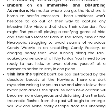
Embark on an Immersive and Disturbing
Adventure:
No matter where you go, the Nowhere is
home to horrific monsters. These Residents won't
hesitate to go out of their way to capture any
intrusive little Visitors that draw their attention. You
might find yourself playing a terrifying game of hide
and seek with Monster Baby in the sandy ruins of the
Necropolis, struggling to avoid swarms of voracious
Candy Weevils in an unsettling Candy Factory, or
dodging heavy feet while running along the rain-
soaked promenade of a filthy funfair. You'll need to be
ready to run, hide, or even defend yourself at a
moment’s notice to stay in one piece.
Sink into the Spiral:
Don’t be too distracted by the
desolate beauty of the Nowhere. There are dark
mysteries waiting for you as Low and Alone follow their
mirror path across the Spiral. As each new location will
become more dangerous and disturbing than the last,
traumatic flashes from the past will begin to emerge.
Will Low and Alone finally escape from this unending