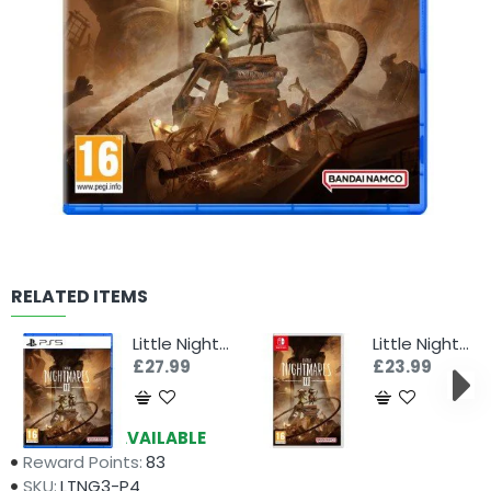
RELATED ITEMS
Little Nightmares III (PS5)
Little Nightmares III (Switch)
£27.99
£23.99
Availability:
AVAILABLE
Reward Points:
83
SKU:
LTNG3-P4