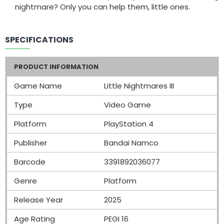
nightmare? Only you can help them, little ones.
SPECIFICATIONS
PRODUCT INFORMATION
Game Name
Little Nightmares III
Type
Video Game
Platform
PlayStation 4
Publisher
Bandai Namco
Barcode
3391892036077
Genre
Platform
Release Year
2025
Age Rating
PEGI 16