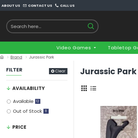
ABOUT US
CONTACT US
CALL US
Video Games
Tabletop 
Brand
Jurassic Park
Jurassic Park
FILTER
Clear
AVAILABILITY
Available
12
Out of Stock
11
PRICE