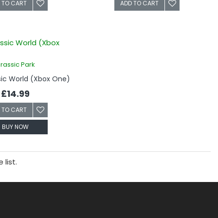
 TO CART
ADD TO CART
rassic Park
sic World (Xbox One)
£14.99
 TO CART
BUY NOW
list.