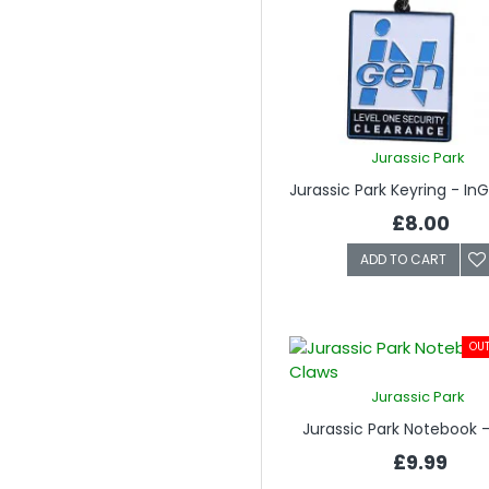
Jurassic Park
£8.00
ADD TO CART
OUT
Jurassic Park
Jurassic Park Notebook 
£9.99