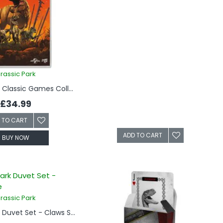
rassic Park
Jurassic Park Classic Games Collection (Switch)
£34.99
 TO CART
ADD TO CART
BUY NOW
rassic Park
Jurassic Park Duvet Set - Claws Single