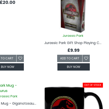
£20.00
Jurassic Park
Jurassic Park Gift Shop Playing Cards
£9.99
 TO CART
ADD TO CART
BUY NOW
BUY NOW
OUT OF STOCK
rassic Park
Jurassic Park Mug - Giganotosaurus