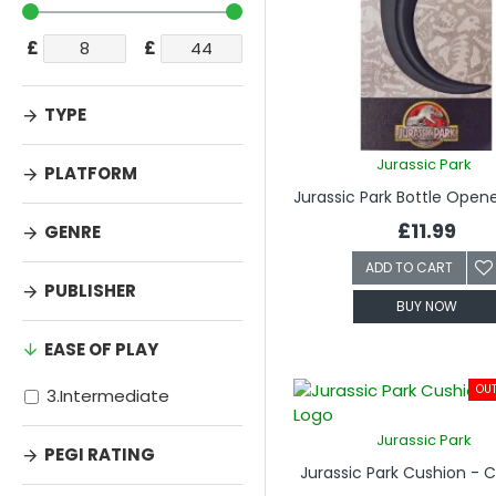
£
£
TYPE
Jurassic Park
PLATFORM
£11.99
GENRE
ADD TO CART
PUBLISHER
BUY NOW
EASE OF PLAY
OUT
3.Intermediate
Jurassic Park
PEGI RATING
Jurassic Park Cushion - 