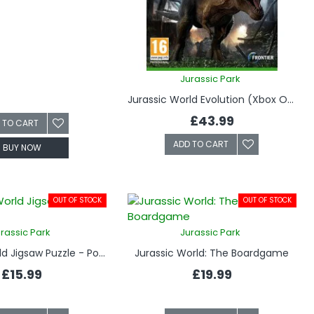
Jurassic Park
Jurassic World Evolution (Xbox One)
£43.99
 TO CART
ADD TO CART
BUY NOW
OUT OF STOCK
OUT OF STOCK
rassic Park
Jurassic Park
Jurassic World Jigsaw Puzzle - Poster Rex
Jurassic World: The Boardgame
£15.99
£19.99