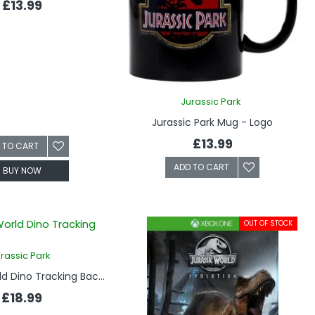
£13.99
Jurassic Park
Jurassic Park Mug - Logo
£13.99
 TO CART
ADD TO CART
BUY NOW
OUT OF STOCK
rassic Park
Jurassic World Dino Tracking Backpack
£18.99