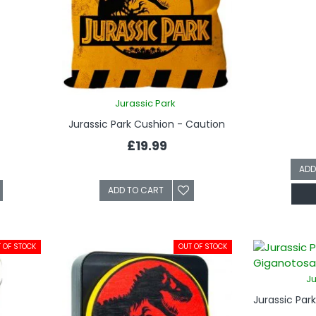
Jurassic Park
Jurassic Park Cushion - Caution
£19.99
ADD
ADD TO CART
 OF STOCK
OUT OF STOCK
Ju