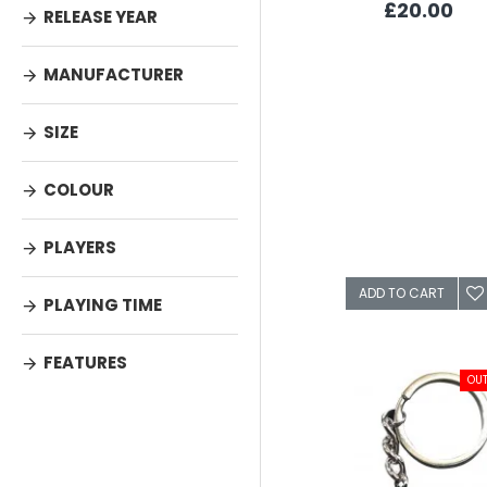
£20.00
RELEASE YEAR
MANUFACTURER
SIZE
COLOUR
PLAYERS
ADD TO CART
PLAYING TIME
FEATURES
OUT