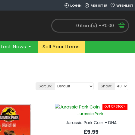
LOGIN
REGISTER
WISHLIST
0 item(s) - £0.00
atest News
Sell Your Items
Sort By:
Show:
OUT OF STOCK
Jurassic Park
Jurassic Park Coin - DNA
£9.99