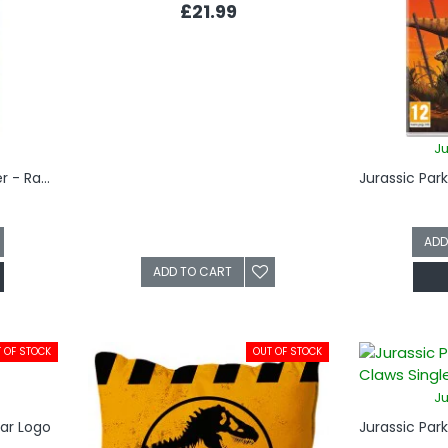
£21.99
Ju
Jurassic Park Bottle Opener - Raptor Claw
ADD
ADD TO CART
 OF STOCK
OUT OF STOCK
Ju
Car Logo