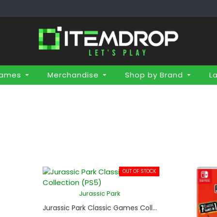
Games
Merchandise
Shop by Brand
L
OUT OF STOCK
Jurassic Park
Jurassic Park Classic Games Collection (PS5)