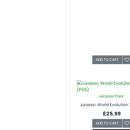
ADD TO CART
Jurassic Park
Jurassic World Evolution 
£25.99
ADD TO CART