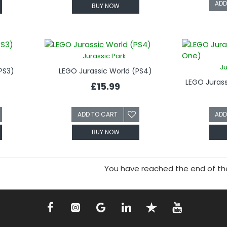
ADD
BUY NOW
Jurassic Park
Ju
PS3)
LEGO Jurassic World (PS4)
LEGO Juras
£15.99
ADD TO CART
ADD
BUY NOW
You have reached the end of the 