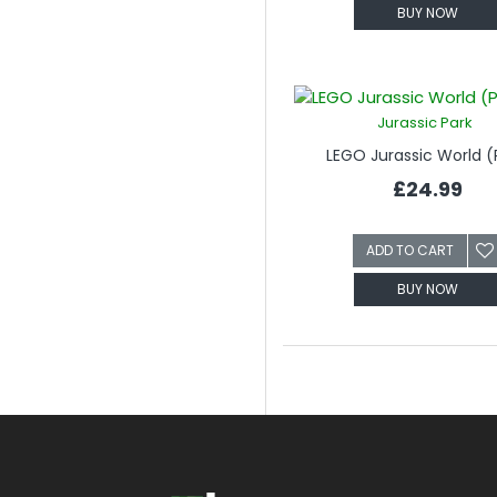
BUY NOW
Jurassic Park
LEGO Jurassic World (
£24.99
ADD TO CART
BUY NOW