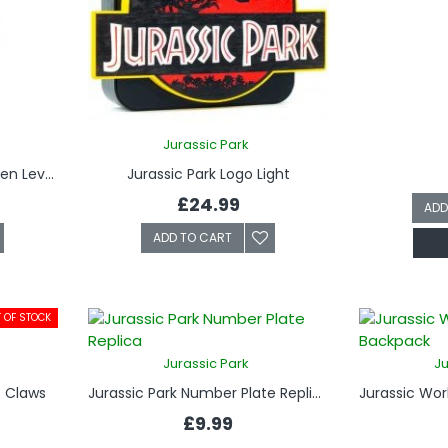
Jurassic Park
Jurassic Park Keyring - InGen Level One Security Clearance
Jurassic Park Logo Light
£24.99
ADD
ADD TO CART
 OF STOCK
Jurassic Park
Ju
- Claws
Jurassic Park Number Plate Replica
£9.99