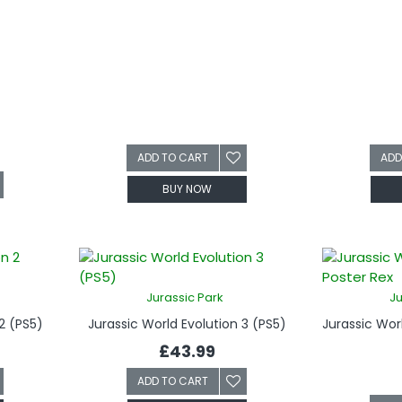
ADD TO CART
ADD
BUY NOW
Jurassic Park
Ju
2 (PS5)
Jurassic World Evolution 3 (PS5)
£43.99
ADD TO CART