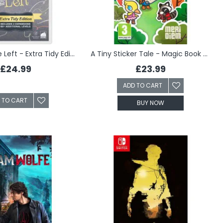
A Little to the Left - Extra Tidy Edition (Switch)
A Tiny Sticker Tale - Magic Book Edition (Switch)
£24.99
£23.99
ADD TO CART
 TO CART
BUY NOW