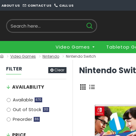
ABOUT US
CONTACT US
CALL US
Video Games
Tabletop 
Video Games
Nintendo
Nintendo Switch
Nintendo Swi
FILTER
Clear
AVAILABILITY
Available
670
Out of Stock
313
Preorder
86
PRICE