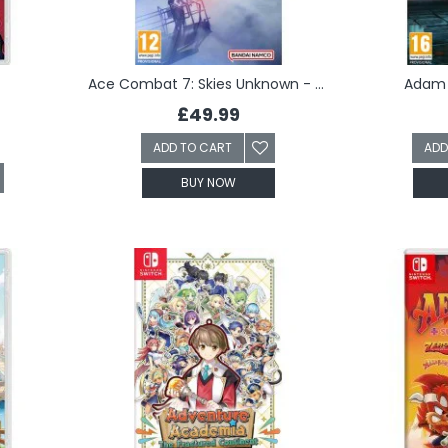
Ace Combat 7: Skies Unknown - Deluxe Edition (Switch)
Adam 
£49.99
ADD TO CART
ADD
BUY NOW