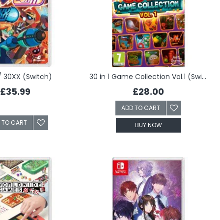
/ 30XX (Switch)
30 in 1 Game Collection Vol.1 (Switch)
£35.99
£28.00
ADD TO CART
 TO CART
BUY NOW