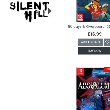
80 days & Overboard! (
£16.99
ADD TO CART
BUY NOW
OUT