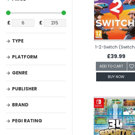
£
£
TYPE
1-2-Switch (Switch
£39.99
PLATFORM
ADD TO CART
GENRE
BUY NOW
PUBLISHER
BRAND
PEGI RATING