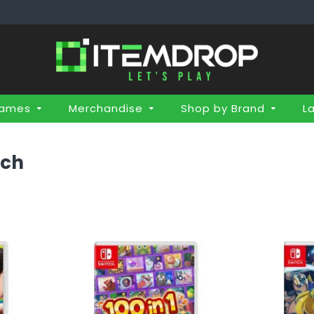
Games
Merchandise
Shop by Brand
L
tch