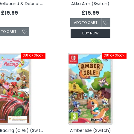
Akiba's Trip: Hellbound & Debriefed (Switch)
Akka Arrh (Switch)
£19.99
£15.99
ADD TO CART
 TO CART
BUY NOW
OUT OF STOCK
OUT OF STOCK
All-Star Fruit Racing (CIAB) (Switch)
Amber Isle (Switch)