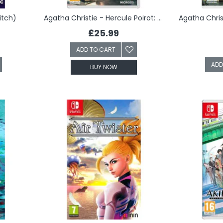
itch)
Agatha Christie - Hercule Poirot: The London Case (Switch)
£25.99
ADD TO CART
ADD
BUY NOW