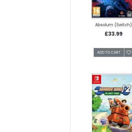
Absolum (Switch)
£33.99
ADD TO CART