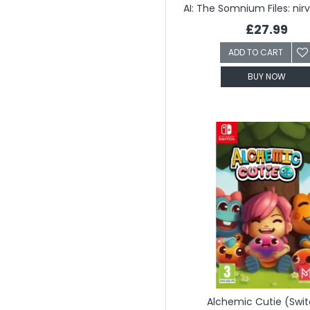
£27.99
ADD TO CART
BUY NOW
Alchemic Cutie (Swi