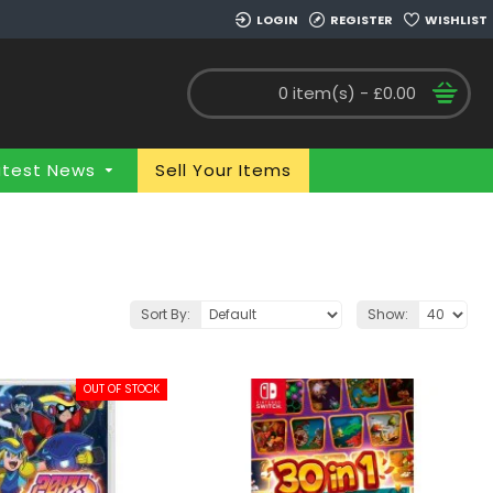
LOGIN
REGISTER
WISHLIST
0 item(s) - £0.00
atest News
Sell Your Items
Sort By:
Show:
OUT OF STOCK