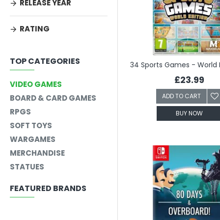
RELEASE YEAR
RATING
TOP CATEGORIES
£23.99
VIDEO GAMES
ADD TO CART
BOARD & CARD GAMES
RPGS
BUY NOW
SOFT TOYS
WARGAMES
MERCHANDISE
STATUES
FEATURED BRANDS