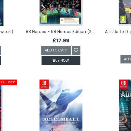
Switch)
88 Heroes - 98 Heroes Edition (Switch)
£17.99
ADD TO CART
ADD
BUY NOW
 OF STOCK