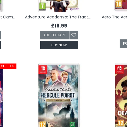
Advance Wars 1+2: Re-Boot Camp (Switch)
Adventure Academia: The Fractured Continent (Switch)
£16.99
ADD TO CART
P
BUY NOW
 OF STOCK