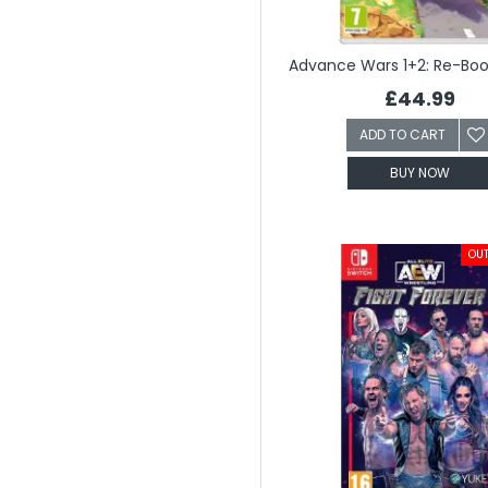
£44.99
ADD TO CART
BUY NOW
OUT