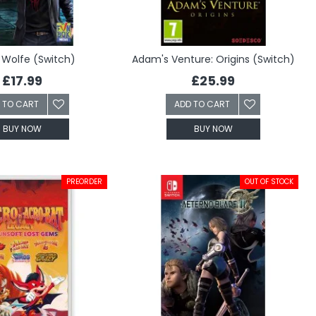
Wolfe (Switch)
Adam's Venture: Origins (Switch)
£17.99
£25.99
 TO CART
ADD TO CART
BUY NOW
BUY NOW
PREORDER
OUT OF STOCK