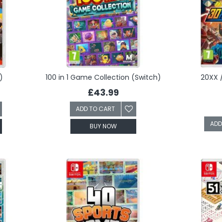
)
100 in 1 Game Collection (Switch)
20XX 
£43.99
ADD TO CART
ADD
BUY NOW