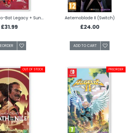
Aero The Acro-Bat Legacy + Sunsoft Lost Gems (Switch)
Aeternoblade II (Switch)
£31.99
£24.00
REORDER
ADD TO CART
OUT OF STOCK
PREORDER