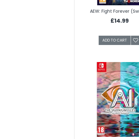
AEW: Fight Forever (Sw
£14.99
ADD TO CART