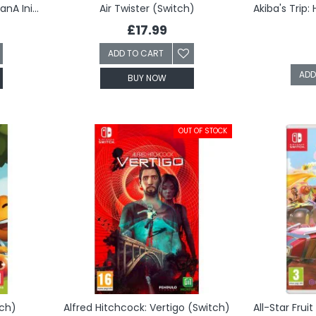
AI: The Somnium Files: nirvanA Initiative (Switch)
Air Twister (Switch)
£17.99
ADD TO CART
ADD
BUY NOW
OUT OF STOCK
tch)
Alfred Hitchcock: Vertigo (Switch)