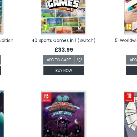
34 Sports Games - World Edition (Switch)
40 Sports Games in 1 (Switch)
51 Worldw
£33.99
ADD TO CART
ADD
BUY NOW