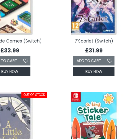
ide Games (Switch)
7'Scarlet (Switch)
£33.99
£31.99
 TO CART
ADD TO CART
BUY NOW
BUY NOW
OUT OF STOCK