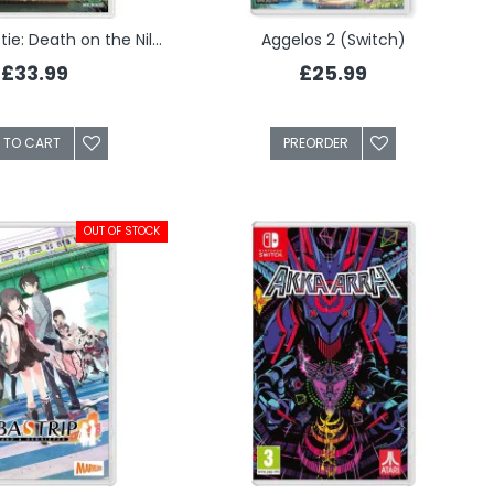
Agatha Christie: Death on the Nile - Limited Edition (Switch)
Aggelos 2 (Switch)
£33.99
£25.99
 TO CART
PREORDER
OUT OF STOCK