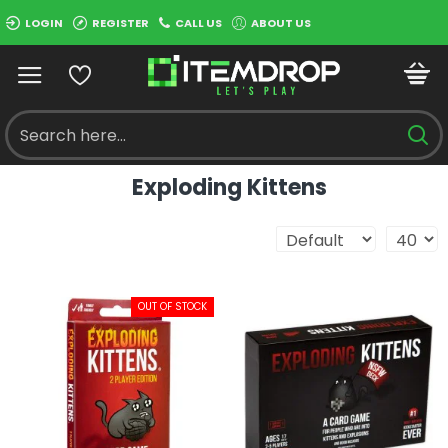
LOGIN
REGISTER
CALL US
ABOUT US
Exploding Kittens
OUT OF STOCK