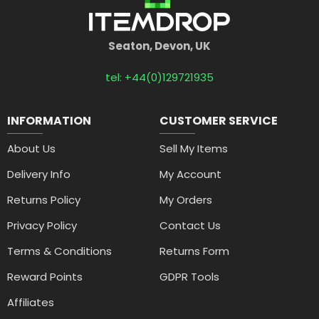
Seaton, Devon, UK
tel: +44(0)129721935
INFORMATION
CUSTOMER SERVICE
About Us
Sell My Items
Delivery Info
My Account
Returns Policy
My Orders
Privacy Policy
Contact Us
Terms & Conditions
Returns Form
Reward Points
GDPR Tools
Affiliates