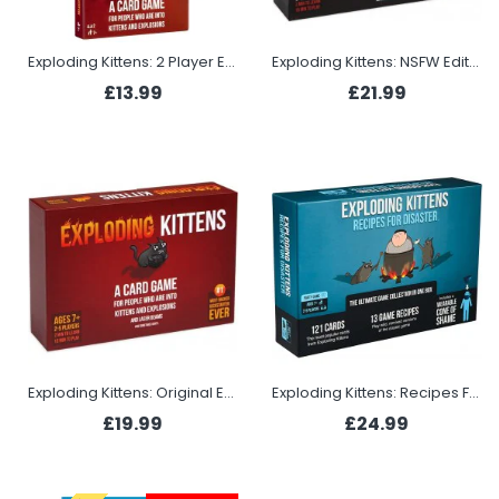
Exploding Kittens: 2 Player Edition
Exploding Kittens: NSFW Edition
£13.99
£21.99
Exploding Kittens: Original Edition
Exploding Kittens: Recipes For Disaster
£19.99
£24.99