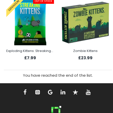
OUT OF STOCK
EXPANSION
Exploding Kittens: Streaking Kittens
Zombie Kittens
£7.99
£23.99
You have reached the end of the list.