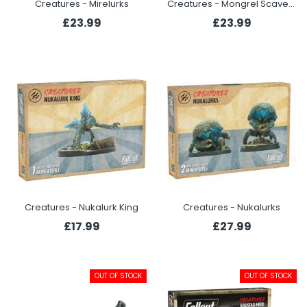
Creatures - Mirelurks
Creatures - Mongrel Scavenging Pack
£23.99
£23.99
Creatures - Nukalurk King
Creatures - Nukalurks
£17.99
£27.99
OUT OF STOCK
OUT OF STOCK