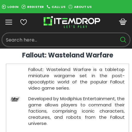
LOGIN
REGISTER
CALL US
ABOUT US
Fallout: Wasteland Warfare
Fallout: Wasteland Warfare is a tabletop
miniature wargame set in the post-
apocalyptic world of the popular Fallout
video game series.
Developed by Modiphius Entertainment, the
game allows players to command their
factions, comprising iconic characters,
creatures, and robots from the Fallout
universe.