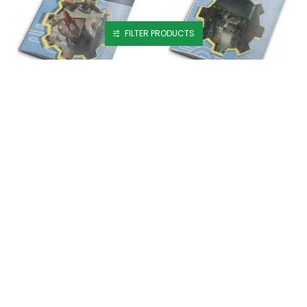
FILTER PRODUCTS
Fallout RPG Map Pack 2 - Wasteland Locales
Fallout RPG: Map Pack 1 - Vault
£27.99
£29.99
Fallout: Factions - Battle For Nuka-World Starter Set
Forged in the Fire