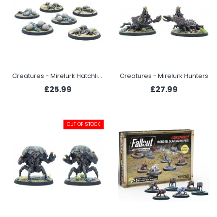
Creatures - Mirelurk Hatchlings + Eggs
Creatures - Mirelurk Hunters
£25.99
£27.99
OUT OF STOCK