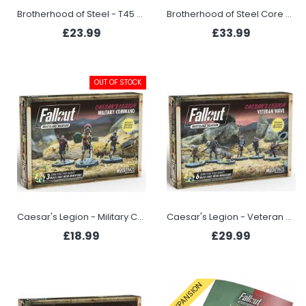
Brotherhood of Steel - T45 Heavy Armor
Brotherhood of Steel Core Box
£23.99
£33.99
OUT OF STOCK
Caesar's Legion - Military Command
Caesar's Legion - Veteran Wave
£18.99
£29.99
EXPANSION