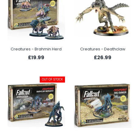
Creatures - Brahmin Herd
Creatures - Deathclaw
£19.99
£26.99
OUT OF STOCK