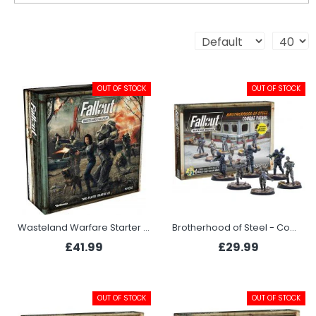
OUT OF STOCK
OUT OF STOCK
Wasteland Warfare Starter Set
Brotherhood of Steel - Combat Patrol
£41.99
£29.99
OUT OF STOCK
OUT OF STOCK