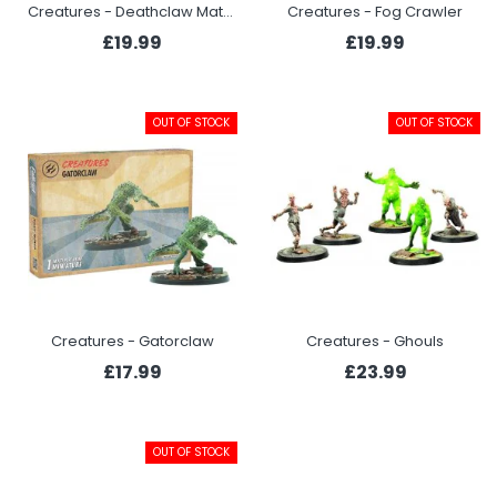
Creatures - Deathclaw Matriarch
Creatures - Fog Crawler
£19.99
£19.99
OUT OF STOCK
OUT OF STOCK
Creatures - Gatorclaw
Creatures - Ghouls
£17.99
£23.99
OUT OF STOCK