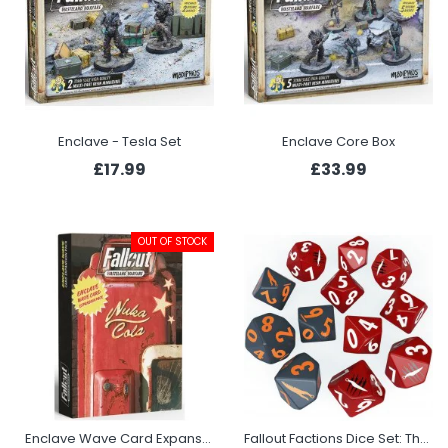
Enclave - Tesla Set
Enclave Core Box
£17.99
£33.99
OUT OF STOCK
Enclave Wave Card Expansion Pack
Fallout Factions Dice Set: The Disciples