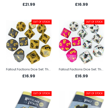
£21.99
£16.99
OUT OF STOCK
OUT OF STOCK
Fallout Factions Dice Set: The Operators
Fallout Factions Dice Set: The Pack
£16.99
£16.99
OUT OF STOCK
OUT OF STOCK