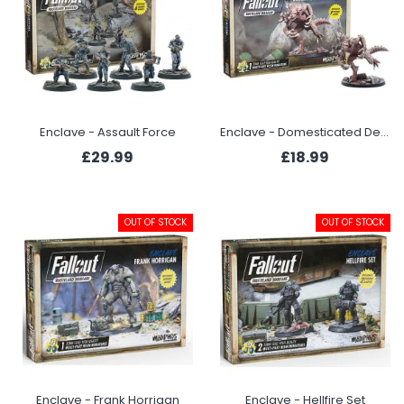
Enclave - Assault Force
Enclave - Domesticated Deathclaw
£29.99
£18.99
OUT OF STOCK
OUT OF STOCK
Enclave - Frank Horrigan
Enclave - Hellfire Set