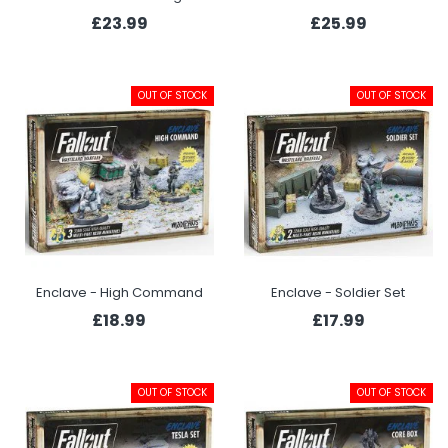
£23.99
£25.99
OUT OF STOCK
OUT OF STOCK
Enclave - High Command
Enclave - Soldier Set
£18.99
£17.99
OUT OF STOCK
OUT OF STOCK