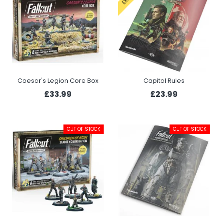
Caesar's Legion Core Box
Capital Rules
£33.99
£23.99
OUT OF STOCK
OUT OF STOCK