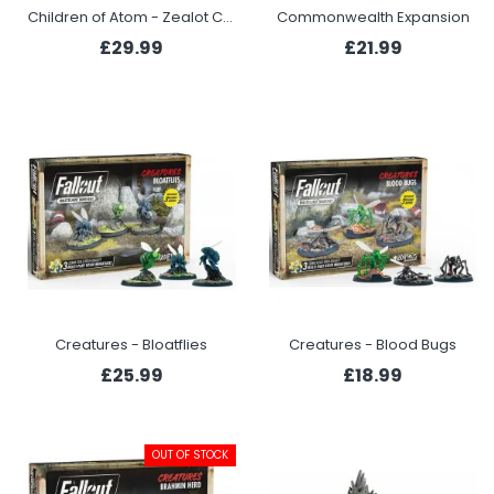
Children of Atom - Zealot Congregation
Commonwealth Expansion
£29.99
£21.99
Creatures - Bloatflies
Creatures - Blood Bugs
£25.99
£18.99
OUT OF STOCK