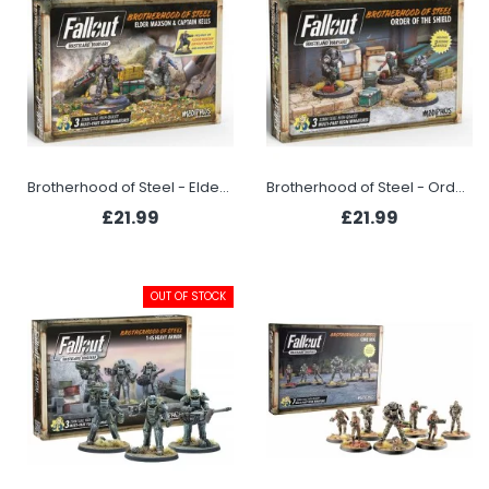
Brotherhood of Steel - Elder Maxon & Captain Kells
Brotherhood of Steel - Order of the Shield
£21.99
£21.99
OUT OF STOCK