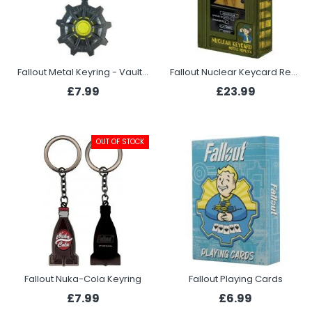
Fallout Metal Keyring - Vault Door
Fallout Nuclear Keycard Replica
£7.99
£23.99
OUT OF STOCK
Fallout Nuka-Cola Keyring
Fallout Playing Cards
£7.99
£6.99