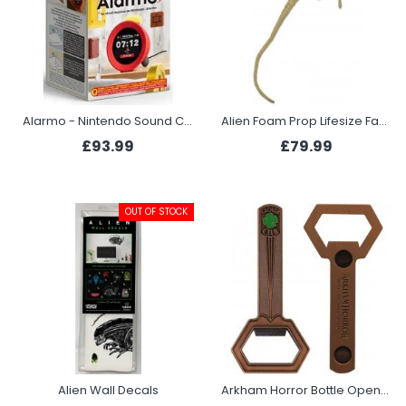
Alarmo - Nintendo Sound Clock
Alien Foam Prop Lifesize Face Hugger
£93.99
£79.99
OUT OF STOCK
Alien Wall Decals
Arkham Horror Bottle Opener - Clover Club