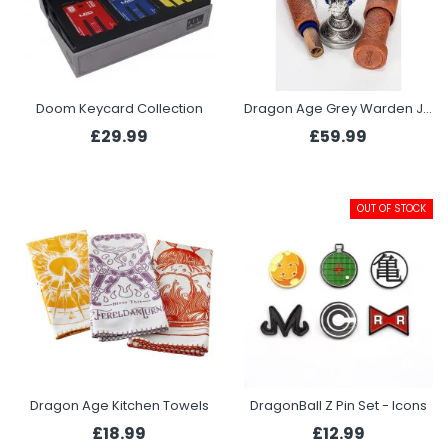
Doom Keycard Collection
Dragon Age Grey Warden Joining Bundle - Chalice, Necklace, Scroll and Scroll Case
£29.99
£59.99
OUT OF STOCK
Dragon Age Kitchen Towels
DragonBall Z Pin Set - Icons
£18.99
£12.99