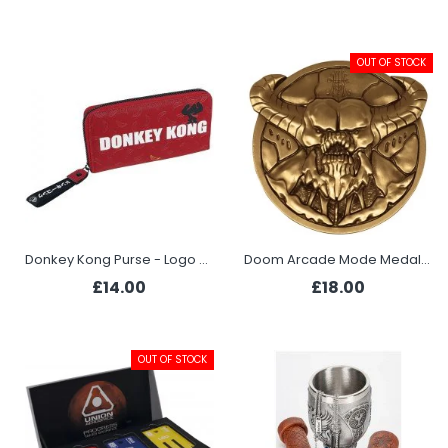
OUT OF STOCK
Donkey Kong Purse - Logo Bananas
Doom Arcade Mode Medallion - Baron of Hell
£14.00
£18.00
OUT OF STOCK