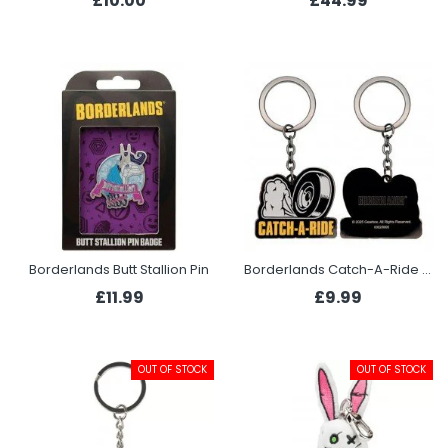
£10.00
£44.99
Borderlands Butt Stallion Pin
Borderlands Catch-A-Ride Keyring
£11.99
£9.99
OUT OF STOCK
OUT OF STOCK