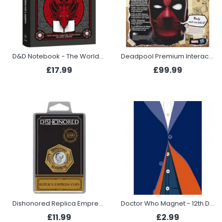
D&D Notebook - The Worldbuilder's Journal to Legendary Adventures
Deadpool Premium Interactive Head
£17.99
£99.99
Dishonored Replica Empress Coin
Doctor Who Magnet - 12th Doctor
£11.99
£2.99