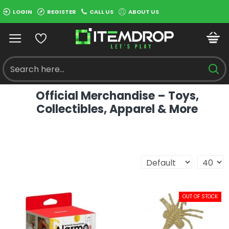
LOGIN
REGISTER
CALL US
ABOUT US
Official Merchandise – Toys,
Collectibles, Apparel & More
OUT OF STOCK