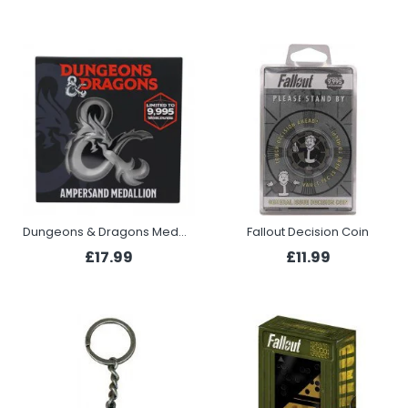
Dungeons & Dragons Medallion - Ampersand Silver
Fallout Decision Coin
£17.99
£11.99