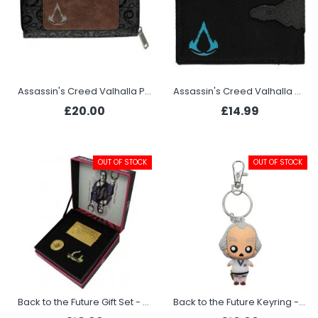
Assassin's Creed Valhalla Purse - Tribal
Assassin's Creed Valhalla Wallet - Tribal Face
£20.00
£14.99
OUT OF STOCK
OUT OF STOCK
Back to the Future Gift Set - Paradise Casino
Back to the Future Keyring - Doc Brown