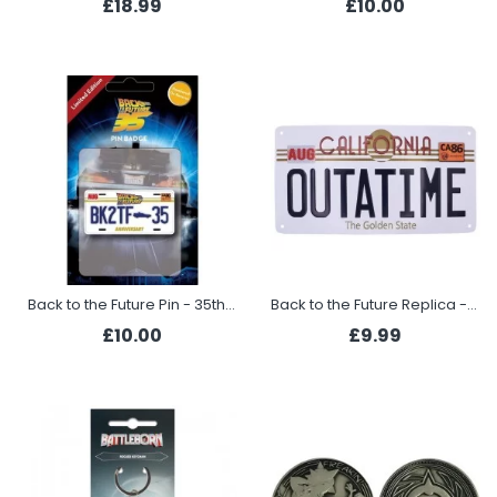
£18.99
£10.00
Back to the Future Pin - 35th Anniversary
Back to the Future Replica - Number Plate
£10.00
£9.99