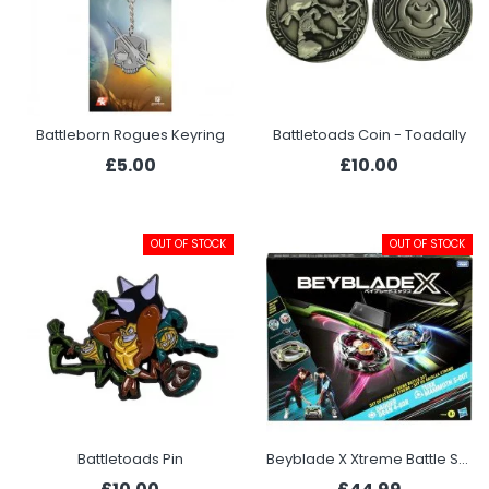
Battleborn Rogues Keyring
Battletoads Coin - Toadally
£5.00
£10.00
OUT OF STOCK
OUT OF STOCK
Battletoads Pin
Beyblade X Xtreme Battle Set