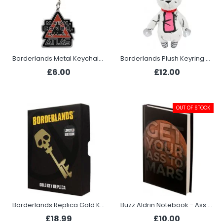
Borderlands Metal Keychain - Atlas
Borderlands Plush Keyring - Tiny Tina Rabbit
£6.00
£12.00
OUT OF STOCK
Borderlands Replica Gold Key
Buzz Aldrin Notebook - Ass to Mars
£18.99
£10.00