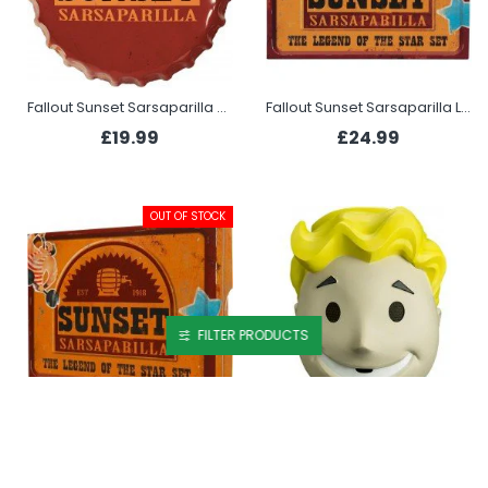
Fallout Sunset Sarsaparilla Bottle Cap Tin Sign
Fallout Sunset Sarsaparilla Legend of the Star Set - Gold Edition
£19.99
£24.99
OUT OF STOCK
FILTER PRODUCTS
Fallout Sunset Sarsaparilla The Legend of the Star Set
Fallout Vault Boy Vinyl Mask
£21.99
£45.99