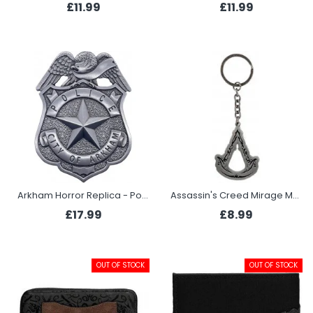
£11.99
£11.99
Arkham Horror Replica - Police Badge
Assassin's Creed Mirage Metal Keyring - Crest
£17.99
£8.99
OUT OF STOCK
OUT OF STOCK