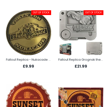
OUT OF STOCK
OUT OF STOCK
Fallout Replica - Nukacade Token
Fallout Replica Grognak the Barbarian Holotape
£9.99
£21.99