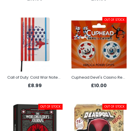
OUT OF STOCK
Call of Duty: Cold War Notebook - Soldier
Cuphead Devil's Casino Replica Poker Chips
£8.99
£10.00
OUT OF STOCK
OUT OF STOCK