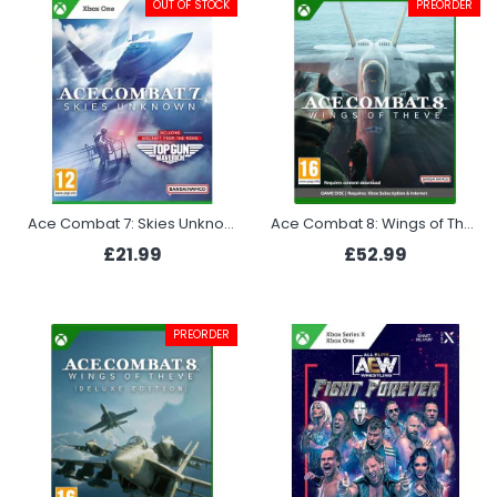
OUT OF STOCK
PREORDER
Ace Combat 7: Skies Unknown - Top Gun Maverick Edition (Xbox)
Ace Combat 8: Wings of Theve (Xbox)
£21.99
£52.99
PREORDER