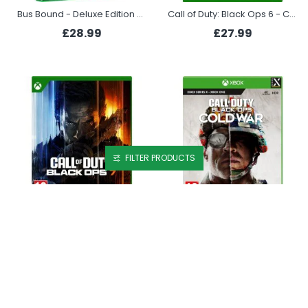
Bus Bound - Deluxe Edition (Xbox Series X)
Call of Duty: Black Ops 6 - Cross-Gen Bundle (Xbox)
£28.99
£27.99
FILTER PRODUCTS
Call of Duty: Black Ops 7 (Xbox)
Call of Duty: Black Ops Cold War (Xbox Series X)
£67.99
£23.99
PREORDER