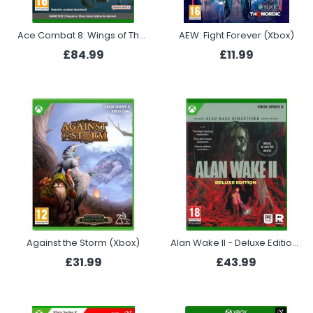
Ace Combat 8: Wings of Theve - Deluxe Edition (Xbox)
AEW: Fight Forever (Xbox)
£84.99
£11.99
Against the Storm (Xbox)
Alan Wake II - Deluxe Edition (Xbox Series X)
£31.99
£43.99