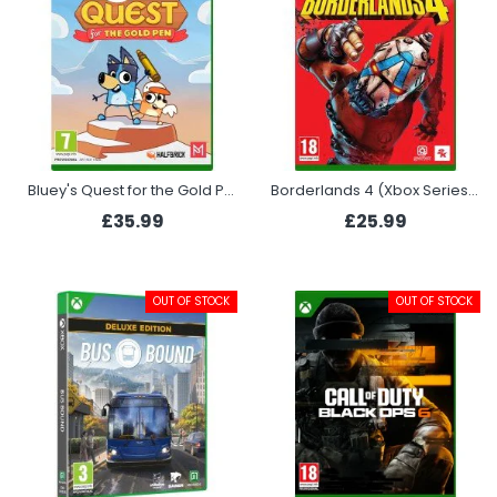
Bluey's Quest for the Gold Pen (Xbox Series X)
Borderlands 4 (Xbox Series X)
£35.99
£25.99
OUT OF STOCK
OUT OF STOCK