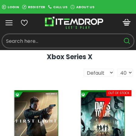
LOGIN
REGISTER
CALL US
ABOUT US
Xbox Series X
OUT OF STOCK