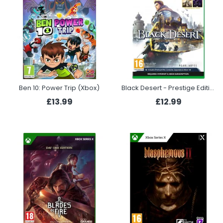
Ben 10: Power Trip (Xbox)
Black Desert - Prestige Edition (Xbox)
£13.99
£12.99