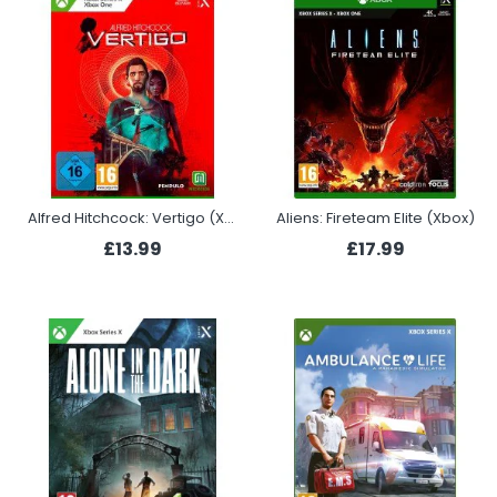
Alfred Hitchcock: Vertigo (Xbox)
Aliens: Fireteam Elite (Xbox)
£13.99
£17.99