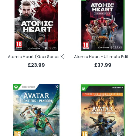
Atomic Heart (Xbox Series X)
Atomic Heart - Ultimate Edition (Xbox Series X)
£23.99
£37.99