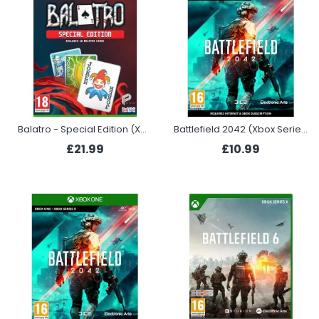
Balatro - Special Edition (Xbox)
Battlefield 2042 (Xbox Series X)
£21.99
£10.99