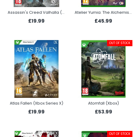
Assassin's Creed Valhalla (Xbox)
Atelier Yumia: The Alchemist of Memories & the Envisioned Land (Xbox Series X)
£19.99
£45.99
OUT OF STOCK
Atlas Fallen (Xbox Series X)
Atomfall (Xbox)
£19.99
£53.99
OUT OF STOCK