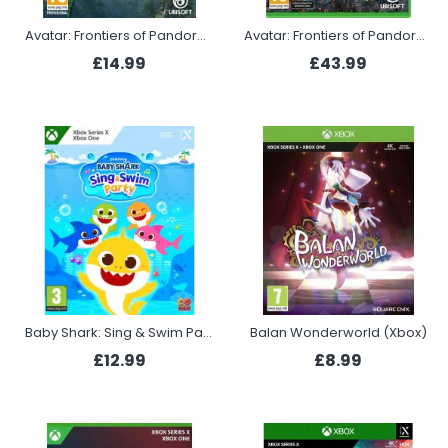
Avatar: Frontiers of Pandora (Xbox)
Avatar: Frontiers of Pandora - From the Ashes Edition (Xbox Series X)
£14.99
£43.99
Baby Shark: Sing & Swim Party (Xbox)
Balan Wonderworld (Xbox)
£12.99
£8.99