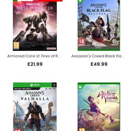
Armored Core VI: Fires of Rubicon (Xbox)
Assassin's Creed Black Flag Resynced (Xbox Series X)
£21.99
£49.99