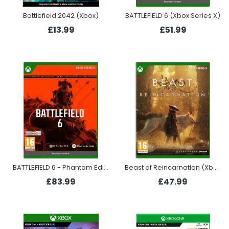
Battlefield 2042 (Xbox)
BATTLEFIELD 6 (Xbox Series X)
£13.99
£51.99
BATTLEFIELD 6 - Phantom Edition (Xbox Series X)
Beast of Reincarnation (Xbox Series X)
£83.99
£47.99