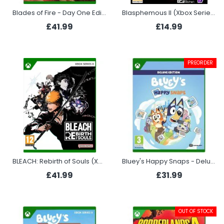
Blades of Fire - Day One Edition (Xbox Series X)
Blasphemous II (Xbox Series X)
£41.99
£14.99
PREORDER
BLEACH: Rebirth of Souls (Xbox Series X)
Bluey's Happy Snaps - Deluxe Edition (Xbox)
£41.99
£31.99
OUT OF STOCK