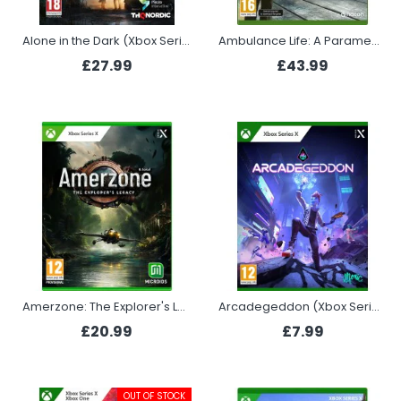
Alone in the Dark (Xbox Series X)
Ambulance Life: A Paramedic Simulator (Xbox Series X)
£27.99
£43.99
Amerzone: The Explorer's Legacy (Xbox Series X)
Arcadegeddon (Xbox Series X)
£20.99
£7.99
OUT OF STOCK