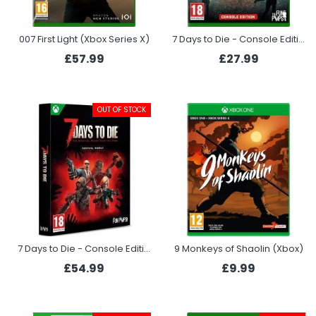
007 First Light (Xbox Series X)
7 Days to Die - Console Edition (Xbox Series X)
£57.99
£27.99
OUT OF STOCK
7 Days to Die - Console Edition Survival Bundle (Xbox Series X)
9 Monkeys of Shaolin (Xbox)
£54.99
£9.99