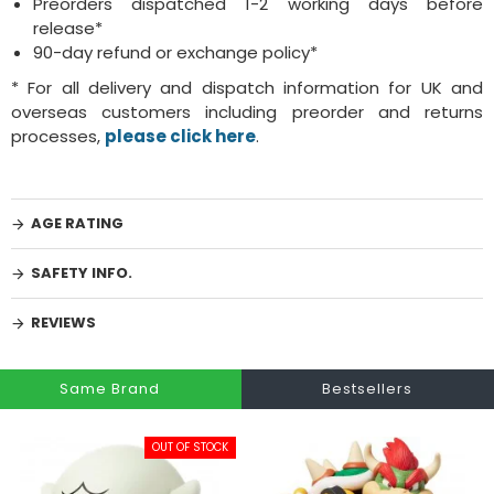
Preorders dispatched 1-2 working days before
release*
90-day refund or exchange policy*
* For all delivery and dispatch information for UK and
overseas customers including preorder and returns
processes,
please click here
.
AGE RATING
SAFETY INFO.
REVIEWS
Same Brand
Bestsellers
OUT OF STOCK