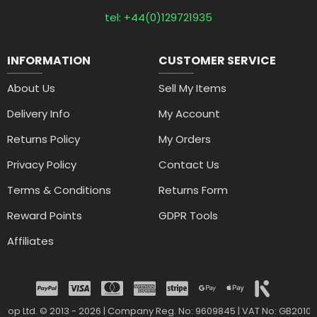
tel: +44(0)129721935
INFORMATION
CUSTOMER SERVICE
About Us
Sell My Items
Delivery Info
My Account
Returns Policy
My Orders
Privacy Policy
Contact Us
Terms & Conditions
Returns Form
Reward Points
GDPR Tools
Affiliates
drop Ltd. © 2013 - 2026 | Company Reg. No: 9609845 | VAT No: GB2010