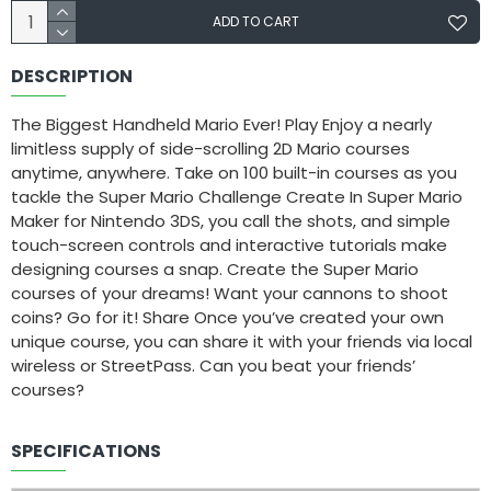
ADD TO CART
DESCRIPTION
The Biggest Handheld Mario Ever! Play Enjoy a nearly
limitless supply of side-scrolling 2D Mario courses
anytime, anywhere. Take on 100 built-in courses as you
tackle the Super Mario Challenge Create In Super Mario
Maker for Nintendo 3DS, you call the shots, and simple
touch-screen controls and interactive tutorials make
designing courses a snap. Create the Super Mario
courses of your dreams! Want your cannons to shoot
coins? Go for it! Share Once you’ve created your own
unique course, you can share it with your friends via local
wireless or StreetPass. Can you beat your friends’
courses?
SPECIFICATIONS