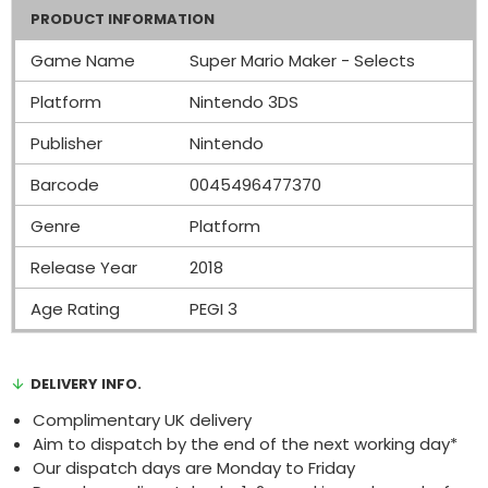
PRODUCT INFORMATION
Game Name
Super Mario Maker - Selects
Platform
Nintendo 3DS
Publisher
Nintendo
Barcode
0045496477370
Genre
Platform
Release Year
2018
Age Rating
PEGI 3
DELIVERY INFO.
Complimentary UK delivery
Aim to dispatch by the end of the next working day*
Our dispatch days are Monday to Friday