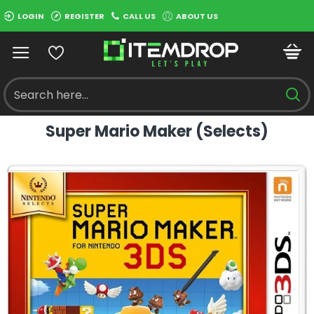
LOGIN
REGISTER
CALL US
ABOUT US
Super Mario Maker (Selects)