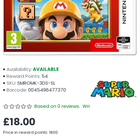
Availability:
AVAILABLE
Reward Points:
54
SKU:
SMROMK-3DS-SL
Barcode:
0045496477370
Based on 0 reviews.
Write a review
£18.00
Price in reward points: 1800