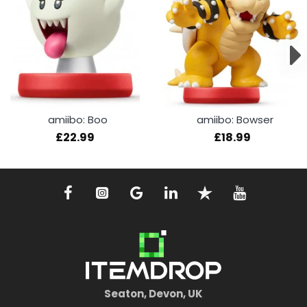
amiibo: Boo
amiibo: Bowser
£22.99
£18.99
Seaton, Devon, UK