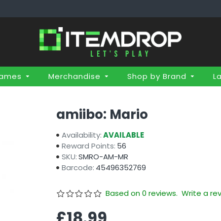
Games
Merchandise
Shop by Brand
L
amiibo: Mario
Availability:
AVAILABLE
Reward Points:
56
SKU:
SMRO-AM-MR
Barcode:
45496352769
Based on 0 reviews.
Write a re
£18.99