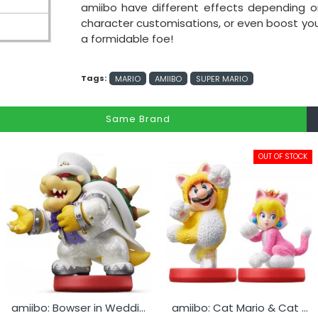
amiibo have different effects depending
character customisations, or even boost your a
a formidable foe!
Tags:
MARIO
AMIIBO
SUPER MARIO
Same Brand
OUT OF STOCK
amiibo: Bowser in Wedding Outfit
amiibo: Cat Mario & Cat Peach