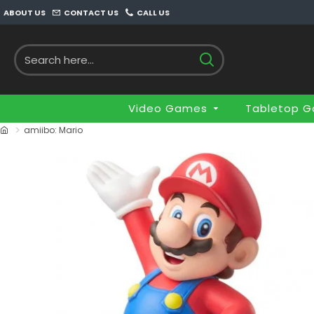
ABOUT US
CONTACT US
CALL US
Video Games
Tabletop 
amiibo: Mario