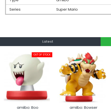
Series
Super Mario
Latest
OUT OF STOCK
amiibo: Boo
amiibo: Bowser