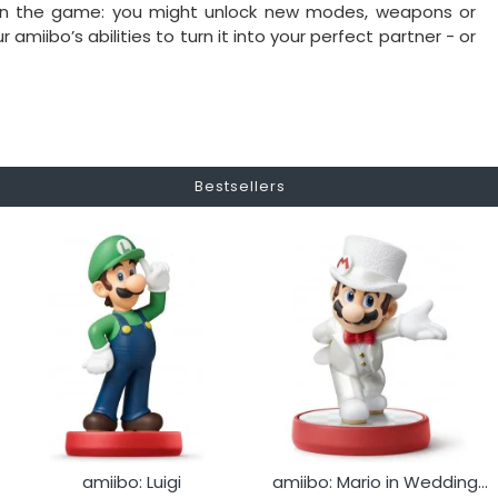
 on the game: you might unlock new modes, weapons or
miibo’s abilities to turn it into your perfect partner - or
Bestsellers
amiibo: Luigi
amiibo: Mario in Wedding Outfit