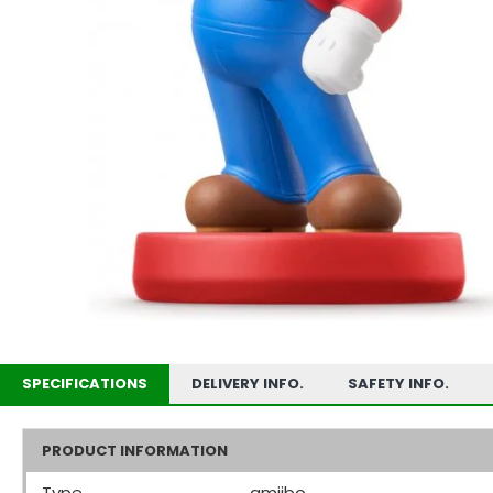
SPECIFICATIONS
DELIVERY INFO.
SAFETY INFO.
PRODUCT INFORMATION
Type
amiibo