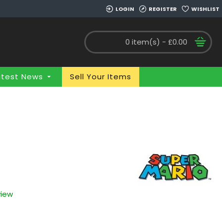
LOGIN
REGISTER
WISHLIST
0 item(s) - £0.00
atest News
Sell Your Items
view