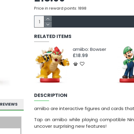
Price in reward points: 1898
RELATED ITEMS
amiibo: Bowser
£18.99
DESCRIPTION
REVIEWS
amiibo are interactive figures and cards tha
Tap an amiibo while playing compatible Nin
uncover surprising new features!