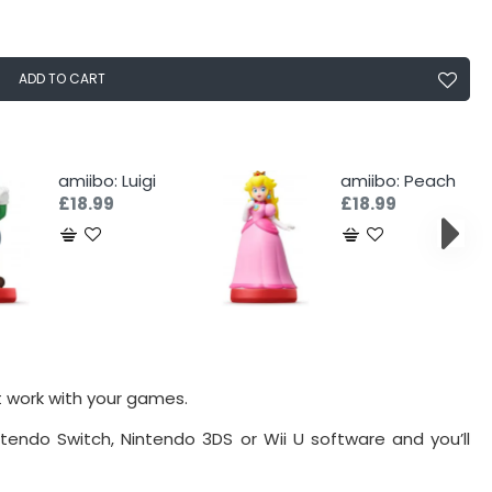
ADD TO CART
amiibo: Luigi
amiibo: Peach
£18.99
£18.99
t work with your games.
tendo Switch, Nintendo 3DS or Wii U software and you’ll