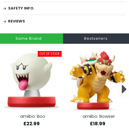
SAFETY INFO.
REVIEWS
Same Brand
Bestsellers
OUT OF STOCK
amiibo: Boo
amiibo: Bowser
£22.99
£18.99