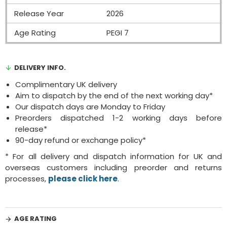
Release Year
2026
Age Rating
PEGI 7
DELIVERY INFO.
Complimentary UK delivery
Aim to dispatch by the end of the next working day*
Our dispatch days are Monday to Friday
Preorders dispatched 1-2 working days before
release*
90-day refund or exchange policy*
* For all delivery and dispatch information for UK and
overseas customers including preorder and returns
processes,
please click here
.
AGE RATING