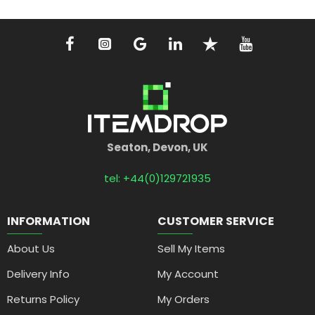
Seaton, Devon, UK
tel: +44(0)129721935
INFORMATION
CUSTOMER SERVICE
About Us
Sell My Items
Delivery Info
My Account
Returns Policy
My Orders