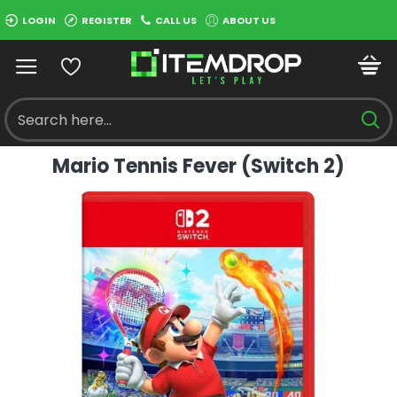
LOGIN
REGISTER
CALL US
ABOUT US
Mario Tennis Fever (Switch 2)