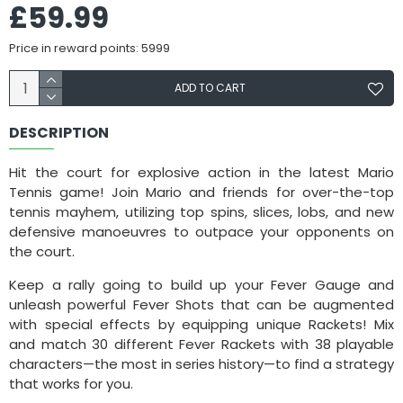
£59.99
Price in reward points: 5999
ADD TO CART
DESCRIPTION
Hit the court for explosive action in the latest Mario
Tennis game! Join Mario and friends for over-the-top
tennis mayhem, utilizing top spins, slices, lobs, and new
defensive manoeuvres to outpace your opponents on
the court.
Keep a rally going to build up your Fever Gauge and
unleash powerful Fever Shots that can be augmented
with special effects by equipping unique Rackets! Mix
and match 30 different Fever Rackets with 38 playable
characters—the most in series history—to find a strategy
that works for you.