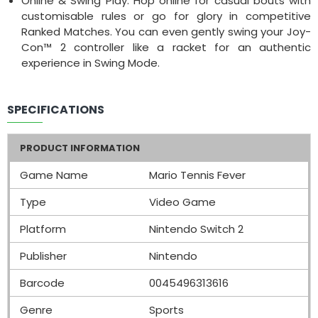
Online & Swing Play: Hop online for casual bouts with
customisable rules or go for glory in competitive
Ranked Matches. You can even gently swing your Joy-
Con™ 2 controller like a racket for an authentic
experience in Swing Mode.
SPECIFICATIONS
PRODUCT INFORMATION
Game Name
Mario Tennis Fever
Type
Video Game
Platform
Nintendo Switch 2
Publisher
Nintendo
Barcode
0045496313616
Genre
Sports