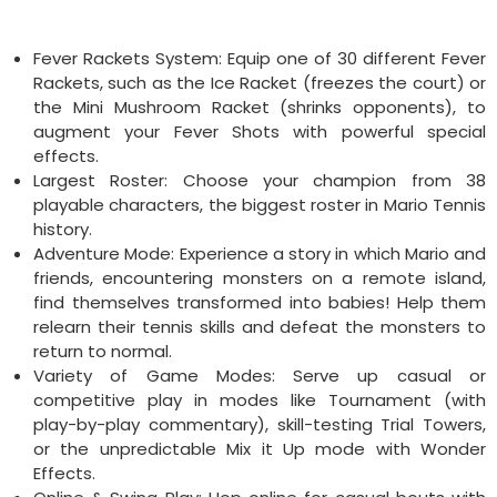
Fever Rackets System: Equip one of 30 different Fever
Rackets, such as the Ice Racket (freezes the court) or
the Mini Mushroom Racket (shrinks opponents), to
augment your Fever Shots with powerful special
effects.
Largest Roster: Choose your champion from 38
playable characters, the biggest roster in Mario Tennis
history.
Adventure Mode: Experience a story in which Mario and
friends, encountering monsters on a remote island,
find themselves transformed into babies! Help them
relearn their tennis skills and defeat the monsters to
return to normal.
Variety of Game Modes: Serve up casual or
competitive play in modes like Tournament (with
play-by-play commentary), skill-testing Trial Towers,
or the unpredictable Mix it Up mode with Wonder
Effects.