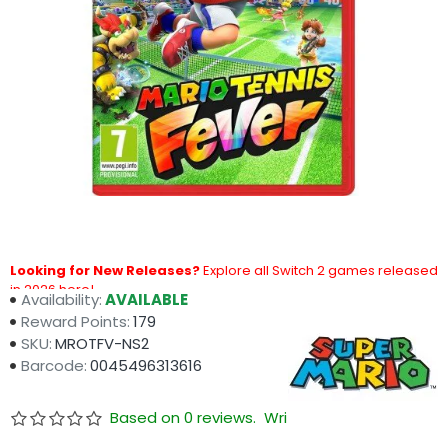
Looking for New Releases?
Explore all Switch 2 games released
in 2026 here!
Availability:
AVAILABLE
Reward Points:
179
SKU:
MROTFV-NS2
Barcode:
0045496313616
Based on 0 reviews.
Write a review