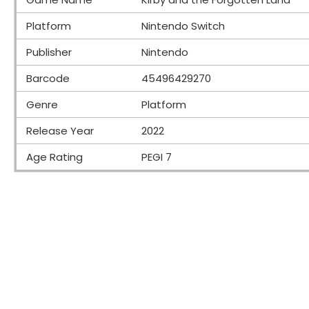
Platform
Nintendo Switch
Publisher
Nintendo
Barcode
45496429270
Genre
Platform
Release Year
2022
Age Rating
PEGI 7