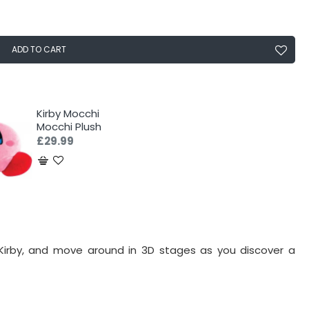
ADD TO CART
Kirby Mocchi
Mocchi Plush
£29.99
, Kirby, and move around in 3D stages as you discover a