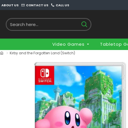
ABOUT US
CONTACT US
CALL US
Video Games
Tabletop 
Kirby and the Forgotten Land (Switch)