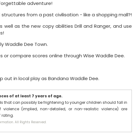
forgettable adventure!
ructures from a past civilisation - like a shopping mall?!
s well as the new copy abilities Drill and Ranger, and use
s!
ely Waddle Dee Town.
es or compare scores online through Wise Waddle Dee.
lp out in local play as Bandana Waddle Dee.
es of at least 7 years of age.
that can possibly be frightening to younger children should fall in
 violence (implied, non-detailed, or non-realistic violence) are
 rating.
rmation. All Rights Reserved.