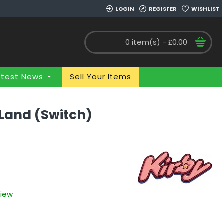
LOGIN
REGISTER
WISHLIST
0 item(s) - £0.00
atest News
Sell Your Items
 Land (Switch)
view