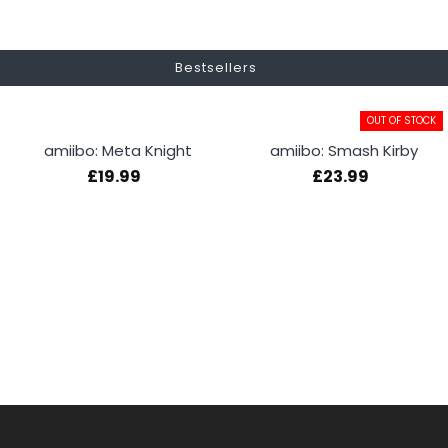
Bestsellers
OUT OF STOCK
amiibo: Meta Knight
amiibo: Smash Kirby
£19.99
£23.99