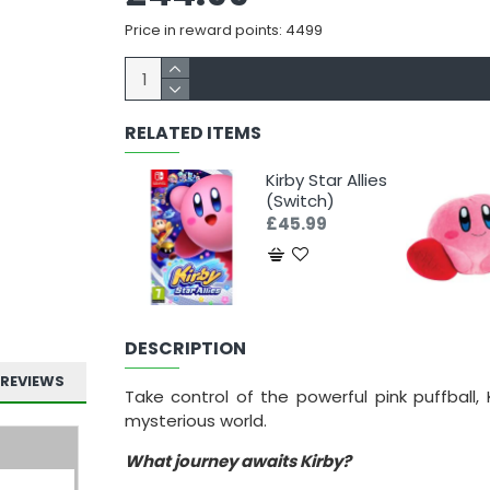
Price in reward points: 4499
RELATED ITEMS
Kirby Star Allies
(Switch)
£45.99
DESCRIPTION
REVIEWS
Take control of the powerful pink puffball
mysterious world.
What journey awaits Kirby?