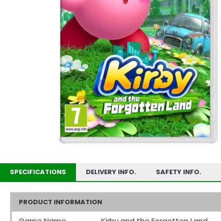
SPECIFICATIONS
DELIVERY INFO.
SAFETY INFO.
PRODUCT INFORMATION
Game Name
Kirby and the Forgotten Land