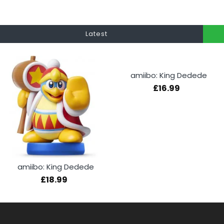
Latest
amiibo: King Dedede
£16.99
amiibo: King Dedede
£18.99