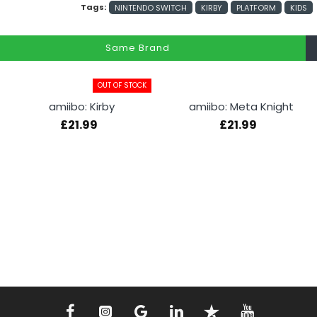
Tags:
NINTENDO SWITCH
KIRBY
PLATFORM
KIDS
Same Brand
OUT OF STOCK
amiibo: Kirby
amiibo: Meta Knight
£21.99
£21.99