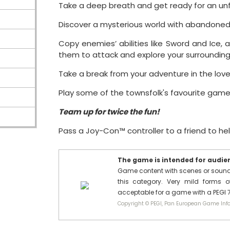
Take a deep breath and get ready for an un
Discover a mysterious world with abandoned st
Copy enemies’ abilities like Sword and Ice, a
them to attack and explore your surrounding
Take a break from your adventure in the lov
Play some of the townsfolk's favourite gam
Team up for twice the fun!
Pass a Joy-Con™ controller to a friend to he
The game is intended for audienc
Game content with scenes or sounds 
this category. Very mild forms of
acceptable for a game with a PEGI 7
Copyright © PEGI, Pan European Game Info