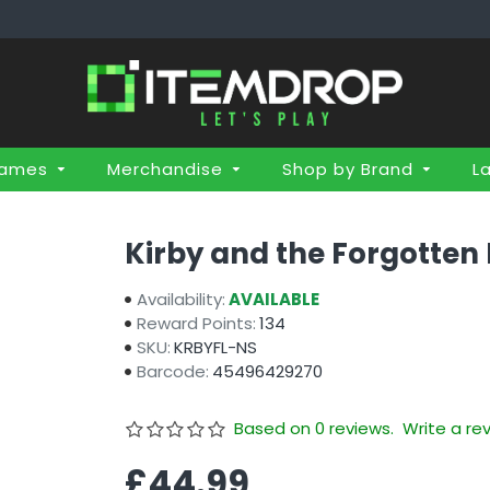
Games
Merchandise
Shop by Brand
L
Kirby and the Forgotten
Availability:
AVAILABLE
Reward Points:
134
SKU:
KRBYFL-NS
Barcode:
45496429270
Based on 0 reviews.
Write a re
£44.99