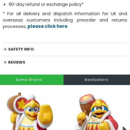
90-day refund or exchange policy*
* For all delivery and dispatch information for UK and
overseas customers including preorder and returns
processes,
please click here
.
SAFETY INFO.
REVIEWS
Same Brand
Bestsellers