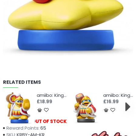
RELATED ITEMS
amiibo: King Dedede
amiibo: King Dedede
£18.99
£16.99
Availability:
OUT OF STOCK
Reward Points:
65
SKU:
KRBY-AM-KR