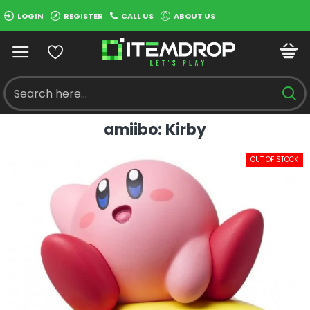
LOGIN
REGISTER
CALL US
ABOUT US
amiibo: Kirby
OUT OF STOCK