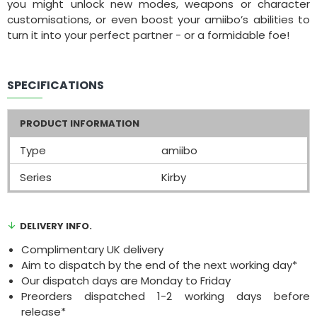
you might unlock new modes, weapons or character
customisations, or even boost your amiibo’s abilities to
turn it into your perfect partner - or a formidable foe!
SPECIFICATIONS
PRODUCT INFORMATION
Type
amiibo
Series
Kirby
DELIVERY INFO.
Complimentary UK delivery
Aim to dispatch by the end of the next working day*
Our dispatch days are Monday to Friday
Preorders dispatched 1-2 working days before
release*