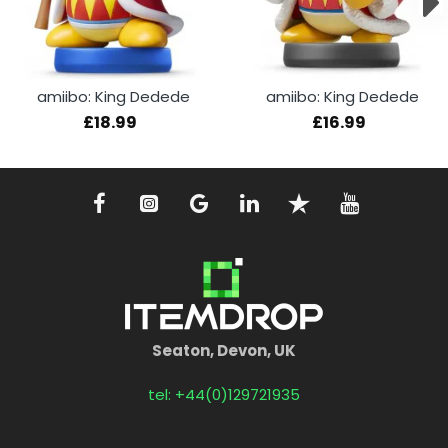
amiibo: King Dedede
amiibo: King Dedede
£18.99
£16.99
Seaton, Devon, UK
tel: +44(0)129721935