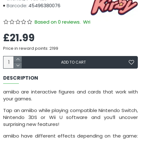
Barcode:
45496380076
Based on 0 reviews.
Write a review
£21.99
Price in reward points: 2199
ADD TO CART
DESCRIPTION
amiibo are interactive figures and cards that work with
your games.
Tap an amiibo while playing compatible Nintendo Switch,
Nintendo 3DS or Wii U software and you’ll uncover
surprising new features!
amiibo have different effects depending on the game: