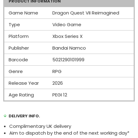
PRODUCT INFORMATION
Game Name
Dragon Quest VII Reimagined
Type
Video Game
Platform
Xbox Series X
Publisher
Bandai Namco
Barcode
5021290101999
Genre
RPG
Release Year
2026
Age Rating
PEGI 12
DELIVERY INFO.
Complimentary UK delivery
Aim to dispatch by the end of the next working day*