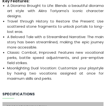
Key Features:
A Diorama Brought to Life: Blends a beautiful diorama
art style with Akira Toriyama's iconic character
designs.
Travel through History to Restore the Present: Use
scattered stone fragments to unlock portals to long-
lost eras.
A Beloved Tale with a Streamlined Narrative: The main
story has been streamlined, making the epic journey
more accessible.
Classic Combat, Improved: Features new vocational
perks, battle speed adjustments, and pre-emptive
field strikes.
Moonlighting Dual Vocation: Customize your playstyle
by having two vocations assigned at once for
maximum skills and perks.
SPECIFICATIONS