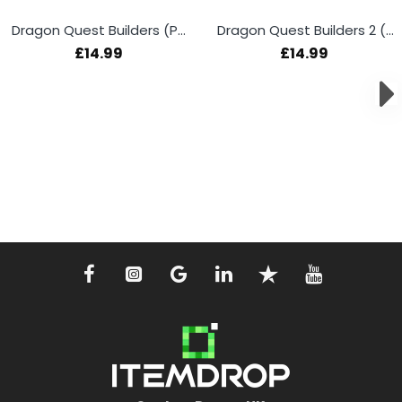
Dragon Quest Builders (PS4)
Dragon Quest Builders 2 (PS4)
£14.99
£14.99