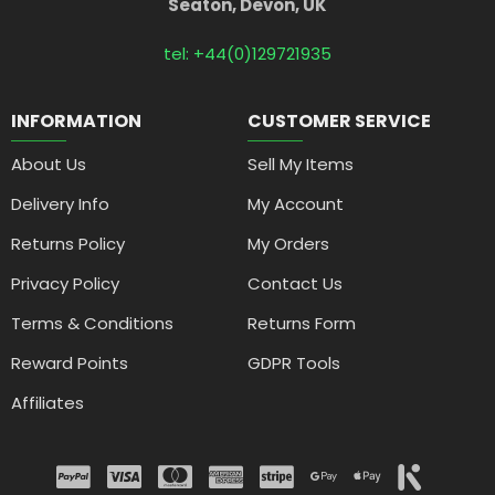
Seaton, Devon, UK
tel: +44(0)129721935
INFORMATION
CUSTOMER SERVICE
About Us
Sell My Items
Delivery Info
My Account
Returns Policy
My Orders
Privacy Policy
Contact Us
Terms & Conditions
Returns Form
Reward Points
GDPR Tools
Affiliates