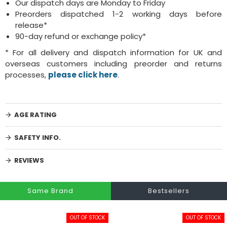
Our dispatch days are Monday to Friday
Preorders dispatched 1-2 working days before
release*
90-day refund or exchange policy*
* For all delivery and dispatch information for UK and
overseas customers including preorder and returns
processes,
please click here
.
AGE RATING
SAFETY INFO.
REVIEWS
Same Brand
Bestsellers
OUT OF STOCK
OUT OF STOCK