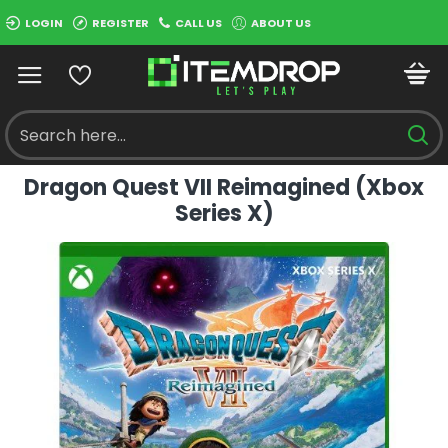
LOGIN
REGISTER
CALL US
ABOUT US
Dragon Quest VII Reimagined (Xbox
Series X)