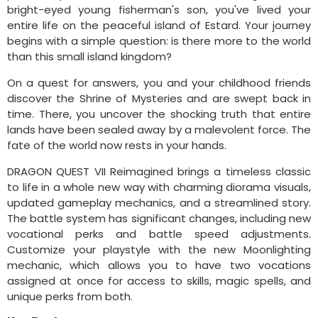
bright-eyed young fisherman's son, you've lived your
entire life on the peaceful island of Estard. Your journey
begins with a simple question: is there more to the world
than this small island kingdom?
On a quest for answers, you and your childhood friends
discover the Shrine of Mysteries and are swept back in
time. There, you uncover the shocking truth that entire
lands have been sealed away by a malevolent force. The
fate of the world now rests in your hands.
DRAGON QUEST VII Reimagined brings a timeless classic
to life in a whole new way with charming diorama visuals,
updated gameplay mechanics, and a streamlined story.
The battle system has significant changes, including new
vocational perks and battle speed adjustments.
Customize your playstyle with the new Moonlighting
mechanic, which allows you to have two vocations
assigned at once for access to skills, magic spells, and
unique perks from both.