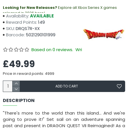
Looking for New Releases?
Explore all Xbox Series X games
released in 2026 here!
Availability:
AVAILABLE
Reward Points:
149
SKU:
DRQS7R-XX
Barcode:
5021290101999
Based on 0 reviews.
Write a review
£49.99
Price in reward points: 4999
ADD TO CART
DESCRIPTION
"There's more to the world than this island... And we're
going to prove it!" Set sail on an adventure spanning
past and present in DRAGON QUEST VII Reimagined! As a