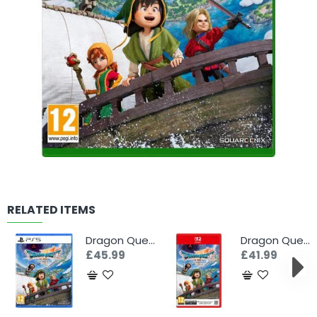
RELATED ITEMS
Dragon Quest VII Reimagined (PS5)
Dragon Quest VII Reimagined (Switch 2)
£45.99
£41.99