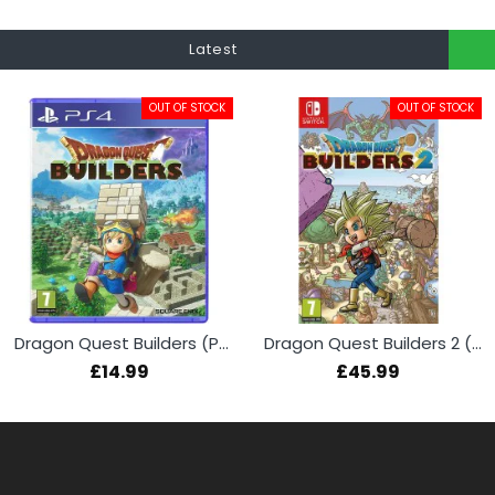
Latest
OUT OF STOCK
OUT OF STOCK
Dragon Quest Builders (PS4)
Dragon Quest Builders 2 (Switch)
£14.99
£45.99