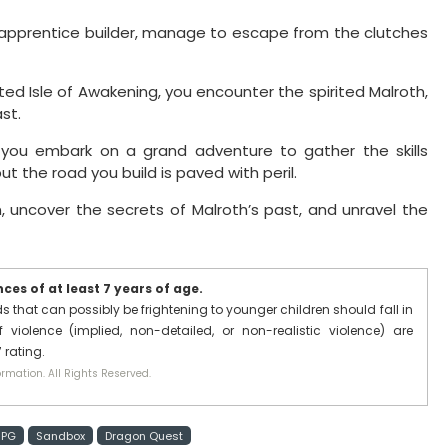
g apprentice builder, manage to escape from the clutches
ed Isle of Awakening, you encounter the spirited Malroth,
st.
, you embark on a grand adventure to gather the skills
t the road you build is paved with peril.
, uncover the secrets of Malroth’s past, and unravel the
es of at least 7 years of age.
that can possibly be frightening to younger children should fall in
 violence (implied, non-detailed, or non-realistic violence) are
 rating.
rmation. All Rights Reserved.
RPG
Sandbox
Dragon Quest