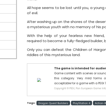
All hope seems to be lost until you, a youn
of evil.
After washing up on the shores of the desert
a mysterious youth with no memory of his pa
With the help of your fearless new friend
required to become a fully-fledged builder, bu
Only you can defeat the Children of Hargon
riddles of this mysterious land.
The game is intended for audienc
Game content with scenes or sounds 
this category. Very mild forms of
acceptable for a game with a PEGI 7
Copyright © PEGI, Pan European Game Info
Tags:
Dragon Quest Builders
PlayStation 4
Action-