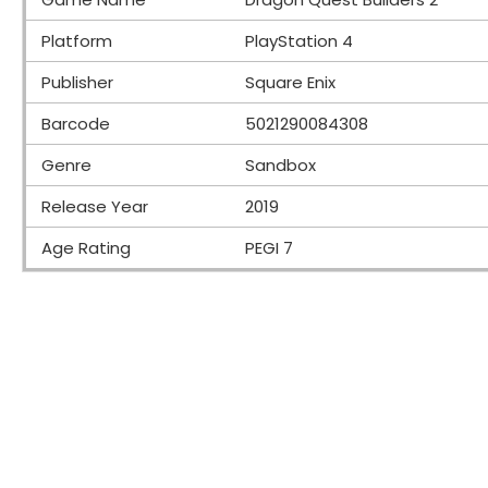
Platform
PlayStation 4
Publisher
Square Enix
Barcode
5021290084308
Genre
Sandbox
Release Year
2019
Age Rating
PEGI 7