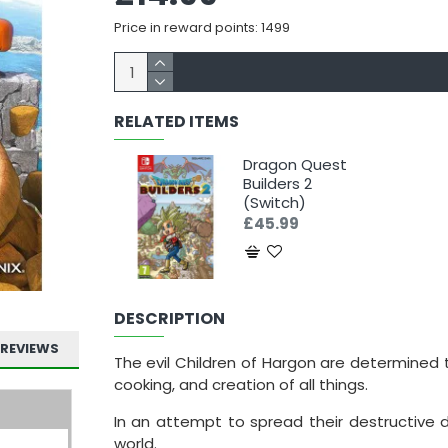
Price in reward points: 1499
RELATED ITEMS
Dragon Quest
Builders 2
(Switch)
£45.99
DESCRIPTION
REVIEWS
The evil Children of Hargon are determined 
cooking, and creation of all things.
In an attempt to spread their destructive 
world.