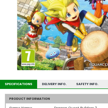
SPECIFICATIONS
DELIVERY INFO.
SAFETY INFO.
PRODUCT INFORMATION
Game Name
Dragon Quest Builders 2