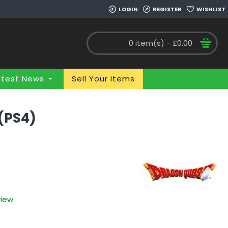
LOGIN
REGISTER
WISHLIST
0 item(s) - £0.00
atest News
Sell Your Items
 (PS4)
view