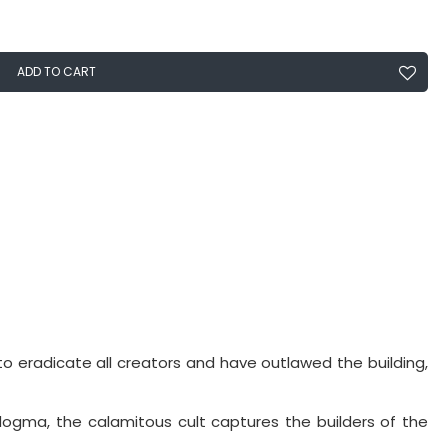
ADD TO CART
to eradicate all creators and have outlawed the building,
dogma, the calamitous cult captures the builders of the