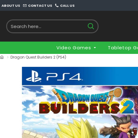
ABOUT US
CONTACT US
CALL US
Video Games
Tabletop 
Dragon Quest Builders 2 (PS4)