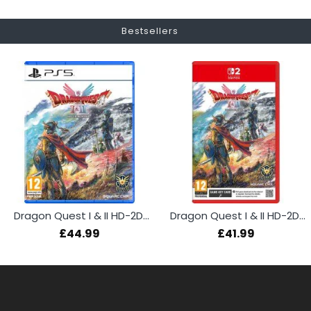
Bestsellers
Dragon Quest I & II HD-2D Remake (PS5)
Dragon Quest I & II HD-2D Remake (Switch 2)
£44.99
£41.99