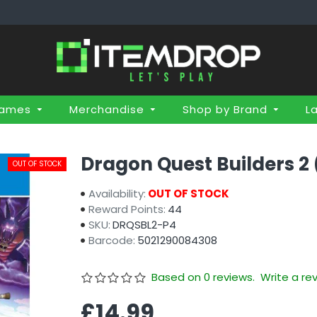
Games
Merchandise
Shop by Brand
L
Dragon Quest Builders 2
OUT OF STOCK
Availability:
OUT OF STOCK
Reward Points:
44
SKU:
DRQSBL2-P4
Barcode:
5021290084308
Based on 0 reviews.
Write a re
£14.99