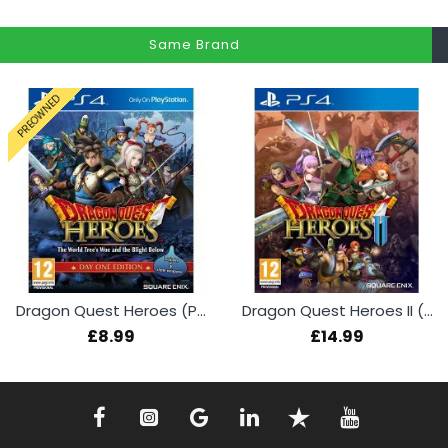
Same Brand
PREOWNED
Dragon Quest Heroes (PS4 Used)
Dragon Quest Heroes II (PS4)
£8.99
£14.99