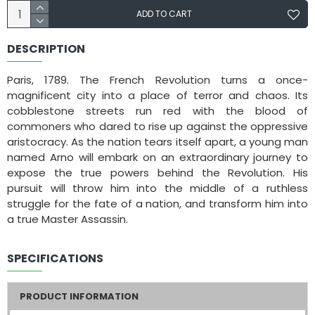
ADD TO CART
DESCRIPTION
Paris, 1789. The French Revolution turns a once-
magnificent city into a place of terror and chaos. Its
cobblestone streets run red with the blood of
commoners who dared to rise up against the oppressive
aristocracy. As the nation tears itself apart, a young man
named Arno will embark on an extraordinary journey to
expose the true powers behind the Revolution. His
pursuit will throw him into the middle of a ruthless
struggle for the fate of a nation, and transform him into
a true Master Assassin.
SPECIFICATIONS
PRODUCT INFORMATION