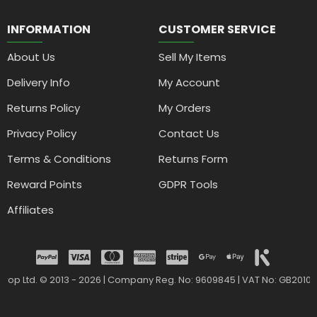
INFORMATION
CUSTOMER SERVICE
About Us
Sell My Items
Delivery Info
My Account
Returns Policy
My Orders
Privacy Policy
Contact Us
Terms & Conditions
Returns Form
Reward Points
GDPR Tools
Affiliates
drop Ltd. © 2013 - 2026 | Company Reg. No: 9609845 | VAT No: GB2010