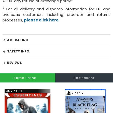
90-day refund or exchange policy*
* For all delivery and dispatch information for UK and
overseas customers including preorder and returns
processes,
please click here
.
AGE RATING
SAFETY INFO.
REVIEWS
Same Brand
Bestsellers