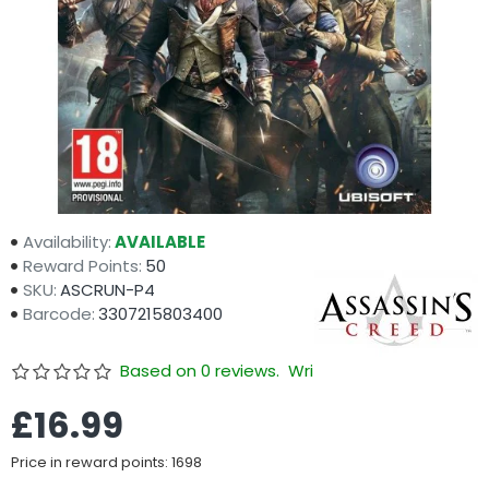
Availability:
AVAILABLE
Reward Points:
50
SKU:
ASCRUN-P4
Barcode:
3307215803400
Based on 0 reviews.
Write a review
£16.99
Price in reward points: 1698