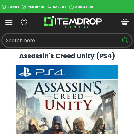
LOGIN
REGISTER
CALL US
ABOUT US
Assassin's Creed Unity (PS4)