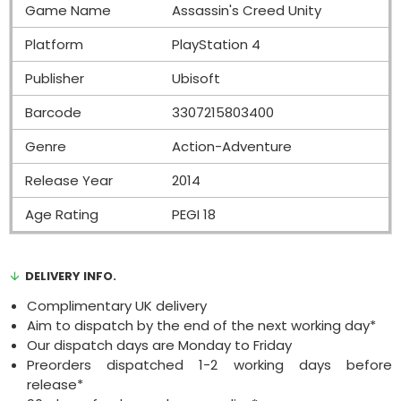
Game Name
Assassin's Creed Unity
Platform
PlayStation 4
Publisher
Ubisoft
Barcode
3307215803400
Genre
Action-Adventure
Release Year
2014
Age Rating
PEGI 18
DELIVERY INFO.
Complimentary UK delivery
Aim to dispatch by the end of the next working day*
Our dispatch days are Monday to Friday
Preorders dispatched 1-2 working days before
release*