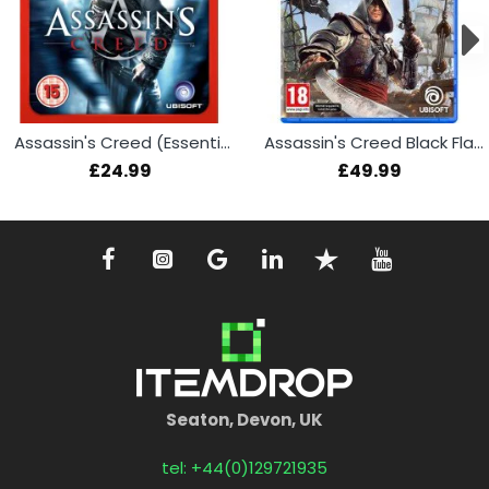
Assassin's Creed (Essentials) (PS3)
Assassin's Creed Black Flag Resynced (PS5)
£24.99
£49.99
Seaton, Devon, UK
tel: +44(0)129721935