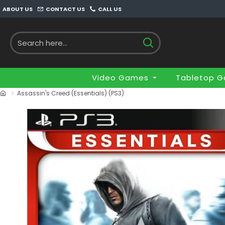
ABOUT US
CONTACT US
CALL US
Video Games
Tabletop 
Assassin's Creed (Essentials) (PS3)