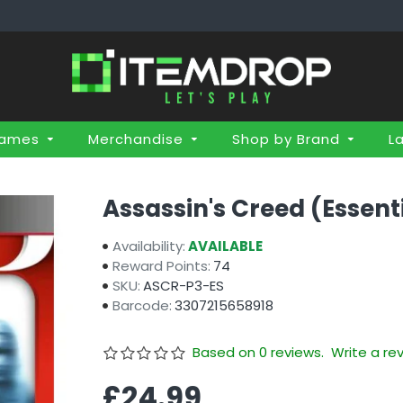
Games
Merchandise
Shop by Brand
L
Assassin's Creed (Essent
Availability:
AVAILABLE
Reward Points:
74
SKU:
ASCR-P3-ES
Barcode:
3307215658918
Based on 0 reviews.
Write a re
£24.99