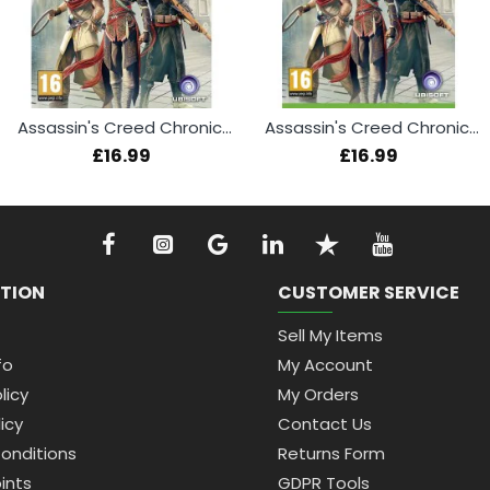
Assassin's Creed Chronicles (PS4)
Assassin's Creed Chronicles (Xbox One)
£16.99
£16.99
TION
CUSTOMER SERVICE
Sell My Items
fo
My Account
licy
My Orders
icy
Contact Us
onditions
Returns Form
ints
GDPR Tools