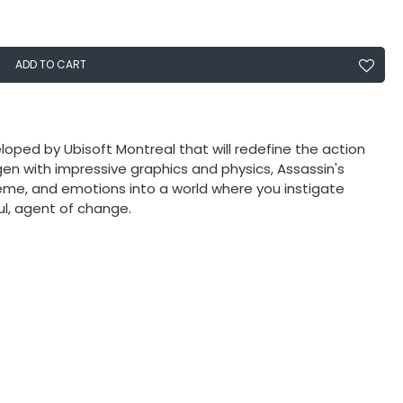
ADD TO CART
oped by Ubisoft Montreal that will redefine the action
en with impressive graphics and physics, Assassin's
me, and emotions into a world where you instigate
l, agent of change.