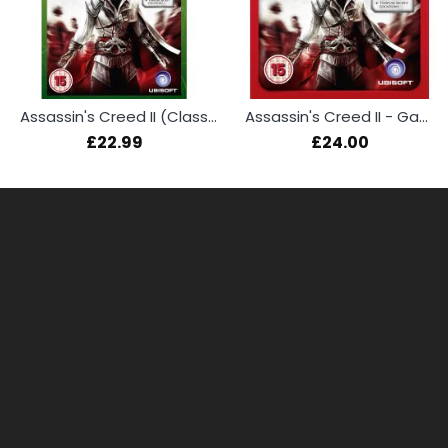
Assassin's Creed II (Classics)
Assassin's Creed II - Game of the Year Edition (Essentials) (PS3)
£22.99
£24.00