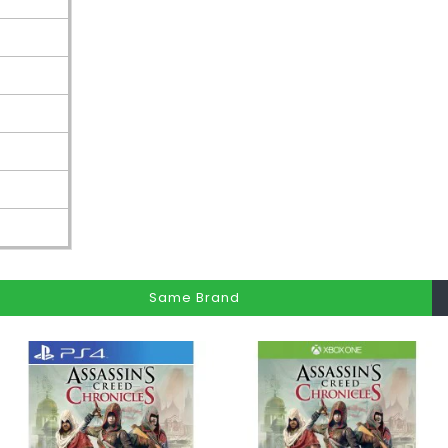
Same Brand