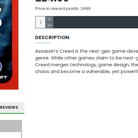
Price in reward points: 2499
DESCRIPTION
Assassin's Creed is the next-gen game devel
genre. While other games claim to be next-g
Creed merges technology, game design, the
chaos and become a vulnerable, yet powerfu
REVIEWS