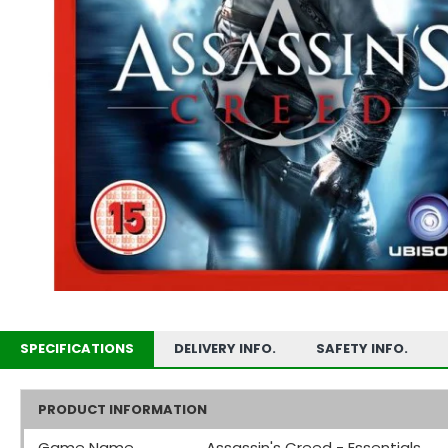
SPECIFICATIONS
DELIVERY INFO.
SAFETY INFO.
PRODUCT INFORMATION
Game Name
Assassin's Creed - Essentials