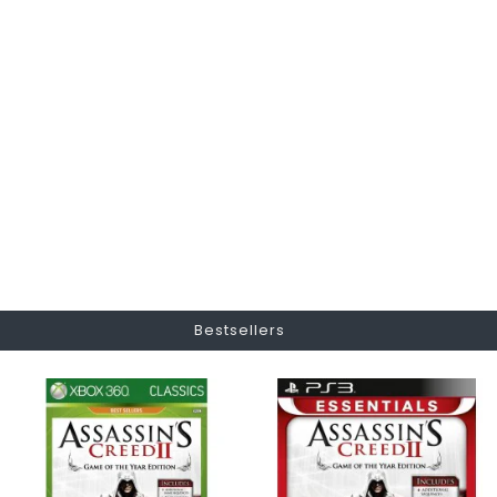
Bestsellers