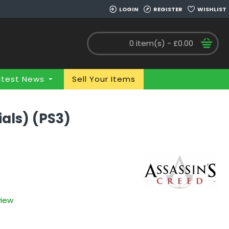
LOGIN
REGISTER
WISHLIST
0 item(s) - £0.00
atest News
Sell Your Items
ials) (PS3)
view