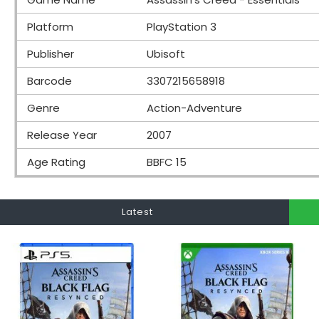
Platform
PlayStation 3
Publisher
Ubisoft
Barcode
3307215658918
Genre
Action-Adventure
Release Year
2007
Age Rating
BBFC 15
Latest