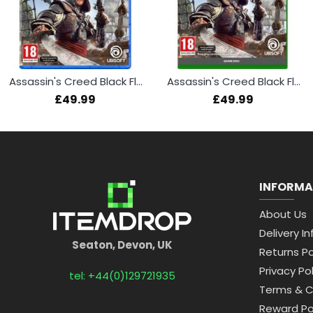
Assassin's Creed Black Flag Resynced (PS5)
Assassin's Creed Black Flag Resynced (Xbox Series X)
£49.99
£49.99
INFORMA
About Us
Delivery In
Seaton, Devon, UK
Returns Po
Privacy Pol
tel: +44(0)129721935
Terms & C
Reward Po