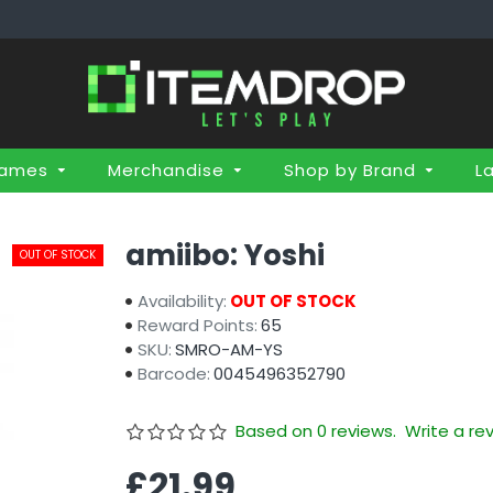
Games
Merchandise
Shop by Brand
L
amiibo: Yoshi
OUT OF STOCK
Availability:
OUT OF STOCK
Reward Points:
65
SKU:
SMRO-AM-YS
Barcode:
0045496352790
Based on 0 reviews.
Write a re
£21.99