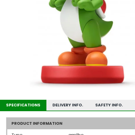
SPECIFICATIONS
DELIVERY INFO.
SAFETY INFO.
PRODUCT INFORMATION
Type
amiibo