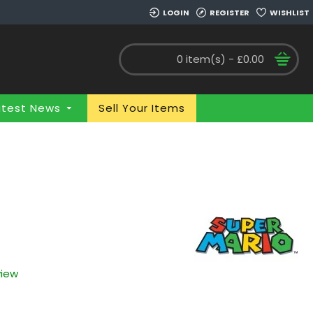
LOGIN
REGISTER
WISHLIST
0 item(s) - £0.00
atest News
Sell Your Items
view