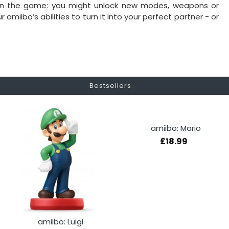
 on the game: you might unlock new modes, weapons or
miibo’s abilities to turn it into your perfect partner - or
Bestsellers
amiibo: Mario
£18.99
amiibo: Luigi