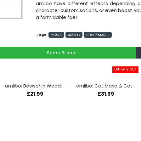
amiibo have different effects depending
character customisations, or even boost your a
a formidable foe!
Tags:
YOSHI
AMIIBO
SUPER MARIO
Same Brand
OUT OF STOCK
amiibo: Bowser in Wedding Outfit
amiibo: Cat Mario & Cat Peach
£21.99
£31.99