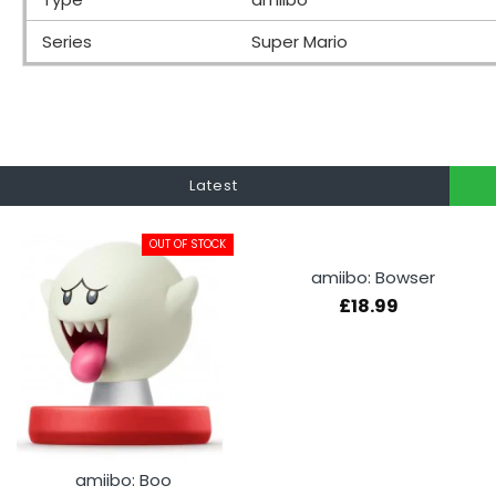
Series
Super Mario
Latest
OUT OF STOCK
amiibo: Bowser
£18.99
amiibo: Boo