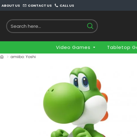
ABOUT US
CONTACT US
CALL US
Video Games
Tabletop 
amiibo: Yoshi