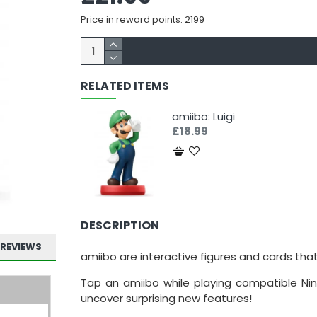
Price in reward points: 2199
RELATED ITEMS
amiibo: Luigi
£18.99
DESCRIPTION
REVIEWS
amiibo are interactive figures and cards tha
Tap an amiibo while playing compatible Nin
uncover surprising new features!