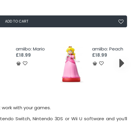
ADD TO CART
amiibo: Mario
amiibo: Peach
£18.99
£18.99
t work with your games.
tendo Switch, Nintendo 3DS or Wii U software and you’ll