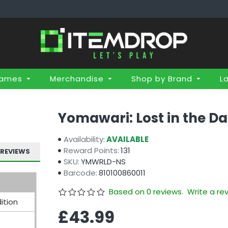
Games
Merchandise
Shop by Brand
L
Yomawari: Lost in the Da
Availability:
AVAILABLE
Reward Points:
131
REVIEWS
SKU:
YMWRLD-NS
Barcode:
810100860011
Based on 0 reviews.
Write a re
ition
£43.99