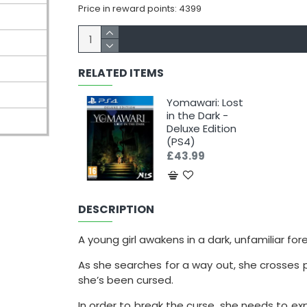
Price in reward points: 4399
RELATED ITEMS
Yomawari: Lost
in the Dark -
Deluxe Edition
(PS4)
£43.99
DESCRIPTION
A young girl awakens in a dark, unfamiliar for
As she searches for a way out, she crosses p
she’s been cursed.
In order to break the curse, she needs to exp