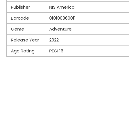
Publisher
NIS America
Barcode
810100860011
Genre
Adventure
Release Year
2022
Age Rating
PEGI 16