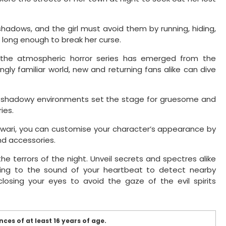
shadows, and the girl must avoid them by running, hiding,
e long enough to break her curse.
 the atmospheric horror series has emerged from the
ngly familiar world, new and returning fans alike can dive
 shadowy environments set the stage for gruesome and
ies.
mawari, you can customise your character’s appearance by
and accessories.
the terrors of the night. Unveil secrets and spectres alike
stening to the sound of your heartbeat to detect nearby
losing your eyes to avoid the gaze of the evil spirits
ces of at least 16 years of age.