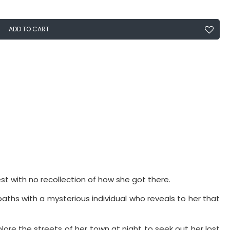
ADD TO CART
est with no recollection of how she got there.
aths with a mysterious individual who reveals to her that
lore the streets of her town at night to seek out her lost