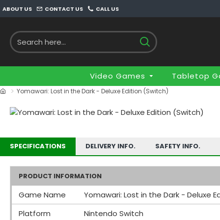
ABOUT US
CONTACT US
CALL US
Video Games
Tabletop 
Yomawari: Lost in the Dark - Deluxe Edition (Switch)
SPECIFICATIONS
DELIVERY INFO.
SAFETY INFO.
PRODUCT INFORMATION
Game Name
Yomawari: Lost in the Dark - Deluxe Ed
Platform
Nintendo Switch