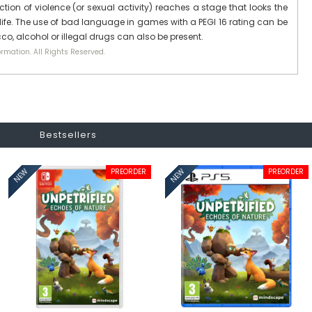
ction of violence (or sexual activity) reaches a stage that looks the
ife. The use of bad language in games with a PEGI 16 rating can be
co, alcohol or illegal drugs can also be present.
rmation. All Rights Reserved.
Bestsellers
PREORDER
PREORDER
NEW
NEW