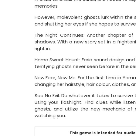
memories.
However, malevolent ghosts lurk within the 
and shutting her eyes if she hopes to surviv
The Night Continues: Another chapter of
shadows. With a new story set in a frighteni
right in.
Home Sweet Haunt: Eerie sound design and
terrifying ghosts never seen before in the ser
New Fear, New Me: For the first time in Yo
changing her hairstyle, hair colour, clothes, 
See No Evil: Do whatever it takes to survive 
using your flashlight. Find clues while li
ghosts, and utilize the new mechanic of c
watching you.
This game is intended for audien