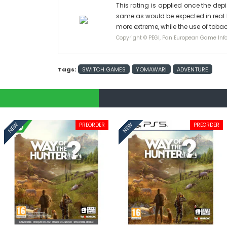
This rating is applied once the depi
same as would be expected in real l
more extreme, while the use of tobac
Copyright © PEGI, Pan European Game Info
Tags:
SWITCH GAMES
YOMAWARI
ADVENTURE
PREORDER
PREORDER
NEW
NEW