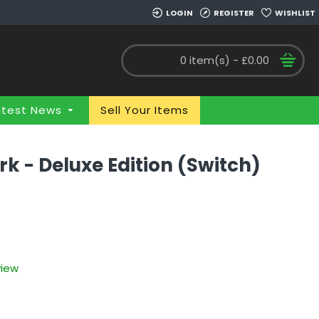
LOGIN
REGISTER
WISHLIST
0 item(s) - £0.00
atest News
Sell Your Items
rk - Deluxe Edition (Switch)
view