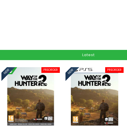
Latest
PREORDER
PREORDER
NEW
NEW