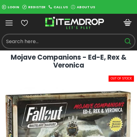
LOGIN
REGISTER
CALL US
ABOUT US
Mojave Companions - Ed-E, Rex &
Veronica
OUT OF STOCK