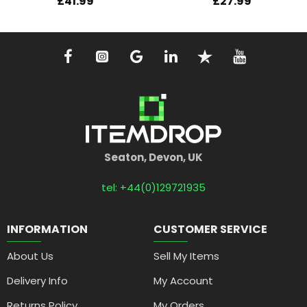
£41.99
£27.99
Seaton, Devon, UK
tel: +44(0)129721935
INFORMATION
CUSTOMER SERVICE
About Us
Sell My Items
Delivery Info
My Account
Returns Policy
My Orders