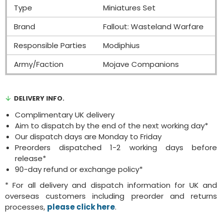
Type
Miniatures Set
Brand
Fallout: Wasteland Warfare
Responsible Parties
Modiphius
Army/Faction
Mojave Companions
DELIVERY INFO.
Complimentary UK delivery
Aim to dispatch by the end of the next working day*
Our dispatch days are Monday to Friday
Preorders dispatched 1-2 working days before
release*
90-day refund or exchange policy*
* For all delivery and dispatch information for UK and
overseas customers including preorder and returns
processes,
please click here
.