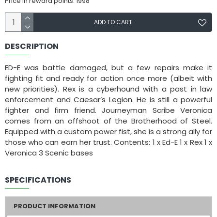
Price in reward points: 1998
ADD TO CART
DESCRIPTION
ED-E was battle damaged, but a few repairs make it
fighting fit and ready for action once more (albeit with
new priorities). Rex is a cyberhound with a past in law
enforcement and Caesar’s Legion. He is still a powerful
fighter and firm friend. Journeyman Scribe Veronica
comes from an offshoot of the Brotherhood of Steel.
Equipped with a custom power fist, she is a strong ally for
those who can earn her trust. Contents: 1 x Ed-E 1 x Rex 1 x
Veronica 3 Scenic bases
SPECIFICATIONS
PRODUCT INFORMATION