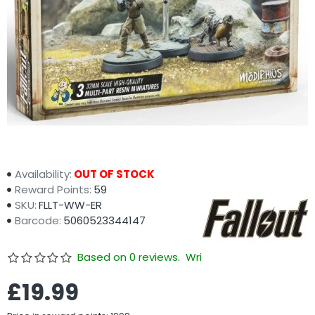
Availability:
OUT OF STOCK
Reward Points:
59
SKU:
FLLT-WW-ER
Barcode:
5060523344147
Based on 0 reviews.
Write a review
£19.99