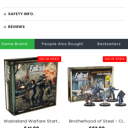
SAFETY INFO.
REVIEWS
Same Brand
People Also Bought
Bestsellers
OUT OF STOCK
OUT OF STOCK
Wasteland Warfare Starter Set
Brotherhood of Steel - Citadel Command