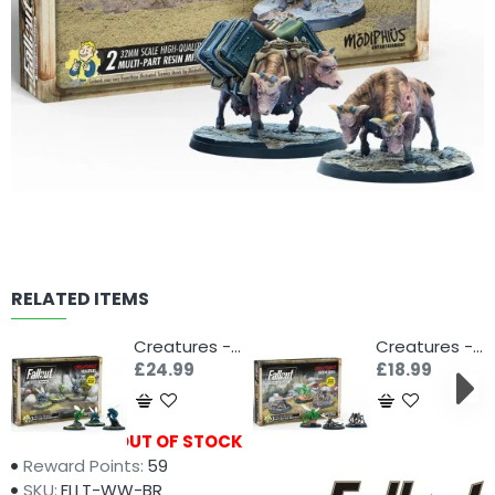
RELATED ITEMS
Creatures - Bloatflies
Creatures - Blood Bugs
£24.99
£18.99
Availability:
OUT OF STOCK
Reward Points:
59
SKU:
FLLT-WW-BR