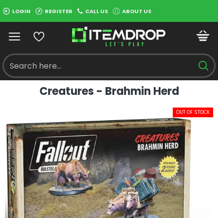
LOGIN
REGISTER
CALL US
ABOUT US
Creatures - Brahmin Herd
OUT OF STOCK