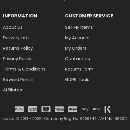
INFORMATION
CUSTOMER SERVICE
About Us
Sell My Items
Delivery Info
My Account
Returns Policy
My Orders
Privacy Policy
Contact Us
Terms & Conditions
Returns Form
Reward Points
GDPR Tools
Affiliates
drop Ltd. © 2013 - 2026 | Company Reg. No: 9609845 | VAT No: GB2010