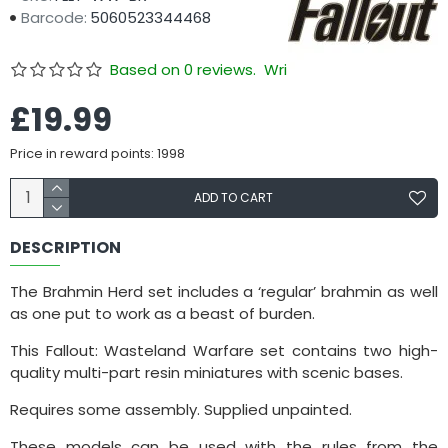
Barcode:
5060523344468
Based on 0 reviews.
Write a review
£19.99
Price in reward points: 1998
ADD TO CART
DESCRIPTION
The Brahmin Herd set includes a ‘regular’ brahmin as well
as one put to work as a beast of burden.
This Fallout: Wasteland Warfare set contains two high-
quality multi-part resin miniatures with scenic bases.
Requires some assembly. Supplied unpainted.
These models can be used with the rules from the