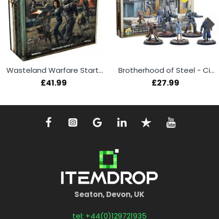
Wasteland Warfare Starter Set
Brotherhood of Steel - Citadel Command
£41.99
£27.99
Seaton, Devon, UK
tel: +44(0)129721935