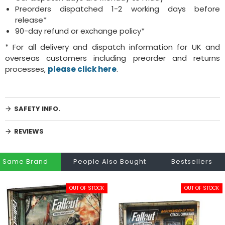
Preorders dispatched 1-2 working days before
release*
90-day refund or exchange policy*
* For all delivery and dispatch information for UK and
overseas customers including preorder and returns
processes,
please click here
.
SAFETY INFO.
REVIEWS
Same Brand
People Also Bought
Bestsellers
OUT OF STOCK
OUT OF STOCK