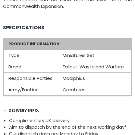
Commonwealth Expansion.
SPECIFICATIONS
PRODUCT INFORMATION
Type
Miniatures Set
Brand
Fallout: Wasteland Warfare
Responsible Parties
Modiphius
Army/Faction
Creatures
DELIVERY INFO.
Complimentary UK delivery
Aim to dispatch by the end of the next working day*
Our dispatch days are Monday to Friday