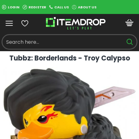
LOGIN
REGISTER
CALL US
ABOUT US
Tubbz: Borderlands - Troy Calypso