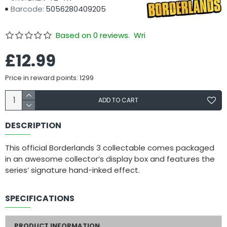
Barcode:
5056280409205
Based on 0 reviews.
Write a review
£12.99
Price in reward points: 1299
ADD TO CART
DESCRIPTION
This official Borderlands 3 collectable comes packaged
in an awesome collector’s display box and features the
series’ signature hand-inked effect.
SPECIFICATIONS
PRODUCT INFORMATION