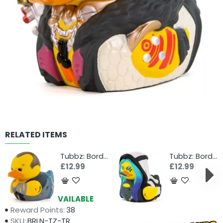
RELATED ITEMS
Tubbz: Borderlands - Brick
Tubbz: Borderlands - Maya
£12.99
£12.99
Availability:
AVAILABLE
Reward Points:
38
SKU:
BRLN-TZ-TR