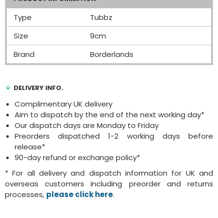
Type
Tubbz
Size
9cm
Brand
Borderlands
DELIVERY INFO.
Complimentary UK delivery
Aim to dispatch by the end of the next working day*
Our dispatch days are Monday to Friday
Preorders dispatched 1-2 working days before
release*
90-day refund or exchange policy*
* For all delivery and dispatch information for UK and
overseas customers including preorder and returns
processes,
please click here
.