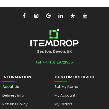
Seaton, Devon, UK
tel: +44(0)129721935
INFORMATION
CUSTOMER SERVICE
About Us
Sell My Items
Delivery Info
My Account
Returns Policy
My Orders