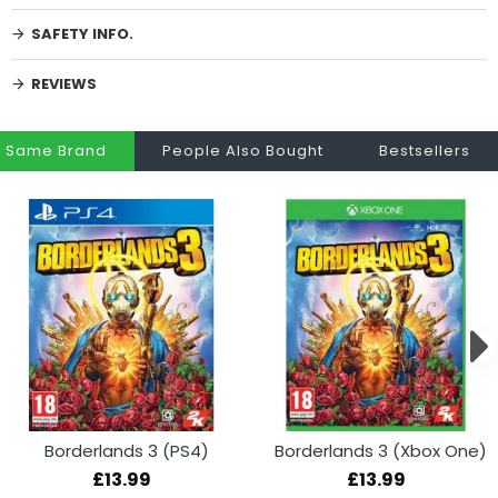
SAFETY INFO.
REVIEWS
Same Brand
People Also Bought
Bestsellers
Borderlands 3 (PS4)
Borderlands 3 (Xbox One)
£13.99
£13.99