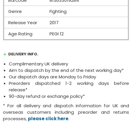
Barcode
813633019284
Genre
Fighting
Release Year
2017
Age Rating
PEGI 12
DELIVERY INFO.
Complimentary UK delivery
Aim to dispatch by the end of the next working day*
Our dispatch days are Monday to Friday
Preorders dispatched 1-2 working days before
release*
90-day refund or exchange policy*
* For all delivery and dispatch information for UK and
overseas customers including preorder and returns
processes,
please click here
.