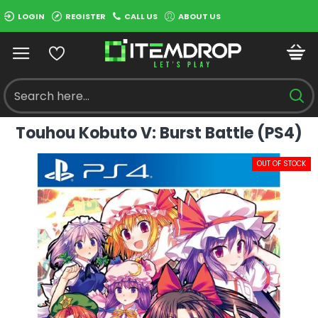
LOGIN
REGISTER
CALL US
ABOUT US
Touhou Kobuto V: Burst Battle (PS4)
OUT OF STOCK