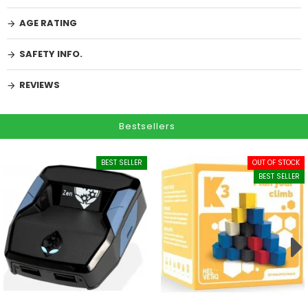
AGE RATING
SAFETY INFO.
REVIEWS
Bestsellers
BEST SELLER
OUT OF STOCK
BEST SELLER