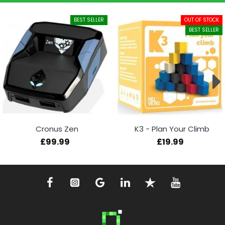
BEST SELLER
OUT OF STOCK
BEST SELLER
Cronus Zen
K3 - Plan Your Climb
£99.99
£19.99