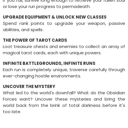
If you fall, survive long enough to retrieve your fallen soul
or lose your run progress to permadeath.
UPGRADE EQUIPMENT & UNLOCK NEW CLASSES
Spend rank points to upgrade your weapon, passive
abilities, and spells.
THE POWER OF TAROT CARDS
Loot treasure chests and enemies to collect an array of
magical tarot cards, each with unique powers.
INFINITE BATTLEGROUNDS, INFINITE RUNS
Each run is completely unique, traverse carefully through
ever-changing hostile environments.
UNCOVER THE MYSTERY
What led to the world's downfall? What do the Obsidian
Forces want? Uncover these mysteries and bring the
world back from the brink of total darkness before it's
too late.