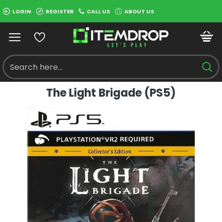
LOGIN
REGISTER
CALL US
ABOUT US
The Light Brigade (PS5)