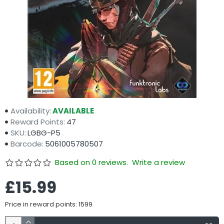
Availability:
AVAILABLE
Reward Points:
47
SKU:
LGBG-P5
Barcode:
5061005780507
Based on 0 reviews.
Write a review
£15.99
Price in reward points: 1599