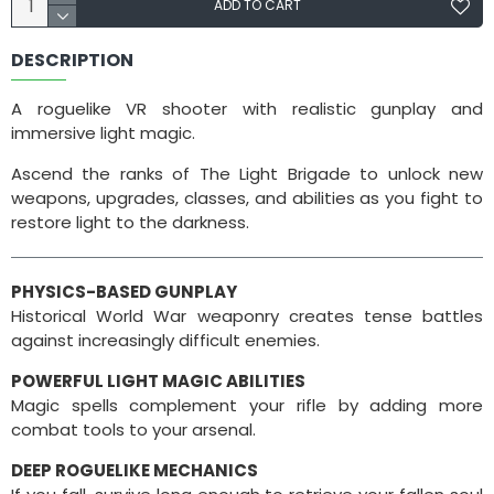
ADD TO CART
DESCRIPTION
A roguelike VR shooter with realistic gunplay and
immersive light magic.
Ascend the ranks of The Light Brigade to unlock new
weapons, upgrades, classes, and abilities as you fight to
restore light to the darkness.
​PHYSICS-BASED GUNPLAY
Historical World War weaponry creates tense battles
against increasingly difficult enemies.
POWERFUL LIGHT MAGIC ABILITIES
Magic spells complement your rifle by adding more
combat tools to your arsenal.
DEEP ROGUELIKE MECHANICS