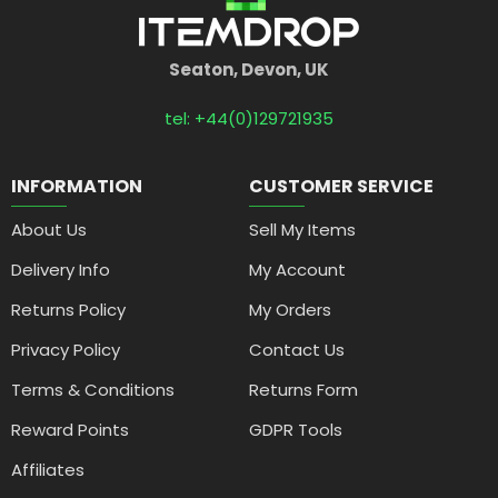
Seaton, Devon, UK
tel: +44(0)129721935
INFORMATION
CUSTOMER SERVICE
About Us
Sell My Items
Delivery Info
My Account
Returns Policy
My Orders
Privacy Policy
Contact Us
Terms & Conditions
Returns Form
Reward Points
GDPR Tools
Affiliates