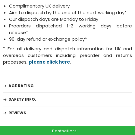
Complimentary UK delivery
Aim to dispatch by the end of the next working day*
Our dispatch days are Monday to Friday
Preorders dispatched 1-2 working days before
release*
90-day refund or exchange policy*
* For all delivery and dispatch information for UK and
overseas customers including preorder and returns
processes,
please click here
.
AGE RATING
SAFETY INFO.
REVIEWS
Bestsellers