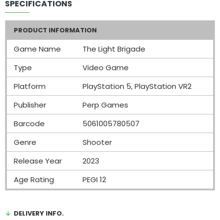
SPECIFICATIONS
PRODUCT INFORMATION
Game Name
The Light Brigade
Type
Video Game
Platform
PlayStation 5, PlayStation VR2
Publisher
Perp Games
Barcode
5061005780507
Genre
Shooter
Release Year
2023
Age Rating
PEGI 12
DELIVERY INFO.