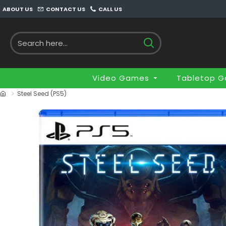
ABOUT US
CONTACT US
CALL US
Video Games
Tabletop 
Steel Seed (PS5)