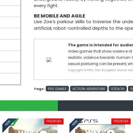
every fight.
BE MOBILE AND AGILE
Use Zoe’s parkour skills to traverse the und
artificial, robot-controlled depths to the op
The game is intended for audienc
Video games that show violence of 
realistic violence towards human-l
sexual posturing can be present, w
Copyright © PEGI, Pan European Game Info
Tags:
PS5 GAMES
ACTION-ADVENTURE
STEALTH
S
PREORDER
PREORDER
NEW
NEW