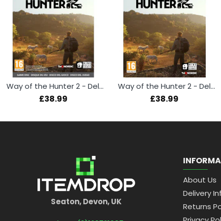
Way of the Hunter 2 - Deluxe Edition (Xbox Series X)
Way of the Hunter 2 - Deluxe Edition (PS5)
£38.99
£38.99
INFORMA
About Us
Delivery In
Seaton, Devon, UK
Returns Po
Privacy Pol