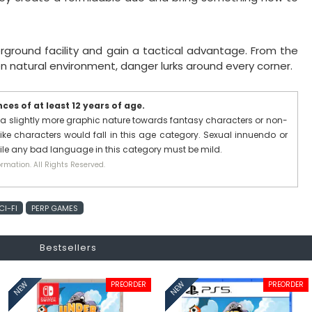
erground facility and gain a tactical advantage. From the
en natural environment, danger lurks around every corner.
es of at least 12 years of age.
a slightly more graphic nature towards fantasy characters or non-
ike characters would fall in this age category. Sexual innuendo or
hile any bad language in this category must be mild.
rmation. All Rights Reserved.
CI-FI
PERP GAMES
Bestsellers
PREORDER
PREORDER
NEW
NEW