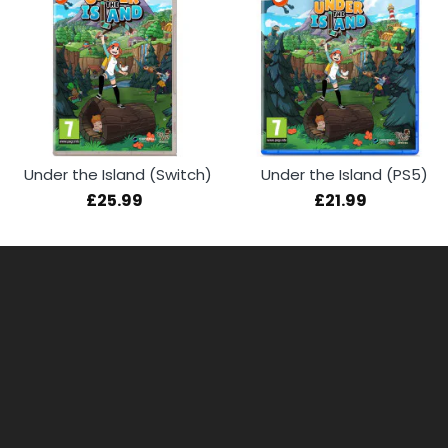
Under the Island (Switch)
Under the Island (PS5)
£25.99
£21.99