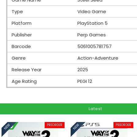
Type
Video Game
Platform
PlayStation 5
Publisher
Perp Games
Barcode
5061005781757
Genre
Action-Adventure
Release Year
2025
Age Rating
PEGI 12
Latest
PREORDER
PREORDER
NEW
NEW