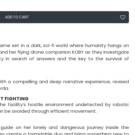
ADD TO CART
ame set in a dark, sci-fi world where humanity hangs on
e and her flying drone companion KOBY as they investigate
ty in search of answers and the key to the survival of
with a compelling and deep narrative experience, revised
rda.
UT FIGHTING
e facility’s hostile environment undetected by robotic
an be avoided through efficient movement.
guide on her lonely and dangerous journey inside the
 they create a formidable duo and bring something new to