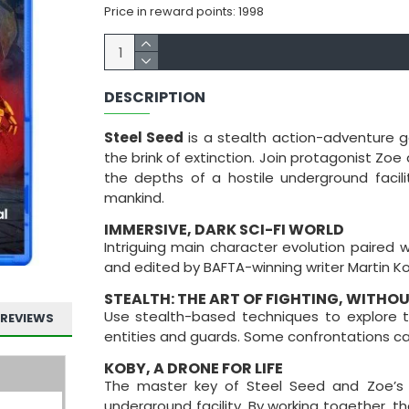
Price in reward points: 1998
DESCRIPTION
Steel Seed
is a stealth action-adventure g
the brink of extinction. Join protagonist Zo
the depths of a hostile underground facili
mankind.
IMMERSIVE, DARK SCI-FI WORLD
Intriguing main character evolution paired 
and edited by BAFTA-winning writer Martin Ko
STEALTH: THE ART OF FIGHTING, WITHO
Use stealth-based techniques to explore th
REVIEWS
entities and guards. Some confrontations c
KOBY, A DRONE FOR LIFE
The master key of Steel Seed and Zoe’s 
underground facility. By working together,