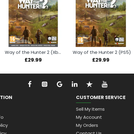
Way of the Hunter 2 (Xbox Series X)
Way of the Hunter 2 (PS5)
£29.99
£29.99
TION
CUSTOMER SERVICE
Sell My Items
fo
My Account
licy
My Orders
icy
Contact Us