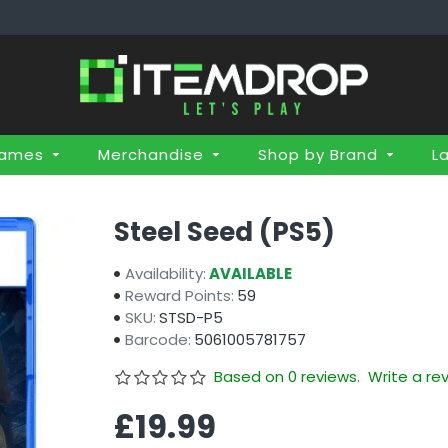
Games
Merchandise
Shop by Brand
L
Steel Seed (PS5)
Availability:
AVAILABLE
Reward Points:
59
SKU:
STSD-P5
Barcode:
5061005781757
Based on 0 reviews.
Write a re
£19.99