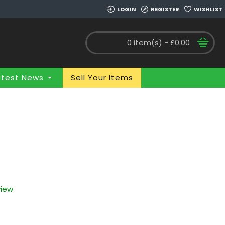
LOGIN
REGISTER
WISHLIST
0 item(s) - £0.00
atest News
Sell Your Items
view