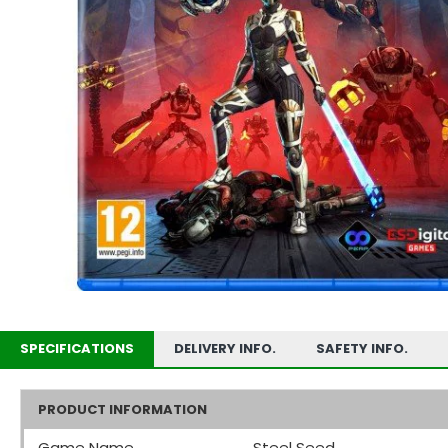
SPECIFICATIONS
DELIVERY INFO.
SAFETY INFO.
PRODUCT INFORMATION
Game Name
Steel Seed