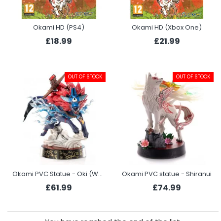
Okami HD (PS4)
Okami HD (Xbox One)
£18.99
£21.99
OUT OF STOCK
OUT OF STOCK
Okami PVC Statue - Oki (Wolf Form)
Okami PVC statue - Shiranui
£61.99
£74.99