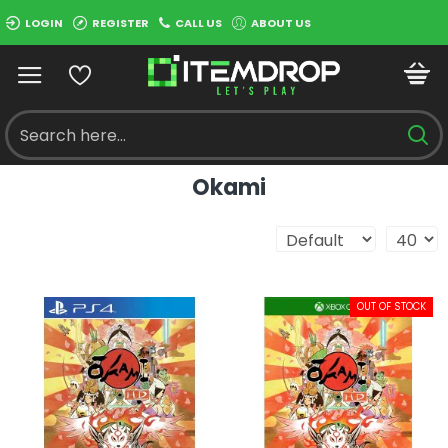
LOGIN
REGISTER
CALL US
ABOUT US
Okami
OUT OF STOCK