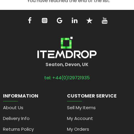
You have reached the end of the list.
Seaton, Devon, UK
tel: +44(0)129721935
INFORMATION
CUSTOMER SERVICE
About Us
Sell My Items
Delivery Info
My Account
Returns Policy
My Orders