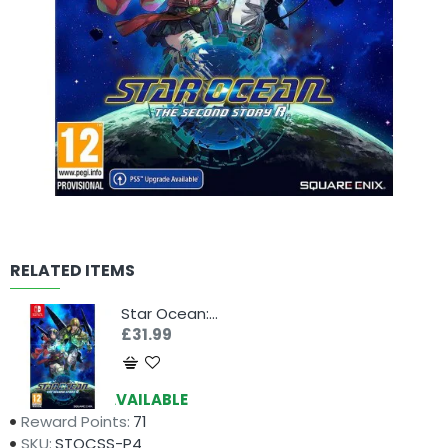
RELATED ITEMS
Star Ocean: The Second Story R (Switch)
£31.99
Availability:
AVAILABLE
Reward Points:
71
SKU:
STOCSS-P4