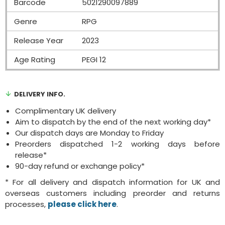
Barcode
5021290097889
Genre
RPG
Release Year
2023
Age Rating
PEGI 12
DELIVERY INFO.
Complimentary UK delivery
Aim to dispatch by the end of the next working day*
Our dispatch days are Monday to Friday
Preorders dispatched 1-2 working days before
release*
90-day refund or exchange policy*
* For all delivery and dispatch information for UK and
overseas customers including preorder and returns
processes,
please click here
.