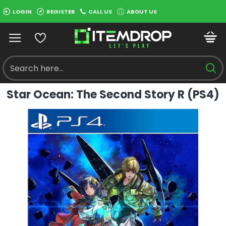
LOGIN
REGISTER
CALL US
ABOUT US
Star Ocean: The Second Story R (PS4)