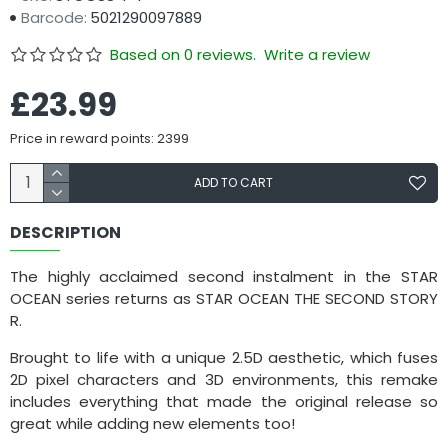
Barcode:
5021290097889
Based on 0 reviews.
Write a review
£23.99
Price in reward points: 2399
ADD TO CART
DESCRIPTION
The highly acclaimed second instalment in the STAR
OCEAN series returns as STAR OCEAN THE SECOND STORY
R.
Brought to life with a unique 2.5D aesthetic, which fuses
2D pixel characters and 3D environments, this remake
includes everything that made the original release so
great while adding new elements too!