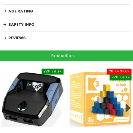
AGE RATING
SAFETY INFO.
REVIEWS
Bestsellers
BEST SELLER
OUT OF STOCK
BEST SELLER