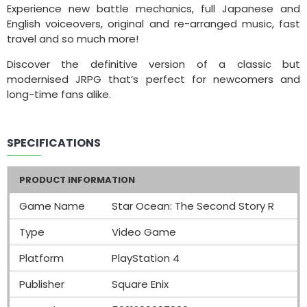
Experience new battle mechanics, full Japanese and
English voiceovers, original and re-arranged music, fast
travel and so much more!
Discover the definitive version of a classic but
modernised JRPG that’s perfect for newcomers and
long-time fans alike.
SPECIFICATIONS
PRODUCT INFORMATION
Game Name
Star Ocean: The Second Story R
Type
Video Game
Platform
PlayStation 4
Publisher
Square Enix