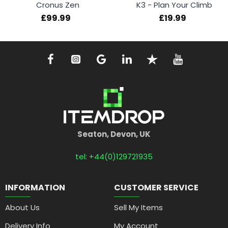
Cronus Zen
K3 - Plan Your Climb
£99.99
£19.99
Seaton, Devon, UK
tel: +44(0)129721935
INFORMATION
CUSTOMER SERVICE
About Us
Sell My Items
Delivery Info
My Account