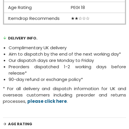
Age Rating
PEGI 18
Itemdrop Recommends
★★☆☆☆
DELIVERY INFO.
Complimentary UK delivery
Aim to dispatch by the end of the next working day*
Our dispatch days are Monday to Friday
Preorders dispatched 1-2 working days before
release*
90-day refund or exchange policy*
* For all delivery and dispatch information for UK and
overseas customers including preorder and returns
processes,
please click here
.
AGE RATING