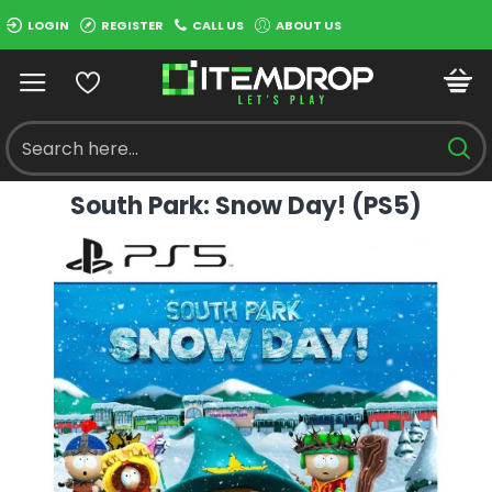
LOGIN
REGISTER
CALL US
ABOUT US
South Park: Snow Day! (PS5)