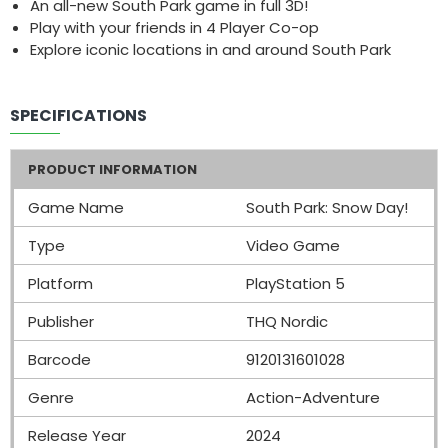
An all-new South Park game in full 3D!
Play with your friends in 4 Player Co-op
Explore iconic locations in and around South Park
SPECIFICATIONS
PRODUCT INFORMATION
Game Name
South Park: Snow Day!
Type
Video Game
Platform
PlayStation 5
Publisher
THQ Nordic
Barcode
9120131601028
Genre
Action-Adventure
Release Year
2024