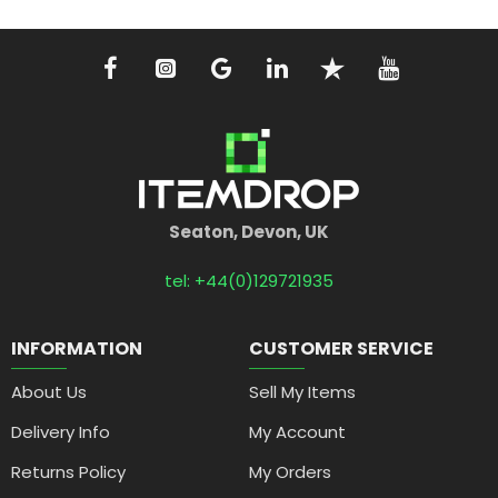
Seaton, Devon, UK
tel: +44(0)129721935
INFORMATION
CUSTOMER SERVICE
About Us
Sell My Items
Delivery Info
My Account
Returns Policy
My Orders