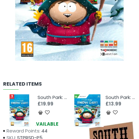
RELATED ITEMS
South Park: Snow Day! (Switch)
South Park: Snow Day! (Xbox Series X)
£19.99
£13.99
Availability:
AVAILABLE
Reward Points:
44
SKU:
STPRSD-P5