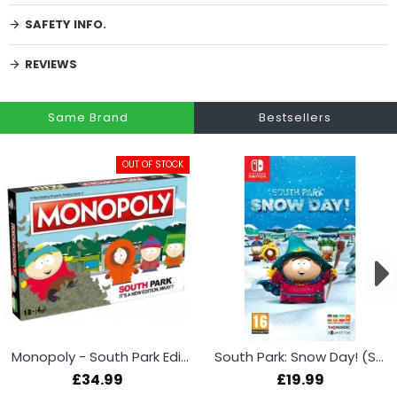
SAFETY INFO.
REVIEWS
Same Brand
Bestsellers
OUT OF STOCK
Monopoly - South Park Edition
South Park: Snow Day! (Switch)
£34.99
£19.99