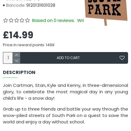
Barcode:
9120131601028
Based on 0 reviews.
Write a review
£14.99
Price in reward points: 1499
ADD TO CART
DESCRIPTION
Join Cartman, Stan, Kyle and Kenny, in three-dimensional
glory, to celebrate the most magical day in any young
child’s life - a snow day!
Grab up to three friends and battle your way through the
snow-piled streets of South Park on a quest to save the
world and enjoy a day without school.