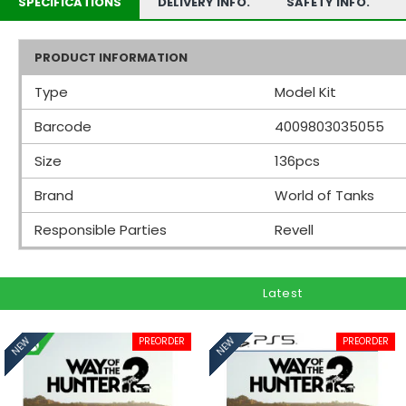
SPECIFICATIONS
DELIVERY INFO.
SAFETY INFO.
PRODUCT INFORMATION
Type
Model Kit
Barcode
4009803035055
Size
136pcs
Brand
World of Tanks
Responsible Parties
Revell
Latest
PREORDER
PREORDER
NEW
NEW