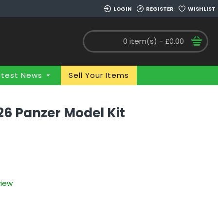
LOGIN
REGISTER
WISHLIST
0 item(s) - £0.00
atest News
Sell Your Items
26 Panzer Model Kit
view