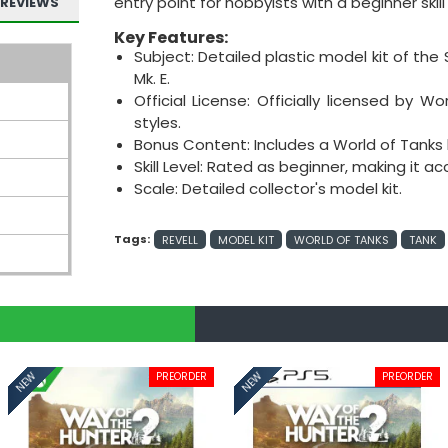
entry point for hobbyists with a beginner skill 
REVIEWS
Key Features:
Subject: Detailed plastic model kit of the S
Mk. E.
Official License: Officially licensed by W
styles.
Bonus Content: Includes a World of Tanks 
Skill Level: Rated as beginner, making it a
Scale: Detailed collector's model kit.
Tags:
REVELL
MODEL KIT
WORLD OF TANKS
TANK
PREORDER
PREORDER
NEW
NEW