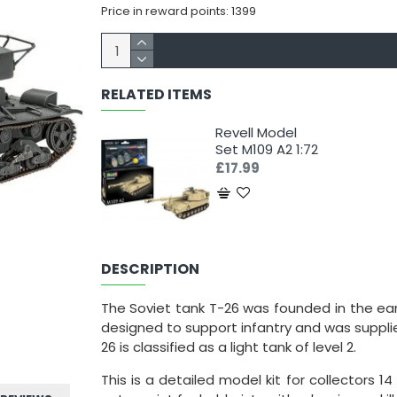
Price in reward points: 1399
RELATED ITEMS
Revell Model
Set M109 A2 1:72
£17.99
DESCRIPTION
The Soviet tank T-26 was founded in the earl
designed to support infantry and was supplie
26 is classified as a light tank of level 2.
This is a detailed model kit for collectors 14