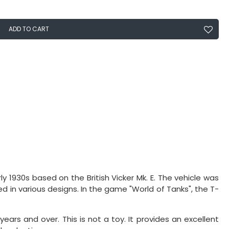
ADD TO CART
y 1930s based on the British Vicker Mk. E. The vehicle was
d in various designs. In the game "World of Tanks", the T-
 years and over. This is not a toy. It provides an excellent