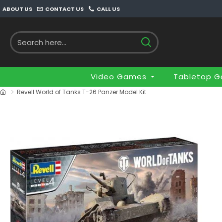
ABOUT US
CONTACT US
CALL US
Video Games
Tabletop 
Revell World of Tanks T-26 Panzer Model Kit