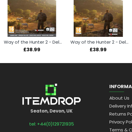
Way of the Hunter 2 - Deluxe Edition (Xbox Series X)
Way of the Hunter 2 - Deluxe Edition (PS5)
£38.99
£38.99
INFORMA
About Us
Delivery In
Seaton, Devon, UK
Returns Po
Privacy Pol
tel: +44(0)129721935
Terms & C