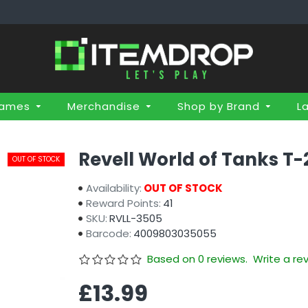
Games
Merchandise
Shop by Brand
L
Revell World of Tanks T-
OUT OF STOCK
Availability:
OUT OF STOCK
Reward Points:
41
SKU:
RVLL-3505
Barcode:
4009803035055
Based on 0 reviews.
Write a re
£13.99