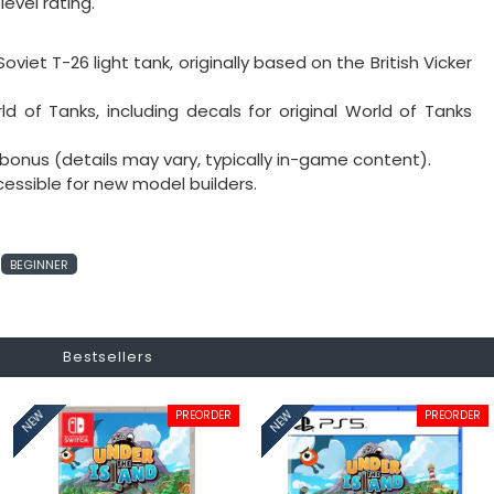
level rating.
oviet T-26 light tank, originally based on the British Vicker
orld of Tanks, including decals for original World of Tanks
bonus (details may vary, typically in-game content).
ccessible for new model builders.
BEGINNER
Bestsellers
PREORDER
PREORDER
NEW
NEW