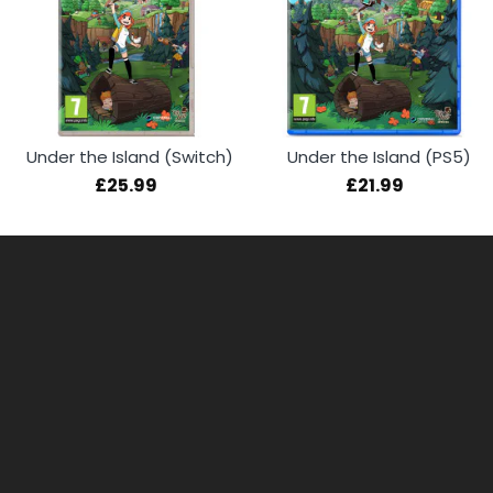
Under the Island (Switch)
Under the Island (PS5)
£25.99
£21.99