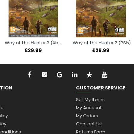
Way of the Hunter 2 (Xbox Series X)
Way of the Hunter 2 (PS5)
£29.99
£29.99
TION
CUSTOMER SERVICE
Sell My Items
fo
My Account
licy
My Orders
icy
Contact Us
onditions
Returns Form