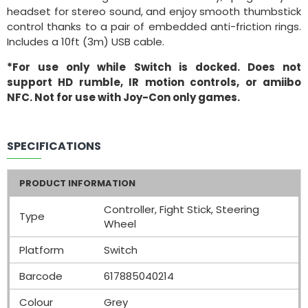
headset for stereo sound, and enjoy smooth thumbstick
control thanks to a pair of embedded anti-friction rings.
Includes a 10ft (3m) USB cable.
*For use only while Switch is docked. Does not
support HD rumble, IR motion controls, or amiibo
NFC. Not for use with Joy-Con only games.
SPECIFICATIONS
PRODUCT INFORMATION
Controller, Fight Stick, Steering
Type
Wheel
Platform
Switch
Barcode
617885040214
Colour
Grey