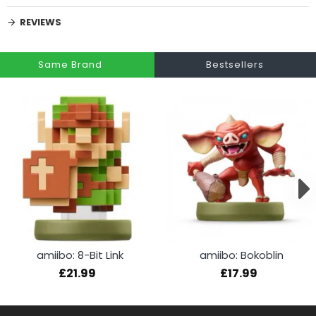
REVIEWS
Same Brand
Bestsellers
amiibo: 8-Bit Link
amiibo: Bokoblin
£21.99
£17.99