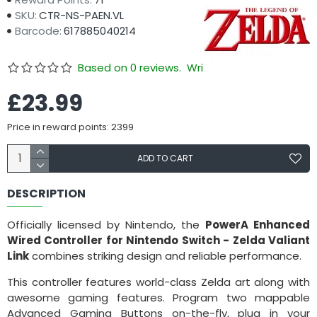
SKU:
CTR-NS-PAEN.VL
Barcode:
617885040214
Based on 0 reviews.
Write a review
£23.99
Price in reward points: 2399
ADD TO CART
DESCRIPTION
Officially licensed by Nintendo, the
PowerA Enhanced
Wired Controller for Nintendo Switch - Zelda Valiant
Link
combines striking design and reliable performance.
This controller features world-class Zelda art along with
awesome gaming features. Program two mappable
Advanced Gaming Buttons on-the-fly, plug in your