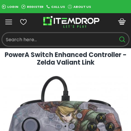
LOGIN
REGISTER
CALL US
ABOUT US
PowerA Switch Enhanced Controller -
Zelda Valiant Link