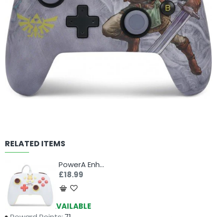
RELATED ITEMS
PowerA Enhanced Controller for Nintendo Switch - Pikachu Electric Type
£18.99
Availability:
AVAILABLE
Reward Points:
71