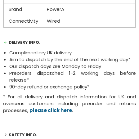
Brand
PowerA
Connectivity
Wired
DELIVERY INFO.
Complimentary UK delivery
Aim to dispatch by the end of the next working day*
Our dispatch days are Monday to Friday
Preorders dispatched 1-2 working days before
release*
90-day refund or exchange policy*
* For all delivery and dispatch information for UK and
overseas customers including preorder and returns
processes,
please click here
.
SAFETY INFO.