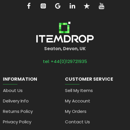
Seaton, Devon, UK
tel: +44(0)129721935
INFORMATION
CUSTOMER SERVICE
About Us
Sell My Items
Delivery Info
My Account
Returns Policy
My Orders
Privacy Policy
Contact Us