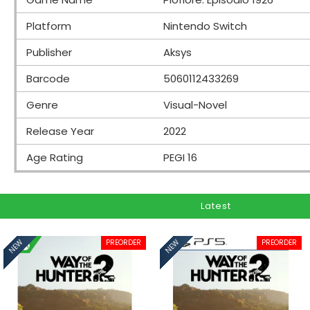
Platform
Nintendo Switch
Publisher
Aksys
Barcode
5060112433269
Genre
Visual-Novel
Release Year
2022
Age Rating
PEGI 16
Latest
PREORDER
PREORDER
NEW
NEW