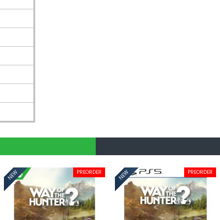
PREORDER
PREORDER
NEW
NEW