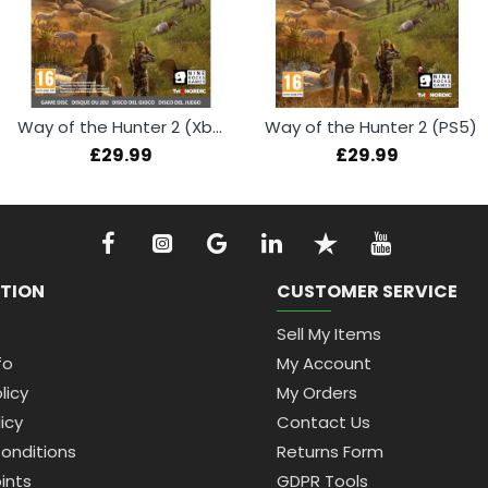
Way of the Hunter 2 (Xbox Series X)
Way of the Hunter 2 (PS5)
£29.99
£29.99
TION
CUSTOMER SERVICE
Sell My Items
fo
My Account
licy
My Orders
icy
Contact Us
onditions
Returns Form
ints
GDPR Tools