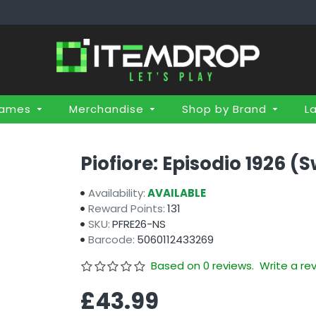
Games
Merchandise
Shop by Brand
L
Piofiore: Episodio 1926 (
Availability:
AVAILABLE
Reward Points:
131
SKU:
PFRE26-NS
Barcode:
5060112433269
Based on 0 reviews.
Write a re
£43.99