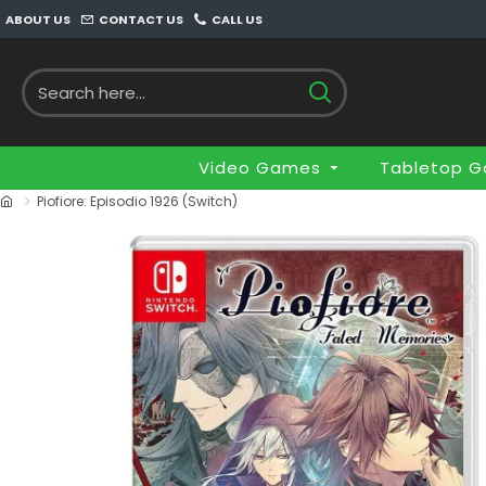
ABOUT US
CONTACT US
CALL US
Video Games
Tabletop 
Piofiore: Episodio 1926 (Switch)