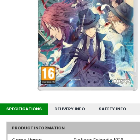
SPECIFICATIONS
DELIVERY INFO.
SAFETY INFO.
PRODUCT INFORMATION
Game Name
Piofiore: Episodio 1926