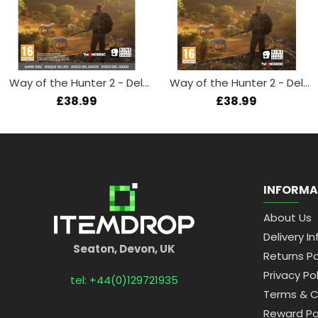
Way of the Hunter 2 - Deluxe Edition (Xbox Series X)
Way of the Hunter 2 - Deluxe Edition (PS5)
£38.99
£38.99
INFORMA
About Us
Delivery In
Seaton, Devon, UK
Returns Po
Privacy Pol
tel: +44(0)129721935
Terms & C
Reward Po