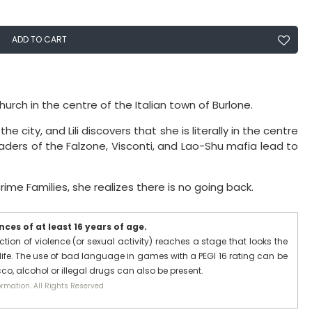
ADD TO CART
urch in the centre of the Italian town of Burlone.
e city, and Lili discovers that she is literally in the centre
eaders of the Falzone, Visconti, and Lao-Shu mafia lead to
rime Families, she realizes there is no going back.
ces of at least 16 years of age.
ction of violence (or sexual activity) reaches a stage that looks the
ife. The use of bad language in games with a PEGI 16 rating can be
co, alcohol or illegal drugs can also be present.
rmation. All Rights Reserved.