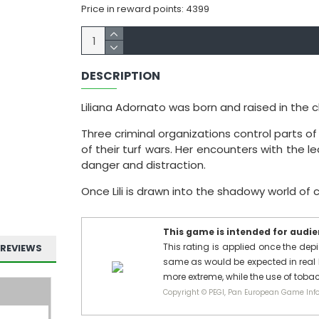
Price in reward points: 4399
DESCRIPTION
Liliana Adornato was born and raised in the ch
Three criminal organizations control parts of th
of their turf wars. Her encounters with the l
danger and distraction.
Once Lili is drawn into the shadowy world of c
This game is intended for audien
This rating is applied once the depi
REVIEWS
same as would be expected in real l
more extreme, while the use of tobac
Copyright © PEGI, Pan European Game Info