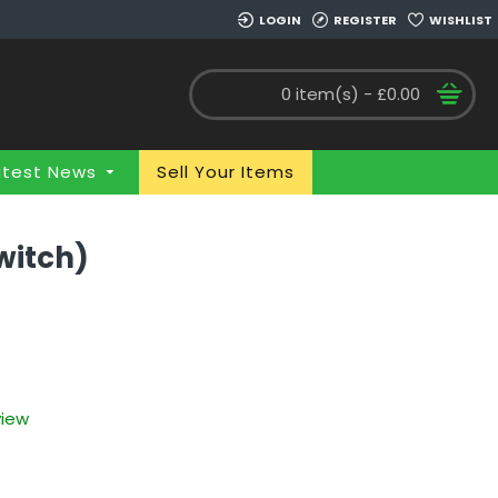
LOGIN
REGISTER
WISHLIST
0 item(s) - £0.00
atest News
Sell Your Items
Switch)
view