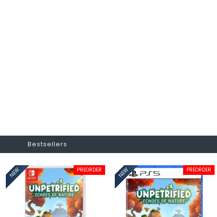
Bestsellers
PREORDER
PREORDER
NEW
NEW