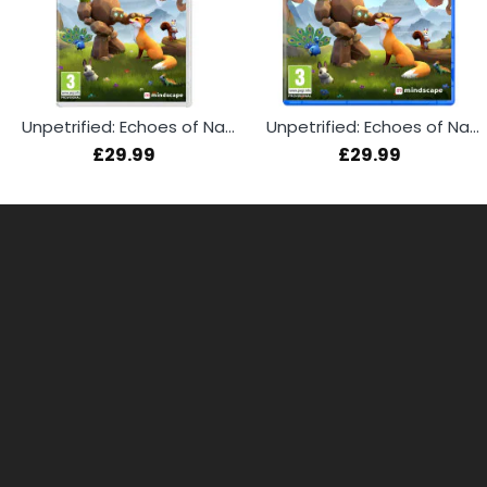
Unpetrified: Echoes of Nature (Switch)
Unpetrified: Echoes of Nature (PS5)
£29.99
£29.99