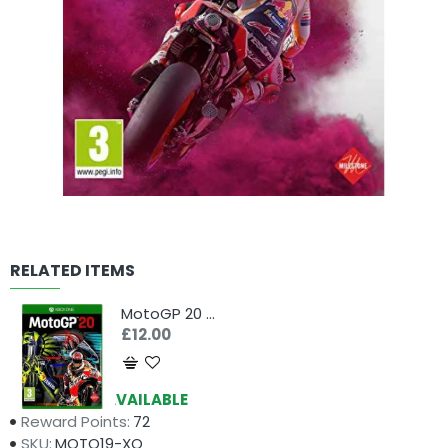
RELATED ITEMS
MotoGP 20 (Xbox One)
£12.00
Availability:
AVAILABLE
Reward Points:
72
SKU:
MOTO19-XO