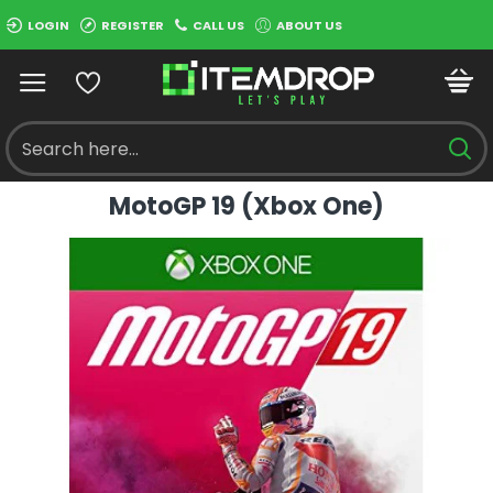
LOGIN
REGISTER
CALL US
ABOUT US
MotoGP 19 (Xbox One)