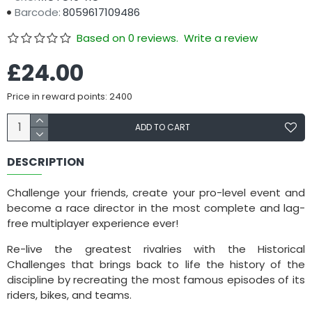
Barcode:
8059617109486
Based on 0 reviews.
Write a review
£24.00
Price in reward points: 2400
ADD TO CART
DESCRIPTION
Challenge your friends, create your pro-level event and
become a race director in the most complete and lag-
free multiplayer experience ever!
Re-live the greatest rivalries with the Historical
Challenges that brings back to life the history of the
discipline by recreating the most famous episodes of its
riders, bikes, and teams.