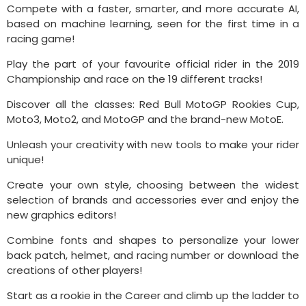
Compete with a faster, smarter, and more accurate AI,
based on machine learning, seen for the first time in a
racing game!
Play the part of your favourite official rider in the 2019
Championship and race on the 19 different tracks!
Discover all the classes: Red Bull MotoGP Rookies Cup,
Moto3, Moto2, and MotoGP and the brand-new MotoE.
Unleash your creativity with new tools to make your rider
unique!
Create your own style, choosing between the widest
selection of brands and accessories ever and enjoy the
new graphics editors!
Combine fonts and shapes to personalize your lower
back patch, helmet, and racing number or download the
creations of other players!
Start as a rookie in the Career and climb up the ladder to