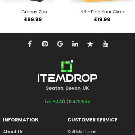
Cronus Zen
K3 - Plan Your Climb
£99.99
£19.99
Seaton, Devon, UK
tel: +44(0)129721935
INFORMATION
CUSTOMER SERVICE
About Us
Sell My Items