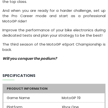
the top class.
And when you are ready for a harder challenge, set up
the Pro Career mode and start as a professional
MotoGP rider!
Improve the performance of your bike electronics during
dedicated tests and plan your strategy to be the best!
The third season of the MotoGP eSport Championship is
back.
Will you conquer the podium?
SPECIFICATIONS
PRODUCT INFORMATION
Game Name
MotoGP 19
Platform
Xbox One