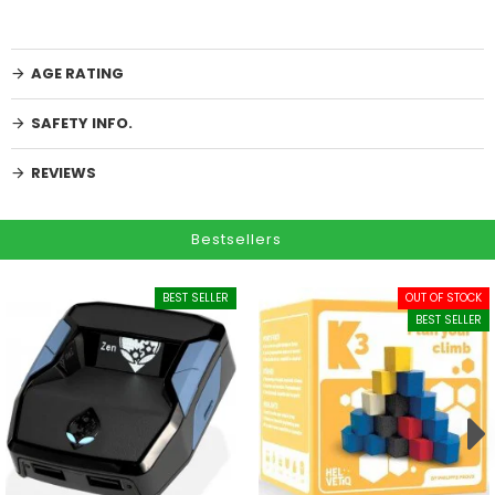
AGE RATING
SAFETY INFO.
REVIEWS
Bestsellers
BEST SELLER
OUT OF STOCK
BEST SELLER