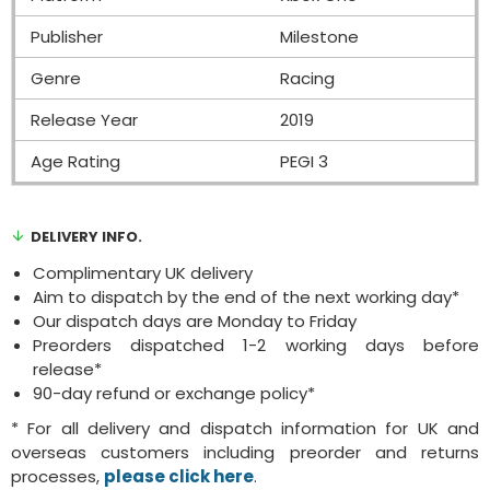
Publisher
Milestone
Genre
Racing
Release Year
2019
Age Rating
PEGI 3
DELIVERY INFO.
Complimentary UK delivery
Aim to dispatch by the end of the next working day*
Our dispatch days are Monday to Friday
Preorders dispatched 1-2 working days before
release*
90-day refund or exchange policy*
* For all delivery and dispatch information for UK and
overseas customers including preorder and returns
processes,
please click here
.