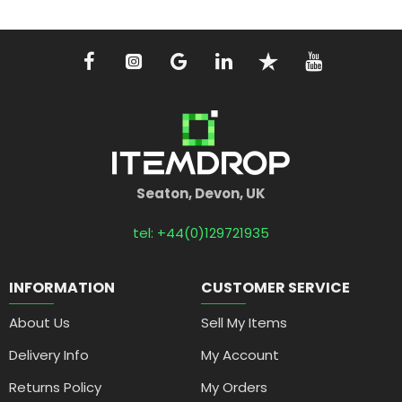
Seaton, Devon, UK
tel: +44(0)129721935
INFORMATION
CUSTOMER SERVICE
About Us
Sell My Items
Delivery Info
My Account
Returns Policy
My Orders