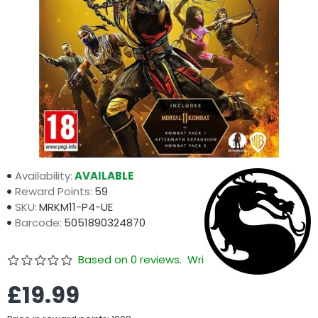
Availability:
AVAILABLE
Reward Points:
59
SKU:
MRKM11-P4-UE
Barcode:
5051890324870
Based on 0 reviews.
Write a review
£19.99