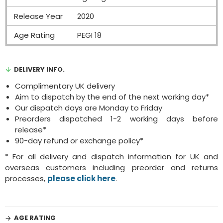
Release Year
2020
Age Rating
PEGI 18
DELIVERY INFO.
Complimentary UK delivery
Aim to dispatch by the end of the next working day*
Our dispatch days are Monday to Friday
Preorders dispatched 1-2 working days before
release*
90-day refund or exchange policy*
* For all delivery and dispatch information for UK and
overseas customers including preorder and returns
processes,
please click here
.
AGE RATING