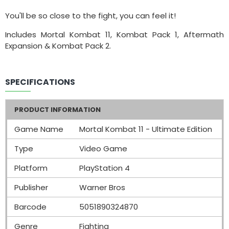
You'll be so close to the fight, you can feel it!
Includes Mortal Kombat 11, Kombat Pack 1, Aftermath
Expansion & Kombat Pack 2.
SPECIFICATIONS
PRODUCT INFORMATION
Game Name
Mortal Kombat 11 - Ultimate Edition
Type
Video Game
Platform
PlayStation 4
Publisher
Warner Bros
Barcode
5051890324870
Genre
Fighting