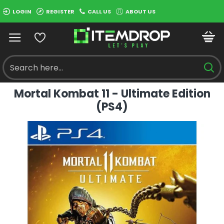
LOGIN
REGISTER
CALL US
ABOUT US
Mortal Kombat 11 - Ultimate Edition
(PS4)