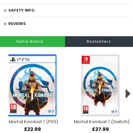
SAFETY INFO.
REVIEWS
Same Brand
Bestsellers
Mortal Kombat 1 (PS5)
Mortal Kombat 1 (Switch)
£22.99
£27.99