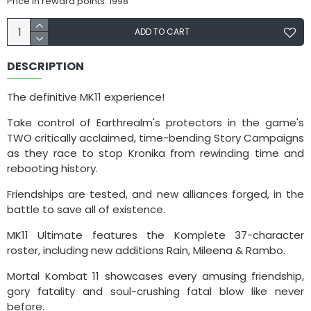
Price in reward points: 1998
ADD TO CART
DESCRIPTION
The definitive MK11 experience!
Take control of Earthrealm's protectors in the game's
TWO critically acclaimed, time-bending Story Campaigns
as they race to stop Kronika from rewinding time and
rebooting history.
Friendships are tested, and new alliances forged, in the
battle to save all of existence.
MK11 Ultimate features the Komplete 37-character
roster, including new additions Rain, Mileena & Rambo.
Mortal Kombat 11 showcases every amusing friendship,
gory fatality and soul-crushing fatal blow like never
before.