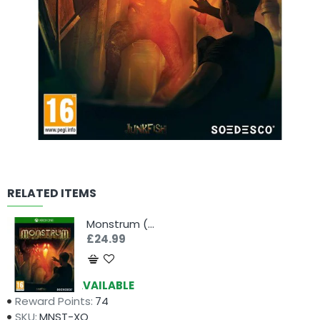
RELATED ITEMS
Monstrum (Xbox One)
£24.99
Availability:
AVAILABLE
Reward Points:
74
SKU:
MNST-XO