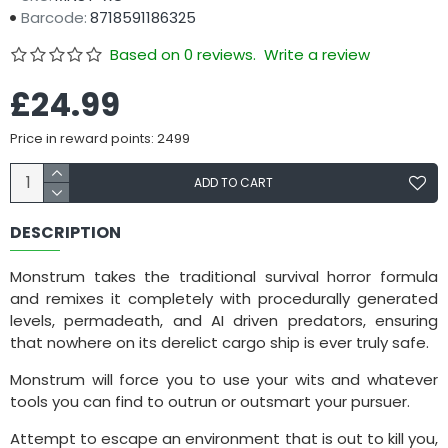
Barcode:
8718591186325
Based on 0 reviews.
Write a review
£24.99
Price in reward points: 2499
ADD TO CART
DESCRIPTION
Monstrum takes the traditional survival horror formula
and remixes it completely with procedurally generated
levels, permadeath, and AI driven predators, ensuring
that nowhere on its derelict cargo ship is ever truly safe.
Monstrum will force you to use your wits and whatever
tools you can find to outrun or outsmart your pursuer.
Attempt to escape an environment that is out to kill you,