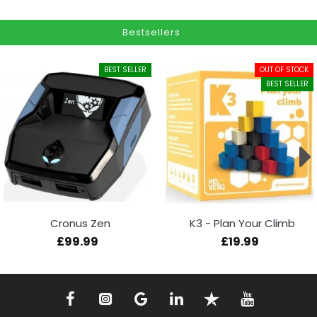
Bestsellers
BEST SELLER
OUT OF STOCK
BEST SELLER
Cronus Zen
K3 - Plan Your Climb
£99.99
£19.99