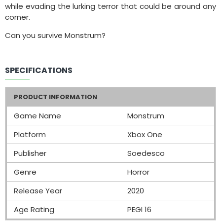
while evading the lurking terror that could be around any
corner.
Can you survive Monstrum?
SPECIFICATIONS
PRODUCT INFORMATION
Game Name
Monstrum
Platform
Xbox One
Publisher
Soedesco
Genre
Horror
Release Year
2020
Age Rating
PEGI 16