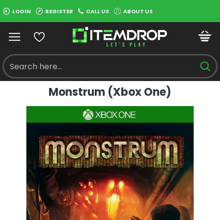
LOGIN
REGISTER
CALL US
ABOUT US
Monstrum (Xbox One)