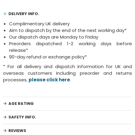
DELIVERY INFO.
Complimentary UK delivery
Aim to dispatch by the end of the next working day*
Our dispatch days are Monday to Friday
Preorders dispatched 1-2 working days before
release*
90-day refund or exchange policy*
* For all delivery and dispatch information for UK and
overseas customers including preorder and returns
processes,
please click here
.
AGE RATING
SAFETY INFO.
REVIEWS