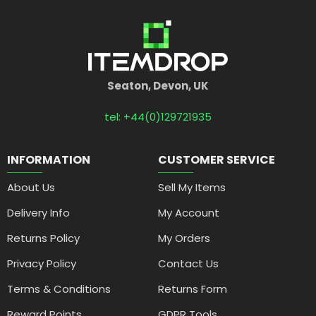
Seaton, Devon, UK
tel: +44(0)129721935
INFORMATION
CUSTOMER SERVICE
About Us
Sell My Items
Delivery Info
My Account
Returns Policy
My Orders
Privacy Policy
Contact Us
Terms & Conditions
Returns Form
Reward Points
GDPR Tools