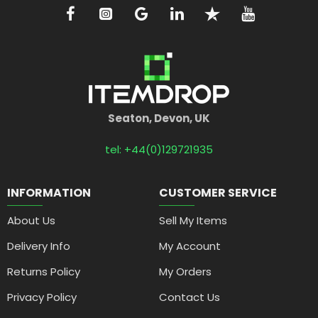
Seaton, Devon, UK
tel: +44(0)129721935
INFORMATION
CUSTOMER SERVICE
About Us
Sell My Items
Delivery Info
My Account
Returns Policy
My Orders
Privacy Policy
Contact Us