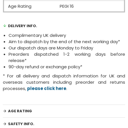
Age Rating
PEGI 16
DELIVERY INFO.
Complimentary UK delivery
Aim to dispatch by the end of the next working day*
Our dispatch days are Monday to Friday
Preorders dispatched 1-2 working days before
release*
90-day refund or exchange policy*
* For all delivery and dispatch information for UK and
overseas customers including preorder and returns
processes,
please click here
.
AGE RATING
SAFETY INFO.