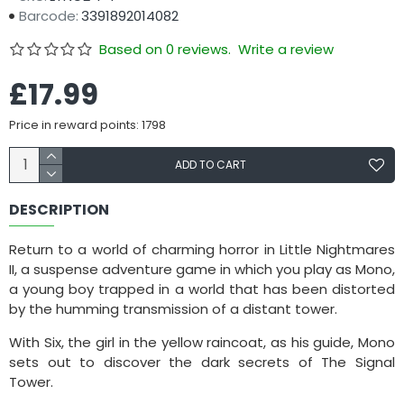
Barcode:
3391892014082
Based on 0 reviews.
Write a review
£17.99
Price in reward points: 1798
ADD TO CART
DESCRIPTION
Return to a world of charming horror in Little Nightmares
II, a suspense adventure game in which you play as Mono,
a young boy trapped in a world that has been distorted
by the humming transmission of a distant tower.
With Six, the girl in the yellow raincoat, as his guide, Mono
sets out to discover the dark secrets of The Signal
Tower.