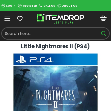
LOGIN
REGISTER
CALL US
ABOUT US
Little Nightmares II (PS4)