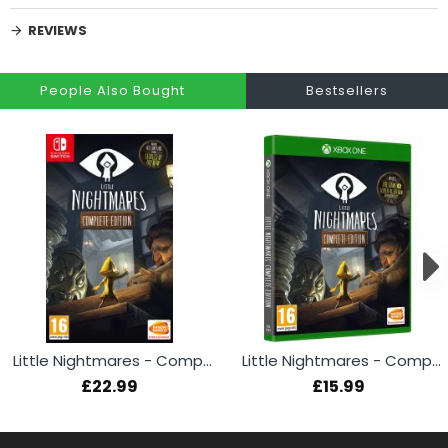
REVIEWS
People Also Bought
Bestsellers
Little Nightmares - Complete Edition (Switch)
Little Nightmares - Complete Edition (Xbox One)
£22.99
£15.99