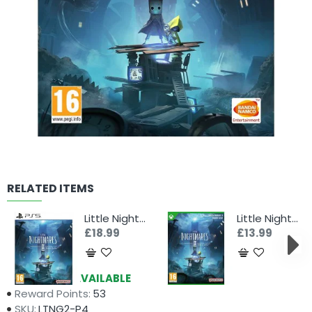
RELATED ITEMS
Little Nightmares II - Enhanced Edition (PS5)
Little Nightmares II - Enhanced Edition (Xbox)
£18.99
£13.99
Availability:
AVAILABLE
Reward Points:
53
SKU:
LTNG2-P4