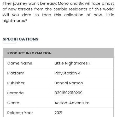
Their journey won't be easy; Mono and Six will face a host
of new threats from the terrible residents of this world.
Will you dare to face this collection of new, little
nightmares?
SPECIFICATIONS
PRODUCT INFORMATION
Game Name
Little Nightmares II
Platform
PlayStation 4
Publisher
Bandai Namco
Barcode
3391892010299
Genre
Action-Adventure
Release Year
2021