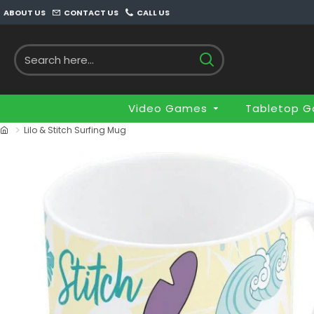
ABOUT US
CONTACT US
CALL US
Video Games
Tabletop 
Lilo & Stitch Surfing Mug