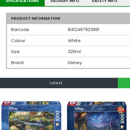
SPECIFICATIONS
DELIVERY INFO.
SAFETY INFO.
PRODUCT INFORMATION
Barcode
8412497923991
Colour
White
Size
320ml
Brand
Disney
Latest