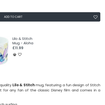
ADD TO CART
Lilo & Stitch
Mug - Aloha
£11.99
-quality
Lilo & Stitch
mug, featuring a fun design of Stitch
ct for any fan of the classic Disney film and comes in a
ch surfing