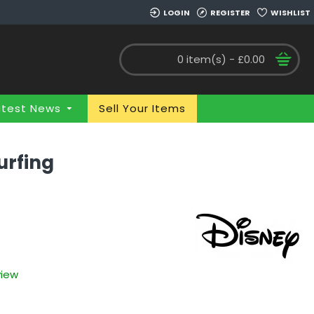
LOGIN
REGISTER
WISHLIST
0 item(s) - £0.00
atest News
Sell Your Items
urfing
view