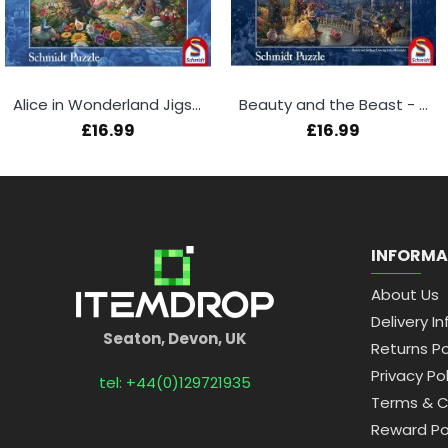
Alice in Wonderland Jigsaw Puzzle - Thomas Kinkade
Beauty and the Beast - Thomas Kinkade 1000 Piece Puzzle
£16.99
£16.99
INFORMA
About Us
Delivery In
Seaton, Devon, UK
Returns Po
Privacy Pol
tel: +44(0)129721935
Terms & C
Reward Po