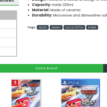
REVIEWS
Capacity:
Holds 320ml
Material:
Made of ceramic
Durability:
Microwave and dishwasher sa
Tags:
MUGS
DISNEY
LILO & STITCH
KONIX
Same Brand