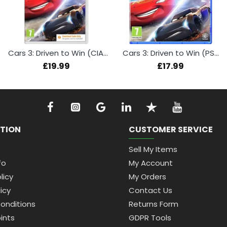
Cars 3: Driven to Win (CIAB) (Switch)
Cars 3: Driven to Win (PS4)
£19.99
£17.99
TION
CUSTOMER SERVICE
Sell My Items
fo
My Account
licy
My Orders
icy
Contact Us
onditions
Returns Form
ints
GDPR Tools