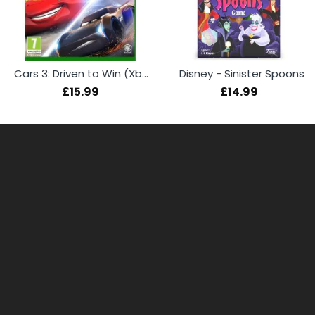
Cars 3: Driven to Win (Xbox One)
Disney - Sinister Spoons
£15.99
£14.99