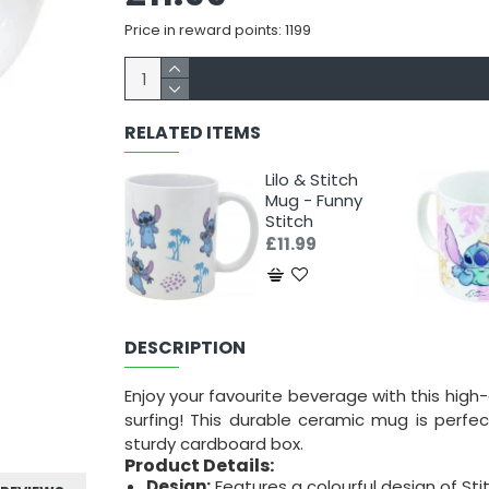
Price in reward points: 1199
RELATED ITEMS
Lilo & Stitch
Mug - Funny
Stitch
£11.99
DESCRIPTION
Enjoy your favourite beverage with this high
surfing! This durable ceramic mug is perfe
sturdy cardboard box.
Product Details:
Design:
Features a colourful design of Stit