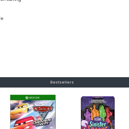
fe
Bestsellers