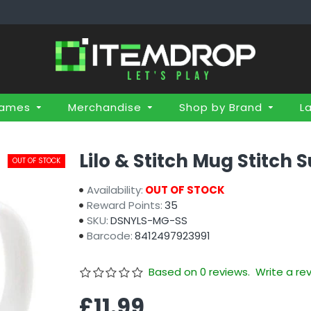
Games
Merchandise
Shop by Brand
L
Lilo & Stitch Mug Stitch S
OUT OF STOCK
Availability:
OUT OF STOCK
Reward Points:
35
SKU:
DSNYLS-MG-SS
Barcode:
8412497923991
Based on 0 reviews.
Write a re
£11.99