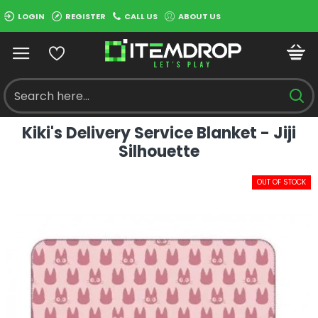
LOGIN
REGISTER
CALL US
ABOUT US
Kiki's Delivery Service Blanket - Jiji
Silhouette
OUT OF STOCK