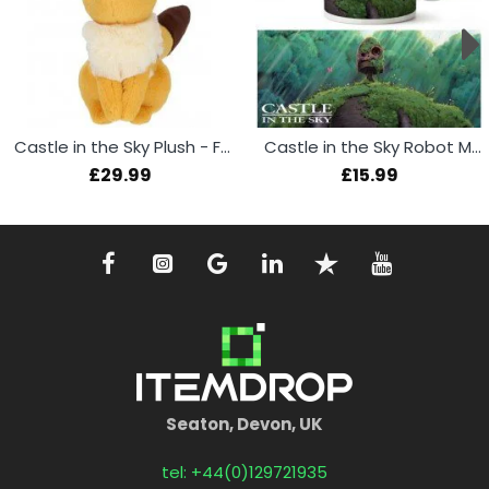
Castle in the Sky Plush - Fox Squirrel 19cm
Castle in the Sky Robot Mug
£29.99
£15.99
Seaton, Devon, UK
tel: +44(0)129721935