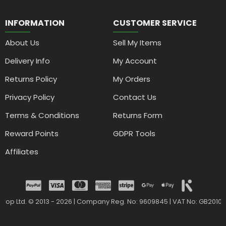
INFORMATION
CUSTOMER SERVICE
About Us
Sell My Items
Delivery Info
My Account
Returns Policy
My Orders
Privacy Policy
Contact Us
Terms & Conditions
Returns Form
Reward Points
GDPR Tools
Affiliates
drop Ltd. © 2013 - 2026 | Company Reg. No: 9609845 | VAT No: GB2010