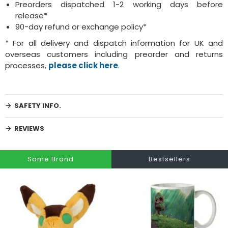
Preorders dispatched 1-2 working days before
release*
90-day refund or exchange policy*
* For all delivery and dispatch information for UK and
overseas customers including preorder and returns
processes,
please click here
.
SAFETY INFO.
REVIEWS
Same Brand
Bestsellers