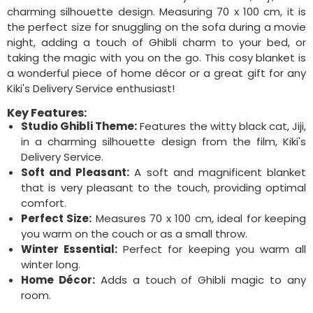
charming silhouette design. Measuring 70 x 100 cm, it is
the perfect size for snuggling on the sofa during a movie
night, adding a touch of Ghibli charm to your bed, or
taking the magic with you on the go. This cosy blanket is
a wonderful piece of home décor or a great gift for any
Kiki's Delivery Service enthusiast!
Key Features:
Studio Ghibli Theme:
Features the witty black cat, Jiji,
in a charming silhouette design from the film, Kiki's
Delivery Service.
Soft and Pleasant:
A soft and magnificent blanket
that is very pleasant to the touch, providing optimal
comfort.
Perfect Size:
Measures 70 x 100 cm, ideal for keeping
you warm on the couch or as a small throw.
Winter Essential:
Perfect for keeping you warm all
winter long.
Home Décor:
Adds a touch of Ghibli magic to any
room.