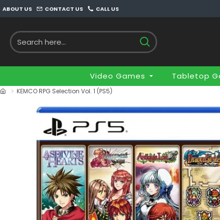
ABOUT US
CONTACT US
CALL US
Video Games
Tabletop 
KEMCO RPG Selection Vol. 1 (PS5)