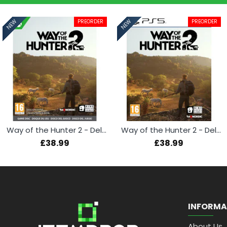
PREORDER
PREORDER
NEW
NEW
Way of the Hunter 2 - Deluxe Edition (Xbox Series X)
Way of the Hunter 2 - Deluxe Edition (PS5)
£38.99
£38.99
INFORMA
About Us