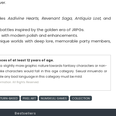
er.
udes
Asdivine Hearts
,
Revenant Saga
,
Antiquia Lost
, and
battles inspired by the golden era of JRPGs.
ls with modern polish and enhancements.
nique worlds with deep lore, memorable party members,
es of at least 12 years of age.
a slightly more graphic nature towards fantasy characters or non-
ike characters would fall in this age category. Sexual innuendo or
hile any bad language in this category must be mild.
rmation. All Rights Reserved.
TURN-BASED
PIXEL ART
NUMSKULL GAMES
COLLECTION
Bestsellers