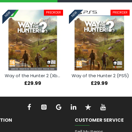
PREORDER
PREORDER
NEW
NEW
Way of the Hunter 2 (Xbox Series X)
Way of the Hunter 2 (PS5)
£29.99
£29.99
TION
CUSTOMER SERVICE
Sell My Items