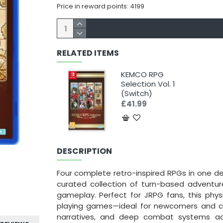
Price in reward points: 4199
RELATED ITEMS
KEMCO RPG
Selection Vol. 1
(Switch)
£41.99
DESCRIPTION
Four complete retro-inspired RPGs in one def
curated collection of turn-based adventures,
gameplay. Perfect for JRPG fans, this phys
playing games—ideal for newcomers and coll
narratives, and deep combat systems acr