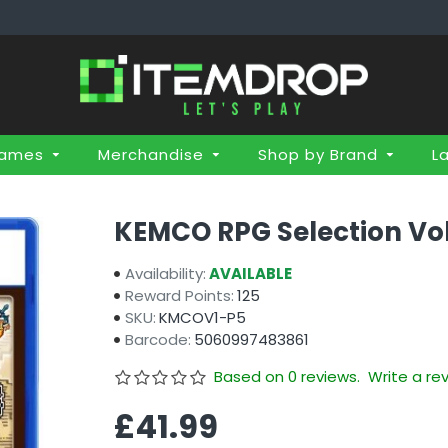
Games
Merchandise
Shop by Brand
L
KEMCO RPG Selection Vol.
Availability:
AVAILABLE
Reward Points:
125
SKU:
KMCOV1-P5
Barcode:
5060997483861
Based on 0 reviews.
Write a re
£41.99