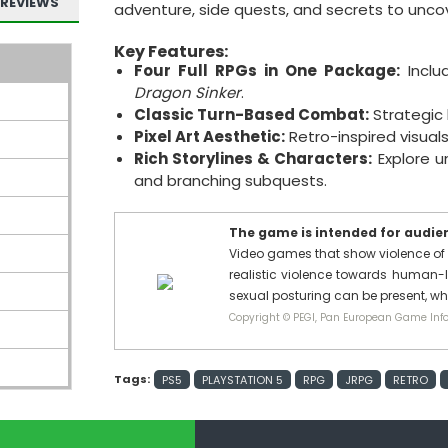
REVIEWS
adventure, side quests, and secrets to uncov
Key Features:
Four Full RPGs in One Package:
Incl
Dragon Sinker
.
Classic Turn-Based Combat:
Strategic 
Pixel Art Aesthetic:
Retro-inspired visua
Rich Storylines & Characters:
Explore u
and branching subquests.
The game is intended for audienc
Video games that show violence of 
realistic violence towards human-l
sexual posturing can be present, w
Copyright © PEGI, Pan European Game Info
Tags:
PS5
PLAYSTATION 5
RPG
JRPG
RETRO