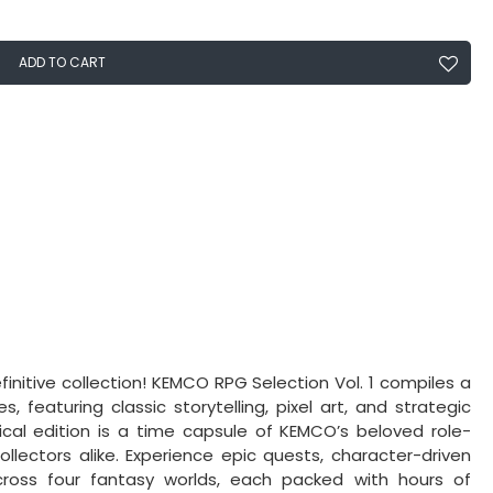
ADD TO CART
initive collection! KEMCO RPG Selection Vol. 1 compiles a
 featuring classic storytelling, pixel art, and strategic
ical edition is a time capsule of KEMCO’s beloved role-
ectors alike. Experience epic quests, character-driven
oss four fantasy worlds, each packed with hours of