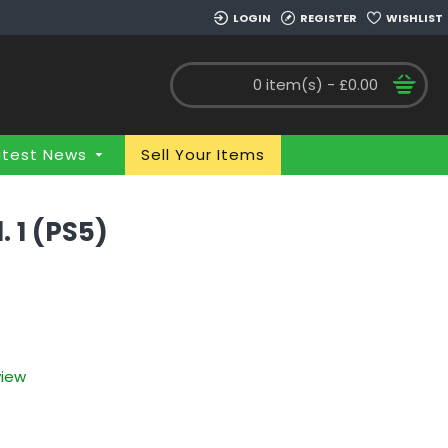
LOGIN
REGISTER
WISHLIST
0 item(s) - £0.00
atest News
Sell Your Items
 1 (PS5)
view