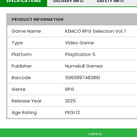
SPECIFICATIONS
DELIVERY INFO.
SAFETY INFO.
PRODUCT INFORMATION
Game Name
KEMCO RPG Selection Vol. 1
Type
Video Game
Platform
PlayStation 5
Publisher
Numskull Games
Barcode
5060997483861
Genre
RPG
Release Year
2025
Age Rating
PEGI 12
Latest