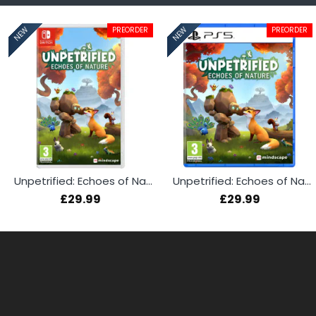
PREORDER
PREORDER
NEW
NEW
Unpetrified: Echoes of Nature (Switch)
Unpetrified: Echoes of Nature (PS5)
£29.99
£29.99