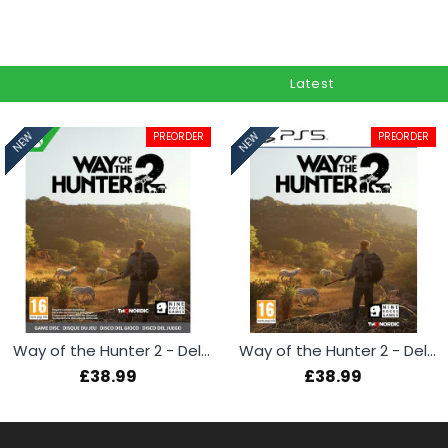
Latest
PREORDER
PREORDER
NEW
NEW
Way of the Hunter 2 - Deluxe Edition (Xbox Series X)
Way of the Hunter 2 - Deluxe Edition (PS5)
£38.99
£38.99