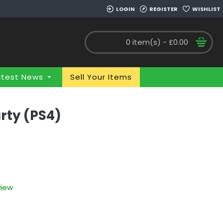
LOGIN
REGISTER
WISHLIST
0 item(s) - £0.00
atest News
Sell Your Items
rty (PS4)
view