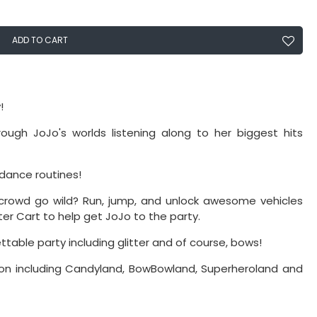
ADD TO CART
!
ough JoJo's worlds listening along to her biggest hits
dance routines!
rowd go wild? Run, jump, and unlock awesome vehicles
er Cart to help get JoJo to the party.
ttable party including glitter and of course, bows!
tion including Candyland, BowBowland, Superheroland and