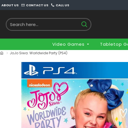
ABOUT US
CONTACT US
CALL US
Video Games
Tabletop 
JoJo Siwa: Worldwide Party (PS4)