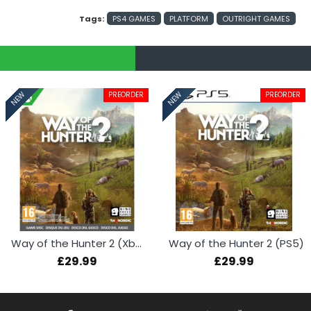
Tags:
PS4 GAMES
PLATFORM
OUTRIGHT GAMES
PREORDER
PREORDER
NEW
NEW
Way of the Hunter 2 (Xbox Series X)
Way of the Hunter 2 (PS5)
£29.99
£29.99