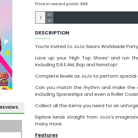
Price in reward points: 899
DESCRIPTION
You’re invited to JoJo Siwa’s Worldwide Party
Lace up your ‘High Top Shoes’ and run thr
including D.R.E.AM, Bop and Nonstop!
Complete levels as JoJo to perform special 
Can you match the rhythm and make the c
including Spaceships and even a Roller Coast
Collect all the items you need for an unforge
REVIEWS
Explore lands straight from JoJo’s imagina
many more.
Features