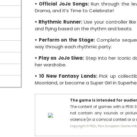
• Official JoJo Songs:
Run through the leve
Drama, and It’s Time to Celebrate!
• Rhythmic Runner:
Use your controller lik
and flying based on the rhythm and beats.
• Perform on the Stage:
Complete sequenc
way through each rhythmic party.
• Play as JoJo Siwa:
Step into her iconic d
her wardrobe.
• 10 New Fantasy Lands:
Pick up collect
Moonland, or become a Super Girl in Superhe
The game is intended for audienc
The content of games with a PEGI 3
not contain any sounds or pictures
violence (in a comical context or a
Copyright © PEGI, Pan European Game Info