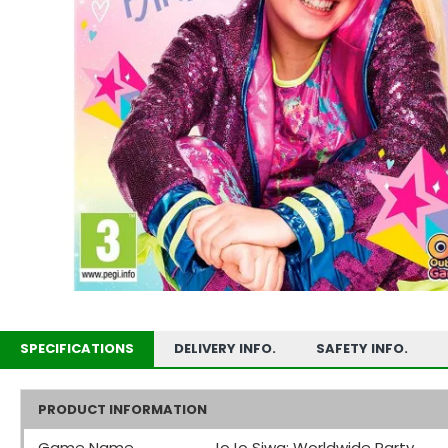
SPECIFICATIONS
DELIVERY INFO.
SAFETY INFO.
PRODUCT INFORMATION
Game Name
JoJo Siwa: Worldwide Party