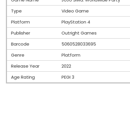
Type
Video Game
Platform
PlayStation 4
Publisher
Outright Games
Barcode
5060528033695
Genre
Platform
Release Year
2022
Age Rating
PEGI 3