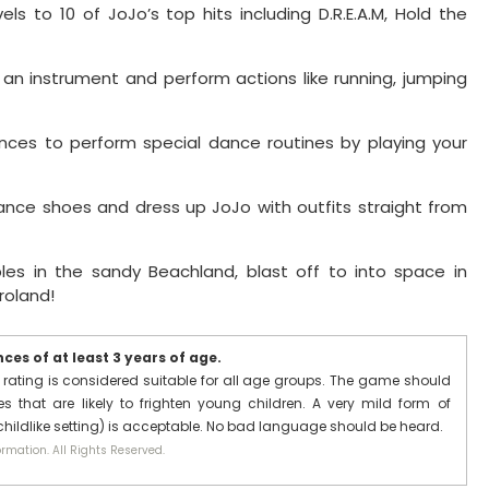
ls to 10 of JoJo’s top hits including D.R.E.A.M, Hold the
e an instrument and perform actions like running, jumping
es to perform special dance routines by playing your
ance shoes and dress up JoJo with outfits straight from
ibles in the sandy Beachland, blast off to into space in
roland!
es of at least 3 years of age.
 rating is considered suitable for all age groups. The game should
 that are likely to frighten young children. A very mild form of
 childlike setting) is acceptable. No bad language should be heard.
rmation. All Rights Reserved.