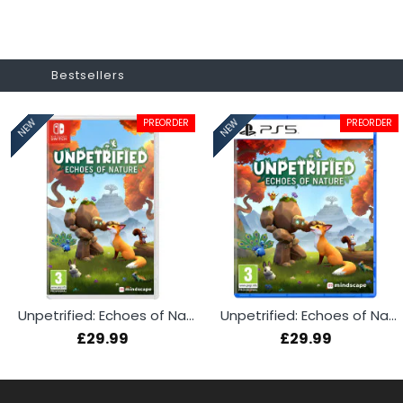
Bestsellers
PREORDER
PREORDER
NEW
NEW
Unpetrified: Echoes of Nature (Switch)
Unpetrified: Echoes of Nature (PS5)
£29.99
£29.99