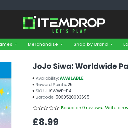
Games
Merchandise
Shop by Brand
L
JoJo Siwa: Worldwide Pa
Availability:
AVAILABLE
Reward Points:
26
SKU:
JJSWWP-P4
Barcode:
5060528033695
Based on 0 reviews.
Write a re
£8.99