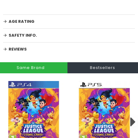
AGE RATING
SAFETY INFO.
REVIEWS
Same Brand
Bestsellers