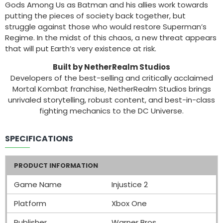
Gods Among Us as Batman and his allies work towards
putting the pieces of society back together, but
struggle against those who would restore Superman’s
Regime. In the midst of this chaos, a new threat appears
that will put Earth’s very existence at risk.
Built by NetherRealm Studios
Developers of the best-selling and critically acclaimed
Mortal Kombat franchise, NetherRealm Studios brings
unrivaled storytelling, robust content, and best-in-class
fighting mechanics to the DC Universe.
SPECIFICATIONS
PRODUCT INFORMATION
Game Name
Injustice 2
Platform
Xbox One
Publisher
Warner Bros