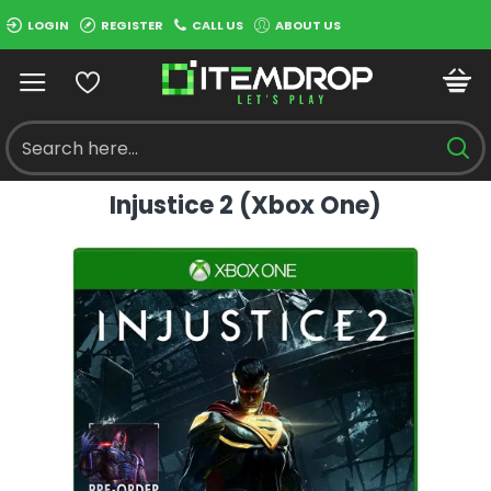
LOGIN
REGISTER
CALL US
ABOUT US
Injustice 2 (Xbox One)