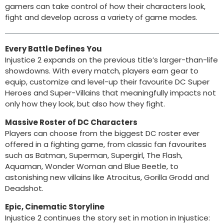
gamers can take control of how their characters look,
fight and develop across a variety of game modes.
Every Battle Defines You
Injustice 2 expands on the previous title’s larger-than-life
showdowns. With every match, players earn gear to
equip, customize and level-up their favourite DC Super
Heroes and Super-Villains that meaningfully impacts not
only how they look, but also how they fight.
Massive Roster of DC Characters
Players can choose from the biggest DC roster ever
offered in a fighting game, from classic fan favourites
such as Batman, Superman, Supergirl, The Flash,
Aquaman, Wonder Woman and Blue Beetle, to
astonishing new villains like Atrocitus, Gorilla Grodd and
Deadshot.
Epic, Cinematic Storyline
Injustice 2 continues the story set in motion in Injustice: