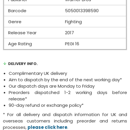
Barcode
5050013398590
Genre
Fighting
Release Year
2017
Age Rating
PEGI 16
DELIVERY INFO.
Complimentary UK delivery
Aim to dispatch by the end of the next working day*
Our dispatch days are Monday to Friday
Preorders dispatched 1-2 working days before
release*
90-day refund or exchange policy*
* For all delivery and dispatch information for UK and
overseas customers including preorder and returns
processes,
please click here
.