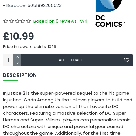
Barcode:
5051892205023
Based on 0 reviews.
Write a review
£10.99
Price in reward points: 1099
ADD TO CART
DESCRIPTION
Injustice 2 is the super-powered sequel to the hit game
Injustice: Gods Among Us that allows players to build and
power up the ultimate version of their favourite DC
characters. Featuring a massive selection of DC Super
Heroes and Super-Villains, players can personalize iconic
DC characters with unique and powerful gear earned
throughout the game. Additionally, for the first time,