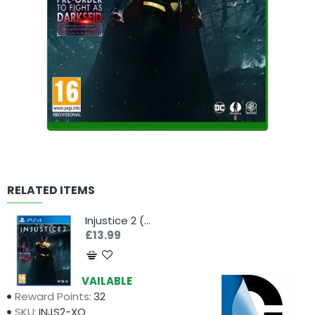
RELATED ITEMS
Injustice 2 (PS4)
£13.99
Availability:
AVAILABLE
Reward Points:
32
SKU:
INJS2-XO