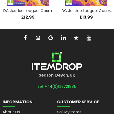
DC Justice League: Cosmic Chaos (PS4)
DC Justice League: Cosmic Chaos (PS5)
£12.99
£13.99
Seaton, Devon, UK
tel: +44(0)129721935
INFORMATION
CUSTOMER SERVICE
About Us
Sell My Items