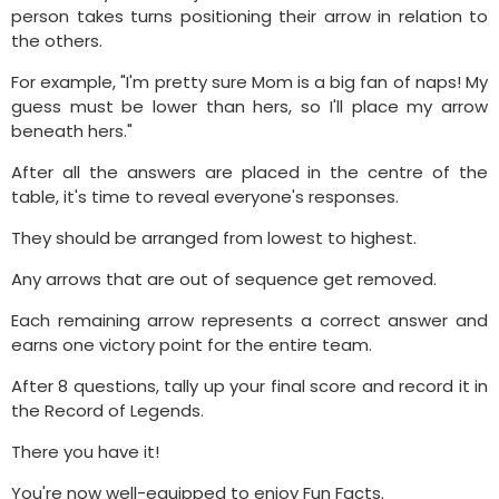
person takes turns positioning their arrow in relation to
the others.
For example, "I'm pretty sure Mom is a big fan of naps! My
guess must be lower than hers, so I'll place my arrow
beneath hers."
After all the answers are placed in the centre of the
table, it's time to reveal everyone's responses.
They should be arranged from lowest to highest.
Any arrows that are out of sequence get removed.
Each remaining arrow represents a correct answer and
earns one victory point for the entire team.
After 8 questions, tally up your final score and record it in
the Record of Legends.
There you have it!
You're now well-equipped to enjoy Fun Facts.