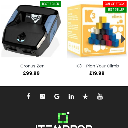
BEST SELLER
OUT OF STOCK
BEST SELLER
Cronus Zen
K3 - Plan Your Climb
£99.99
£19.99