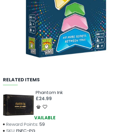
RELATED ITEMS
Phantom Ink
£24.99
Availability:
AVAILABLE
Reward Points:
59
SKU:
FNFC-PG