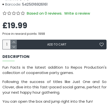
Barcode:
5425016926161
Based on 0 reviews.
Write a review
£19.99
Price in reward points: 1998
ADD TO CART
DESCRIPTION
Fun Facts is the latest addition to Repos Production's
collection of cooperative party games.
Following the success of titles like Just One and So
Clover, dive into this fast-paced social game, perfect for
your next happy hour gathering.
You can open the box and jump right into the fun!