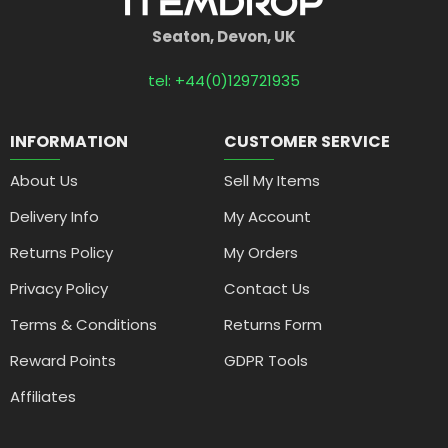
Seaton, Devon, UK
tel: +44(0)129721935
INFORMATION
CUSTOMER SERVICE
About Us
Sell My Items
Delivery Info
My Account
Returns Policy
My Orders
Privacy Policy
Contact Us
Terms & Conditions
Returns Form
Reward Points
GDPR Tools
Affiliates