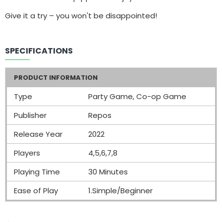
Give it a try – you won't be disappointed!
SPECIFICATIONS
PRODUCT INFORMATION
Type
Party Game, Co-op Game
Publisher
Repos
Release Year
2022
Players
4,5,6,7,8
Playing Time
30 Minutes
Ease of Play
1.Simple/Beginner