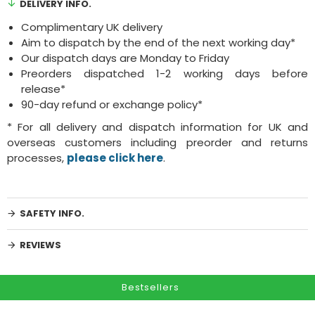
DELIVERY INFO.
Complimentary UK delivery
Aim to dispatch by the end of the next working day*
Our dispatch days are Monday to Friday
Preorders dispatched 1-2 working days before
release*
90-day refund or exchange policy*
* For all delivery and dispatch information for UK and
overseas customers including preorder and returns
processes,
please click here
.
SAFETY INFO.
REVIEWS
Bestsellers