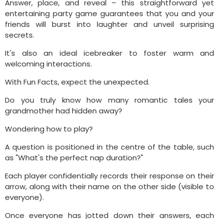
Answer, place, and reveal – this straightforward yet
entertaining party game guarantees that you and your
friends will burst into laughter and unveil surprising
secrets.
It's also an ideal icebreaker to foster warm and
welcoming interactions.
With Fun Facts, expect the unexpected.
Do you truly know how many romantic tales your
grandmother had hidden away?
Wondering how to play?
A question is positioned in the centre of the table, such
as "What's the perfect nap duration?"
Each player confidentially records their response on their
arrow, along with their name on the other side (visible to
everyone).
Once everyone has jotted down their answers, each