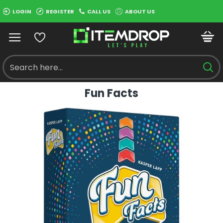
LOGIN
REGISTER
CALL US
ABOUT US
Fun Facts