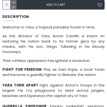
ADD TO CART
DESCRIPTION
Welcome to Yara, a tropical paradise frozen in time.
As the dictator of Yara, Anton Castillo is intent on
restoring his nation back to its former glory by any
means, with his son, Diego, following in his bloody
footsteps.
Their ruthless oppression has ignited a revolution.
FIGHT FOR FREEDOM
Play as Dani Rojas, a local Yaran
and become a guerrilla fighter to liberate the nation
YARA TORN APART
Fight against Anton's troops in the
largest Far Cry playground to date across jungles,
beaches and Esperanza the capital city of Yara
GUERRILLA FIREPOWER
Employ makeshift weapons,