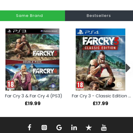
Same Brand
Bestsellers
Far Cry 3 & Far Cry 4 (PS3)
Far Cry 3 - Classic Edition (PS4)
£19.99
£17.99