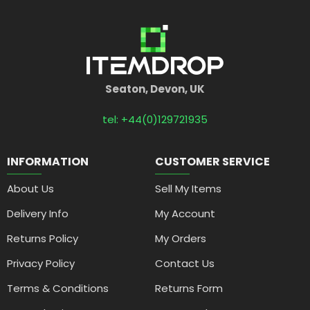
Seaton, Devon, UK
tel: +44(0)129721935
INFORMATION
CUSTOMER SERVICE
About Us
Sell My Items
Delivery Info
My Account
Returns Policy
My Orders
Privacy Policy
Contact Us
Terms & Conditions
Returns Form