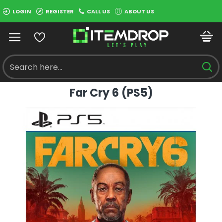
LOGIN
REGISTER
CALL US
ABOUT US
Far Cry 6 (PS5)