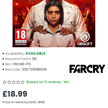
Availability:
AVAILABLE
Reward Points:
56
SKU:
FRCR6-P5
Barcode:
3307216186106
Based on 0 reviews.
Write a review
£18.99
Price in reward points: 1898