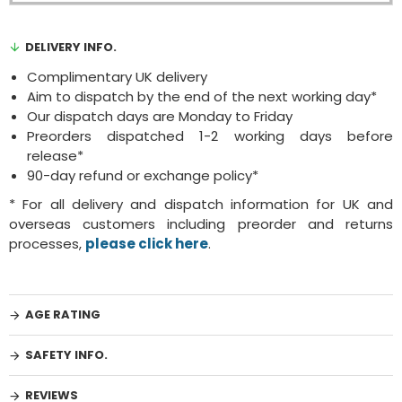
DELIVERY INFO.
Complimentary UK delivery
Aim to dispatch by the end of the next working day*
Our dispatch days are Monday to Friday
Preorders dispatched 1-2 working days before
release*
90-day refund or exchange policy*
* For all delivery and dispatch information for UK and
overseas customers including preorder and returns
processes,
please click here
.
AGE RATING
SAFETY INFO.
REVIEWS