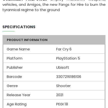
vehicles, and Amigos, the new Fangs for Hire to burn the
tyrannical regime to the ground
SPECIFICATIONS
PRODUCT INFORMATION
Game Name
Far Cry 6
Platform
PlayStation 5
Publisher
Ubisoft
Barcode
3307216186106
Genre
Shooter
Release Year
2021
Age Rating
PEGI 18