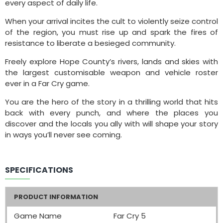
every aspect of daily life.
When your arrival incites the cult to violently seize control
of the region, you must rise up and spark the fires of
resistance to liberate a besieged community.
Freely explore Hope County’s rivers, lands and skies with
the largest customisable weapon and vehicle roster
ever in a Far Cry game.
You are the hero of the story in a thrilling world that hits
back with every punch, and where the places you
discover and the locals you ally with will shape your story
in ways you’ll never see coming.
SPECIFICATIONS
PRODUCT INFORMATION
Game Name
Far Cry 5