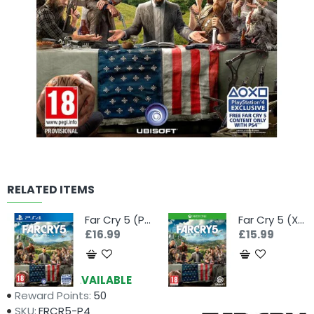
RELATED ITEMS
Far Cry 5 (PS4)
Far Cry 5 (Xbox One)
£16.99
£15.99
Availability:
AVAILABLE
Reward Points:
50
SKU:
FRCR5-P4