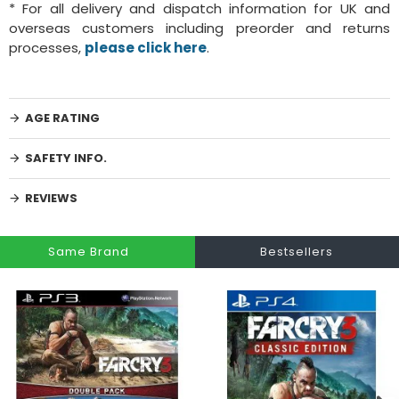
* For all delivery and dispatch information for UK and
overseas customers including preorder and returns
processes,
please click here
.
AGE RATING
SAFETY INFO.
REVIEWS
Same Brand
Bestsellers