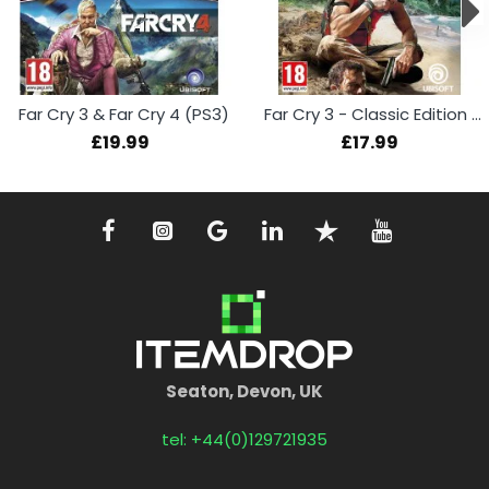
Far Cry 3 & Far Cry 4 (PS3)
Far Cry 3 - Classic Edition (PS4)
£19.99
£17.99
Seaton, Devon, UK
tel: +44(0)129721935