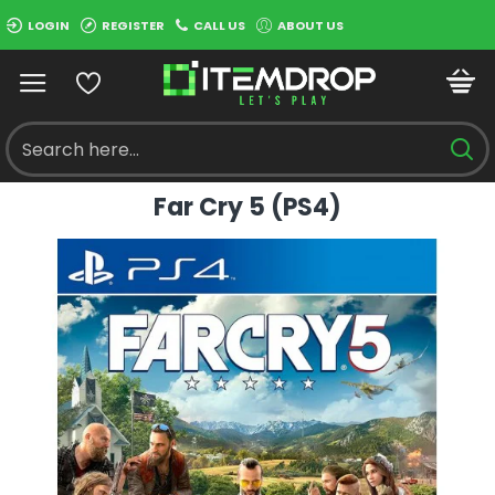
LOGIN
REGISTER
CALL US
ABOUT US
Far Cry 5 (PS4)