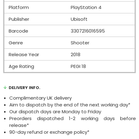
Platform
PlayStation 4
Publisher
Ubisoft
Barcode
3307216016595
Genre
Shooter
Release Year
2018
Age Rating
PEGI 18
DELIVERY INFO.
Complimentary UK delivery
Aim to dispatch by the end of the next working day*
Our dispatch days are Monday to Friday
Preorders dispatched 1-2 working days before
release*
90-day refund or exchange policy*