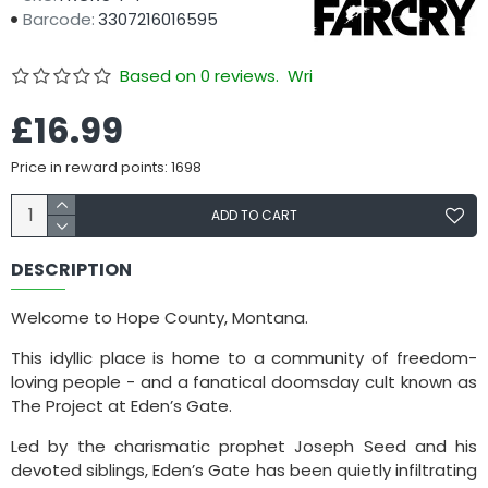
Barcode:
3307216016595
Based on 0 reviews.
Write a review
£16.99
Price in reward points: 1698
ADD TO CART
DESCRIPTION
Welcome to Hope County, Montana.
This idyllic place is home to a community of freedom-
loving people - and a fanatical doomsday cult known as
The Project at Eden’s Gate.
Led by the charismatic prophet Joseph Seed and his
devoted siblings, Eden’s Gate has been quietly infiltrating