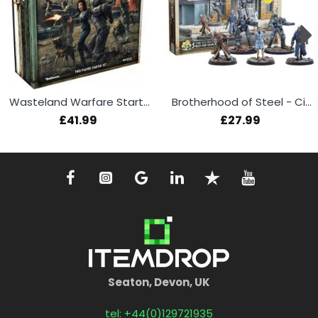
Wasteland Warfare Starter Set
Brotherhood of Steel - Citadel Command
£41.99
£27.99
Seaton, Devon, UK
tel: +44(0)129721935