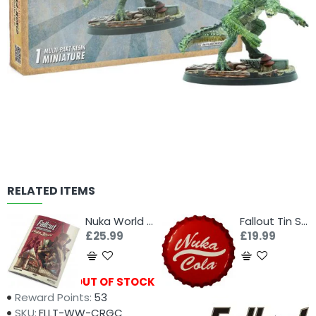
RELATED ITEMS
Nuka World Rules
Fallout Tin Sign - Nuka Cola Bottle Cap
£25.99
£19.99
Availability:
OUT OF STOCK
Reward Points:
53
SKU:
FLLT-WW-CRGC