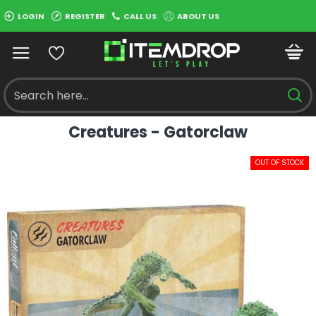
LOGIN
REGISTER
CALL US
ABOUT US
Creatures - Gatorclaw
OUT OF STOCK