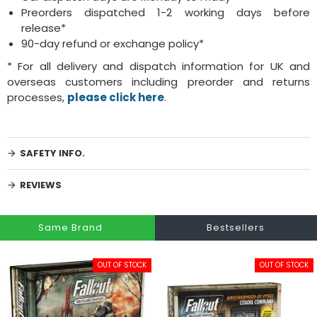
Preorders dispatched 1-2 working days before
release*
90-day refund or exchange policy*
* For all delivery and dispatch information for UK and
overseas customers including preorder and returns
processes,
please click here
.
SAFETY INFO.
REVIEWS
Same Brand
Bestsellers
OUT OF STOCK
OUT OF STOCK