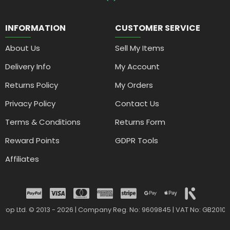
INFORMATION
CUSTOMER SERVICE
About Us
Sell My Items
Delivery Info
My Account
Returns Policy
My Orders
Privacy Policy
Contact Us
Terms & Conditions
Returns Form
Reward Points
GDPR Tools
Affiliates
drop Ltd. © 2013 - 2026 | Company Reg. No: 9609845 | VAT No: GB2010