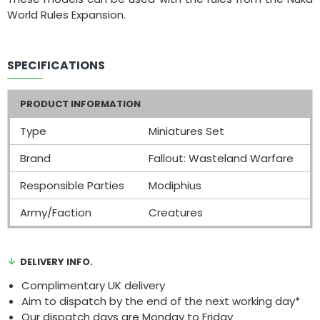
World Rules Expansion.
SPECIFICATIONS
PRODUCT INFORMATION
Type
Miniatures Set
Brand
Fallout: Wasteland Warfare
Responsible Parties
Modiphius
Army/Faction
Creatures
DELIVERY INFO.
Complimentary UK delivery
Aim to dispatch by the end of the next working day*
Our dispatch days are Monday to Friday