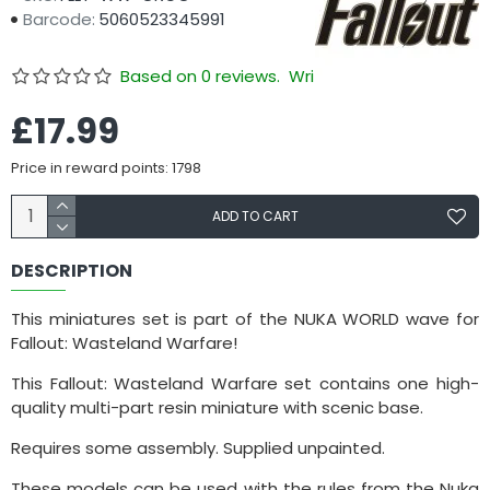
Barcode:
5060523345991
Based on 0 reviews.
Write a review
£17.99
Price in reward points: 1798
ADD TO CART
DESCRIPTION
This miniatures set is part of the NUKA WORLD wave for
Fallout: Wasteland Warfare!
This Fallout: Wasteland Warfare set contains one high-
quality multi-part resin miniature with scenic base.
Requires some assembly. Supplied unpainted.
These models can be used with the rules from the Nuka